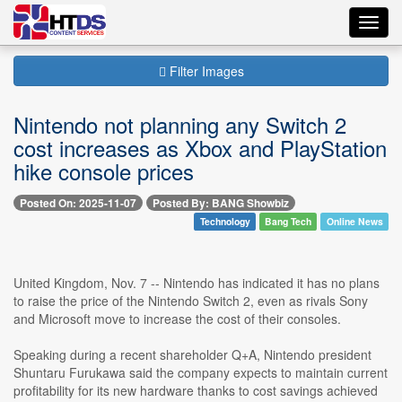
Toggl
navig
Filter Images
Nintendo not planning any Switch 2
cost increases as Xbox and PlayStation
hike console prices
Posted On: 2025-11-07
Posted By: BANG Showbiz
Technology
Bang Tech
Online News
United Kingdom, Nov. 7 -- Nintendo has indicated it has no plans
to raise the price of the Nintendo Switch 2, even as rivals Sony
and Microsoft move to increase the cost of their consoles.
Speaking during a recent shareholder Q+A, Nintendo president
Shuntaru Furukawa said the company expects to maintain current
profitability for its new hardware thanks to cost savings achieved