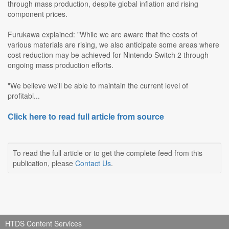
through mass production, despite global inflation and rising
component prices.
Furukawa explained: "While we are aware that the costs of
various materials are rising, we also anticipate some areas where
cost reduction may be achieved for Nintendo Switch 2 through
ongoing mass production efforts.
"We believe we'll be able to maintain the current level of
profitabi...
Click here to read full article from source
To read the full article or to get the complete feed from this
publication, please
Contact Us
.
HTDS Content Services