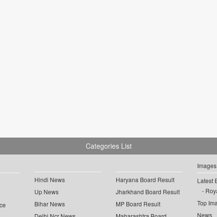
Categories List
Images
Hindi News
Haryana Board Result
Latest 
Roya
Up News
Jharkhand Board Result
Top Im
Bihar News
MP Board Result
ce
News
Delhi Ncr News
Maharashtra Board