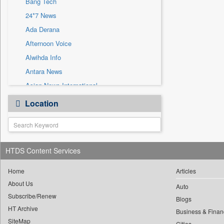
Bang Tech
Sec
24*7 News
Solicitation
Ada Derana
Afternoon Voice
Alwihda Info
Antara News
Asian News International
Astro Devam
Location
Australian Government News
Autox
Bis Research
HTDS Content Services
Bana Africa Gossips
Bana Kenya
Home
Articles
Bang Gaming
About Us
Auto
Subscribe/Renew
Bang Showbiz
Blogs
HT Archive
Bangladesh Business News
Business & Finan
SiteMap
Cities