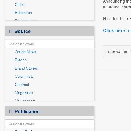
Announcing the 
Cities
to protect child
Education
He added the FT
Employment
Entertainment
Click here to
Source
General News
Government News
To read the fu
Online News
International
Biecch
National
Brand Stories
Others
Columnists
Politics
Contract
Press Release
Magazines
Real Estate & Construction
Newspapers
Sports
Newswire
Publication
Travel
Patentwipo
Press Release