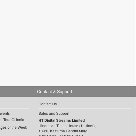
Contact & Support
Contact Us
Events
Sales and Support
l Tour Of India
HT Digital Streams Limited
Hindustan Times House (1st floor),
ages of the Week
18-20, Kasturba Gandhi Marg,
New Delhi – 110 001, India