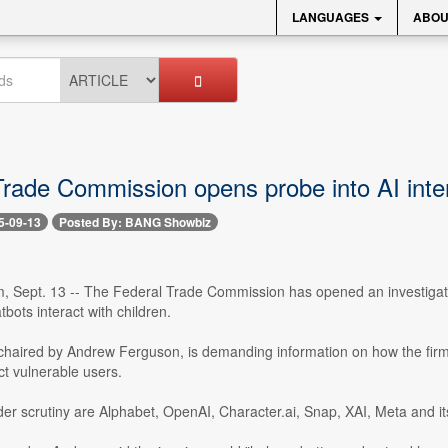
LANGUAGES
ABOU
Trade Commission opens probe into AI inter
5-09-13
Posted By: BANG Showbiz
, Sept. 13 -- The Federal Trade Commission has opened an investigatio
tbots interact with children.
 chaired by Andrew Ferguson, is demanding information on how the firm
t vulnerable users.
r scrutiny are Alphabet, OpenAI, Character.ai, Snap, XAI, Meta and it