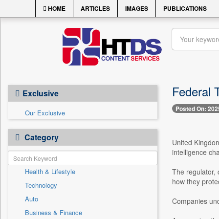
HOME
ARTICLES
IMAGES
PUBLICATIONS
Federal 
Exclusive
Posted On: 202
Our Exclusive
Category
United Kingdom
intelligence cha
Health & Lifestyle
The regulator,
how they protec
Technology
Auto
Companies unde
Business & Finance