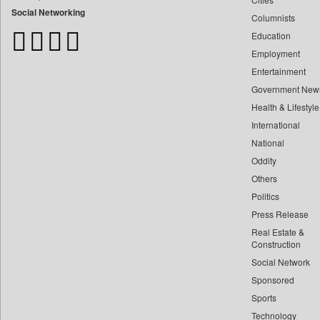
Bdnews24
Social Networking
Columnists
Bihar Times
Education
Biospectrum Asia
Employment
Biospectrum India
Entertainment
Bizcommunity
Government New
Brand Stories
Health & Lifestyle
Brighter Kashmir
International
Business Daily
National
Oddity
Ciol
Others
Capital Market
Politics
Car Trade India
Press Release
Central Asian News Service
Real Estate &
Construction World
Construction
Dq Channels
Social Network
Sponsored
Daily Mirror Sri Lanka
Sports
Daily Monitor
Technology