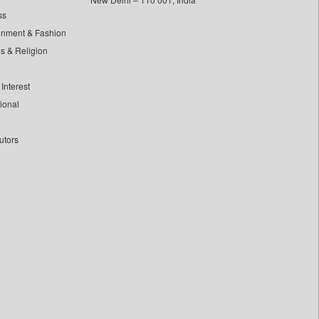
ss
inment & Fashion
ls & Religion
Interest
tional
utors