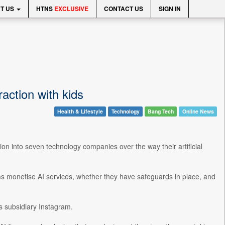
T US
HTNS
EXCLUSIVE
CONTACT US
SIGN IN
action with kids
Health & Lifestyle
Technology
Bang Tech
Online News
n into seven technology companies over the way their artificial
s monetise AI services, whether they have safeguards in place, and
s subsidiary Instagram.