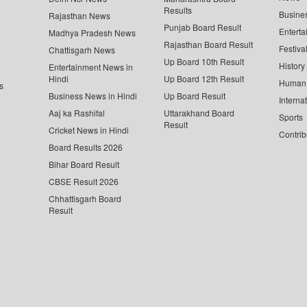
Results
Busine
Rajasthan News
Punjab Board Result
Enterta
Madhya Pradesh News
Rajasthan Board Result
Festiva
Chattisgarh News
Up Board 10th Result
History
Entertainment News in
Hindi
Up Board 12th Result
Human 
s
Business News in Hindi
Up Board Result
Interna
Aaj ka Rashifal
Uttarakhand Board
Sports
Result
Cricket News in Hindi
Contrib
Board Results 2026
Bihar Board Result
CBSE Result 2026
Chhattisgarh Board
Result