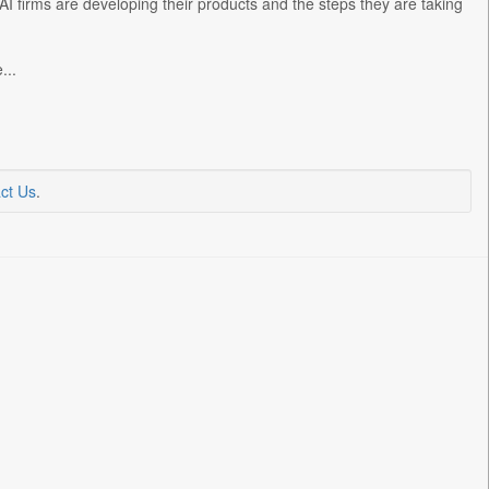
I firms are developing their products and the steps they are taking
...
ct Us
.