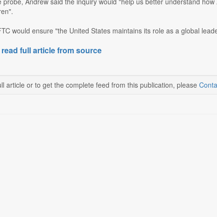
probe, Andrew said the inquiry would "help us better understand how A
ren".
C would ensure "the United States maintains its role as a global leade
 read full article from source
ll article or to get the complete feed from this publication, please
Conta