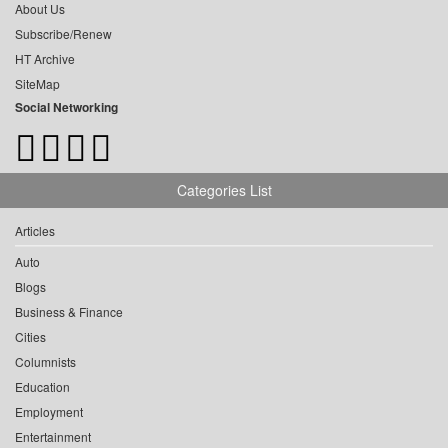
About Us
Subscribe/Renew
HT Archive
SiteMap
Social Networking
Categories List
Articles
Auto
Blogs
Business & Finance
Cities
Columnists
Education
Employment
Entertainment