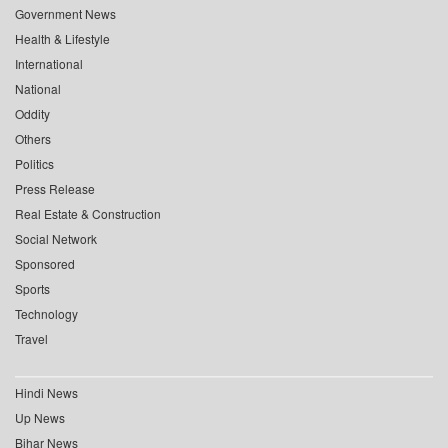
Government News
Health & Lifestyle
International
National
Oddity
Others
Politics
Press Release
Real Estate & Construction
Social Network
Sponsored
Sports
Technology
Travel
Hindi News
Up News
Bihar News