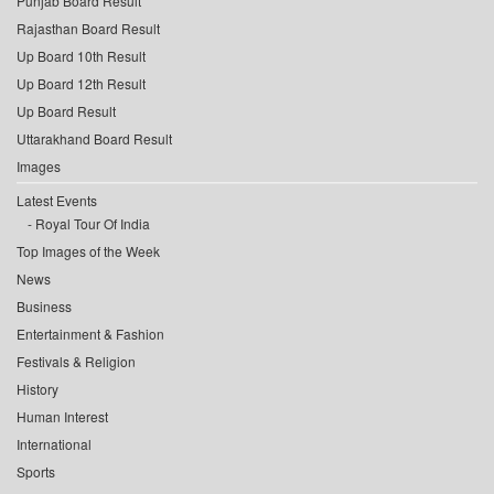
Punjab Board Result
Rajasthan Board Result
Up Board 10th Result
Up Board 12th Result
Up Board Result
Uttarakhand Board Result
Images
Latest Events
Royal Tour Of India
Top Images of the Week
News
Business
Entertainment & Fashion
Festivals & Religion
History
Human Interest
International
Sports