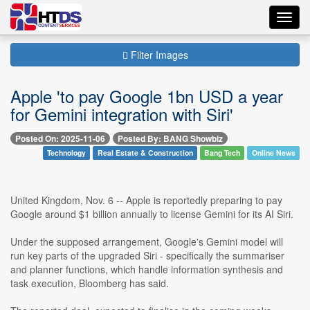
Toggl
navig
Filter Images
Apple 'to pay Google 1bn USD a year
for Gemini integration with Siri'
Posted On: 2025-11-06
Posted By: BANG Showbiz
Technology
Real Estate & Construction
Bang Tech
Online News
United Kingdom, Nov. 6 -- Apple is reportedly preparing to pay
Google around $1 billion annually to license Gemini for its AI Siri.
Under the supposed arrangement, Google's Gemini model will
run key parts of the upgraded Siri - specifically the summariser
and planner functions, which handle information synthesis and
task execution, Bloomberg has said.