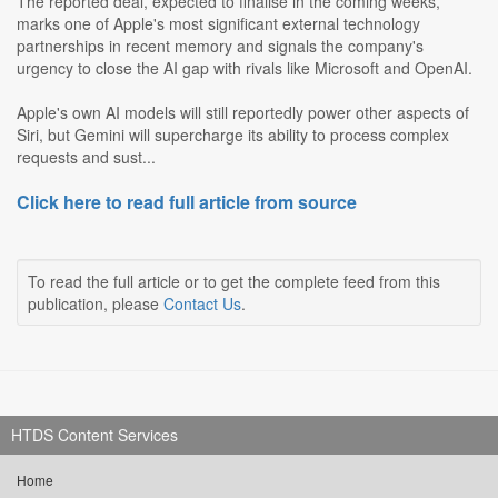
The reported deal, expected to finalise in the coming weeks,
marks one of Apple's most significant external technology
partnerships in recent memory and signals the company's
urgency to close the AI gap with rivals like Microsoft and OpenAI.
Apple's own AI models will still reportedly power other aspects of
Siri, but Gemini will supercharge its ability to process complex
requests and sust...
Click here to read full article from source
To read the full article or to get the complete feed from this
publication, please
Contact Us
.
HTDS Content Services
Home