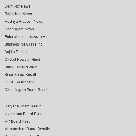
Delhi Ncr News
Rajasthan News
Madhya Pradesh News
Chattisgarh News
Entertainment News in Hindi
Business News in Hindi
Aaj ka Rashifal
Cricket News in Hindi
Board Results 2026
Bihar Board Result
CBSE Result 2026
Chhattisgarh Board Result
Haryana Board Result
Jharkhand Board Result
MP Board Result
Maharashtra Board Results