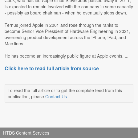
Cook, who has led Apple since Steve Jobs passed away in 2011,
is expected to remain involved with the company in some capacity
- possibly as board chairman - when he eventually steps down.
Ternus joined Apple in 2001 and rose through the ranks to
become Senior Vice President of Hardware Engineering in 2021,
overseeing product development across the iPhone, iPad, and
Mac lines.
He has become an increasingly public figure at Apple events, ...
Click here to read full article from source
To read the full article or to get the complete feed from this
publication, please
Contact Us
.
HTDS Content Services