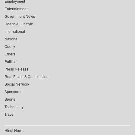
Employment
Entertainment
Government News
Health & Lifestyle
International
National
Oddity
Others
Politics
Press Release
Real Estate & Construction
Social Network
Sponsored
Sports
Technology
Travel
Hindi News