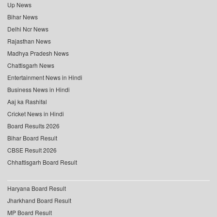
Up News
Bihar News
Delhi Ncr News
Rajasthan News
Madhya Pradesh News
Chattisgarh News
Entertainment News in Hindi
Business News in Hindi
Aaj ka Rashifal
Cricket News in Hindi
Board Results 2026
Bihar Board Result
CBSE Result 2026
Chhattisgarh Board Result
Haryana Board Result
Jharkhand Board Result
MP Board Result