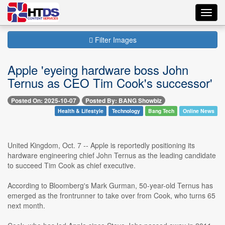
Toggl
navig
Filter Images
Apple 'eyeing hardware boss John
Ternus as CEO Tim Cook's successor'
Posted On: 2025-10-07
Posted By: BANG Showbiz
Health & Lifestyle
Technology
Bang Tech
Online News
United Kingdom, Oct. 7 -- Apple is reportedly positioning its
hardware engineering chief John Ternus as the leading candidate
to succeed Tim Cook as chief executive.
According to Bloomberg's Mark Gurman, 50-year-old Ternus has
emerged as the frontrunner to take over from Cook, who turns 65
next month.