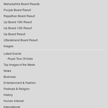
Maharashtra Board Results
Punjab Board Result
Rajasthan Board Result
Up Board 10th Result
Up Board 12th Result
Up Board Result
Uttarakhand Board Result
Images
Latest Events
Royal Tour Of India
Top Images of the Week
News
Business
Entertainment & Fashion
Festivals & Religion
History
Human Interest
International