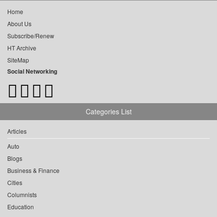
Home
About Us
Subscribe/Renew
HT Archive
SiteMap
Social Networking
Categories List
Articles
Auto
Blogs
Business & Finance
Cities
Columnists
Education