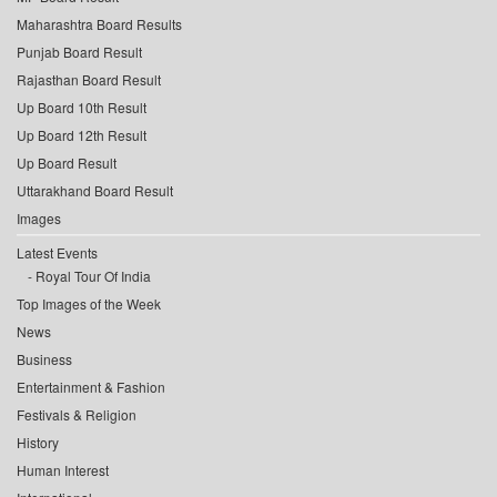
Maharashtra Board Results
Punjab Board Result
Rajasthan Board Result
Up Board 10th Result
Up Board 12th Result
Up Board Result
Uttarakhand Board Result
Images
Latest Events
Royal Tour Of India
Top Images of the Week
News
Business
Entertainment & Fashion
Festivals & Religion
History
Human Interest