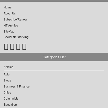
Home
About Us
Subscribe/Renew
HT Archive
SiteMap
Social Networking
Categories List
Articles
Auto
Blogs
Business & Finance
Cities
Columnists
Education