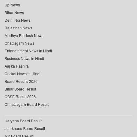
Up News
Bihar News
Delhi Ncr News
Rajasthan News
Madhya Pradesh News
Chattisgarh News
Entertainment News in Hindi
Business News in Hindi
Aaj ka Rashifal
Cricket News in Hindi
Board Results 2026
Bihar Board Result
CBSE Result 2026
Chhattisgarh Board Result
Haryana Board Result
Jharkhand Board Result
MP Board Result