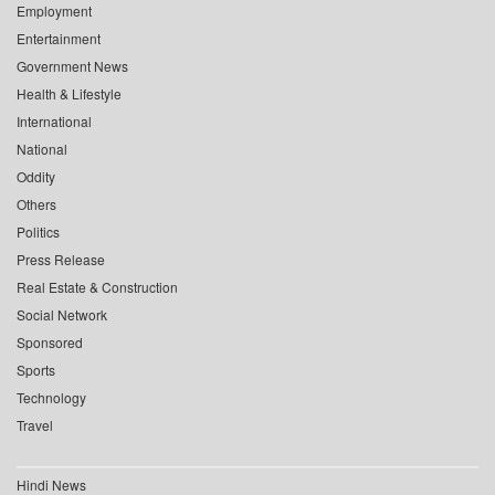
Employment
Entertainment
Government News
Health & Lifestyle
International
National
Oddity
Others
Politics
Press Release
Real Estate & Construction
Social Network
Sponsored
Sports
Technology
Travel
Hindi News