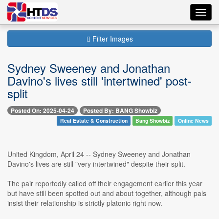
Toggl
navig
Filter Images
Sydney Sweeney and Jonathan
Davino's lives still 'intertwined' post-
split
Posted On: 2025-04-24
Posted By: BANG Showbiz
Real Estate & Construction
Bang Showbiz
Online News
United Kingdom, April 24 -- Sydney Sweeney and Jonathan
Davino's lives are still "very intertwined" despite their split.
The pair reportedly called off their engagement earlier this year
but have still been spotted out and about together, although pals
insist their relationship is strictly platonic right now.