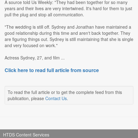
A source told Us Weekly: "They had been together for so many
years and their lives are very intertwined. It's hard for them to just
pull the plug and stop all communication.
"The wedding is still off. Sydney and Jonathan have maintained a
good relationship during this time and aren't back together. They
are figuring things out. Sydney is still maintaining that she is single
and very focused on work."
Actress Sydney, 27, and film ...
Click here to read full article from source
To read the full article or to get the complete feed from this
publication, please
Contact Us
.
HTDS Content Services