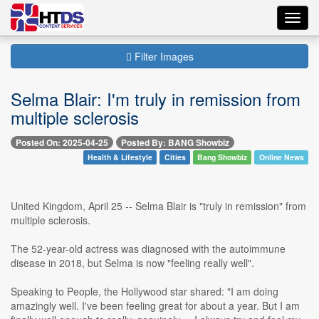
Toggl
navig
Filter Images
Selma Blair: I'm truly in remission from
multiple sclerosis
Posted On: 2025-04-25
Posted By: BANG Showbiz
Health & Lifestyle
Cities
Bang Showbiz
Online News
United Kingdom, April 25 -- Selma Blair is "truly in remission" from
multiple sclerosis.
The 52-year-old actress was diagnosed with the autoimmune
disease in 2018, but Selma is now "feeling really well".
Speaking to People, the Hollywood star shared: "I am doing
amazingly well. I've been feeling great for about a year. But I am