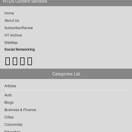
HTDS Content Services
Home
About Us
Subscribe/Renew
HT Archive
SiteMap
Social Networking
Categories List
Articles
Auto
Blogs
Business & Finance
Cities
Columnists
Education