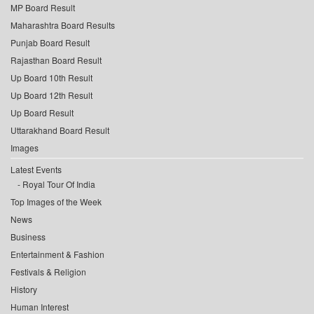
MP Board Result
Maharashtra Board Results
Punjab Board Result
Rajasthan Board Result
Up Board 10th Result
Up Board 12th Result
Up Board Result
Uttarakhand Board Result
Images
Latest Events
Royal Tour Of India
Top Images of the Week
News
Business
Entertainment & Fashion
Festivals & Religion
History
Human Interest