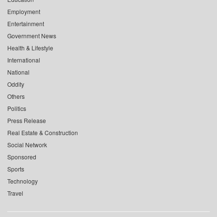
Employment
Entertainment
Government News
Health & Lifestyle
International
National
Oddity
Others
Politics
Press Release
Real Estate & Construction
Social Network
Sponsored
Sports
Technology
Travel