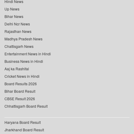
Hindi News
Up News
Bihar News
Delhi Ncr News
Rajasthan News
Madhya Pradesh News
Chattisgarh News
Entertainment News in Hindi
Business News in Hindi
Aaj ka Rashifal
Cricket News in Hindi
Board Results 2026
Bihar Board Result
CBSE Result 2026
Chhattisgarh Board Result
Haryana Board Result
Jharkhand Board Result