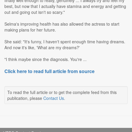
finally well enough to really, genuinely ... I always try and feel my
best, but now that I actually have stamina and energy and getting
out and going out isn't so scary."
Selma's improving health has also allowed the actress to start
making plans for her future.
She said: "It's funny, I haven't spent enough time having dreams.
And now it's like, 'What are my dreams?'
"I think maybe since the diagnosis. You're ...
Click here to read full article from source
To read the full article or to get the complete feed from this
publication, please
Contact Us
.