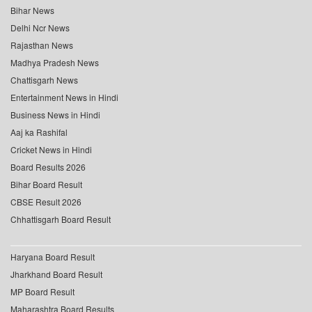
Bihar News
Delhi Ncr News
Rajasthan News
Madhya Pradesh News
Chattisgarh News
Entertainment News in Hindi
Business News in Hindi
Aaj ka Rashifal
Cricket News in Hindi
Board Results 2026
Bihar Board Result
CBSE Result 2026
Chhattisgarh Board Result
Haryana Board Result
Jharkhand Board Result
MP Board Result
Maharashtra Board Results