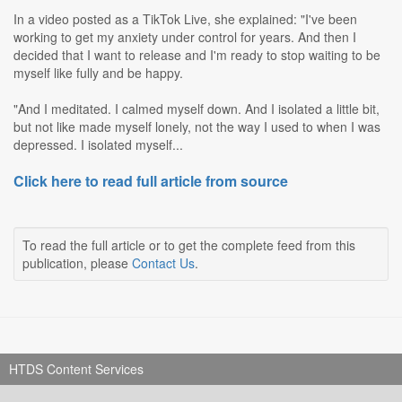
In a video posted as a TikTok Live, she explained: "I've been
working to get my anxiety under control for years. And then I
decided that I want to release and I'm ready to stop waiting to be
myself like fully and be happy.
"And I meditated. I calmed myself down. And I isolated a little bit,
but not like made myself lonely, not the way I used to when I was
depressed. I isolated myself...
Click here to read full article from source
To read the full article or to get the complete feed from this
publication, please
Contact Us
.
HTDS Content Services