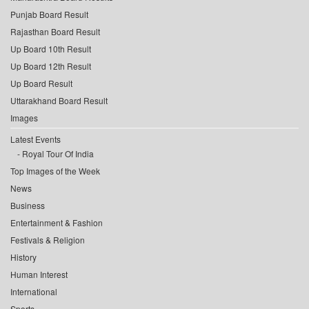
Punjab Board Result
Rajasthan Board Result
Up Board 10th Result
Up Board 12th Result
Up Board Result
Uttarakhand Board Result
Images
Latest Events
Royal Tour Of India
Top Images of the Week
News
Business
Entertainment & Fashion
Festivals & Religion
History
Human Interest
International
Sports