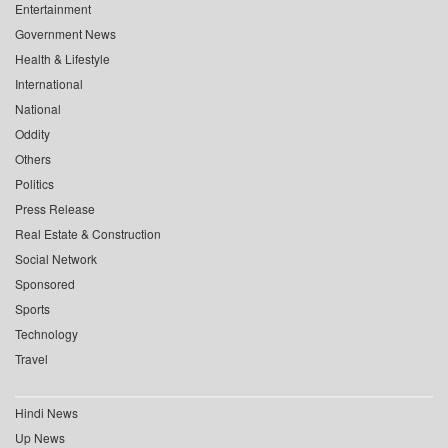
Entertainment
Government News
Health & Lifestyle
International
National
Oddity
Others
Politics
Press Release
Real Estate & Construction
Social Network
Sponsored
Sports
Technology
Travel
Hindi News
Up News