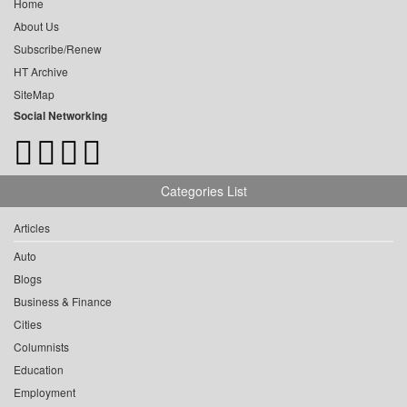
Home
About Us
Subscribe/Renew
HT Archive
SiteMap
Social Networking
Categories List
Articles
Auto
Blogs
Business & Finance
Cities
Columnists
Education
Employment