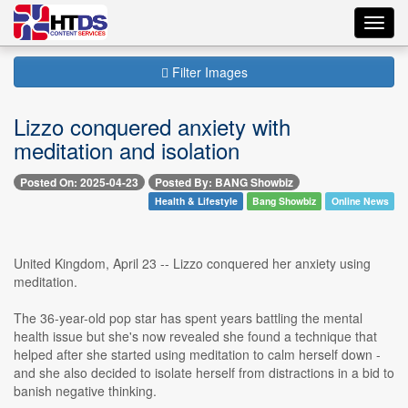
Toggl
navig
Filter Images
Lizzo conquered anxiety with
meditation and isolation
Posted On: 2025-04-23
Posted By: BANG Showbiz
Health & Lifestyle
Bang Showbiz
Online News
United Kingdom, April 23 -- Lizzo conquered her anxiety using
meditation.
The 36-year-old pop star has spent years battling the mental
health issue but she's now revealed she found a technique that
helped after she started using meditation to calm herself down -
and she also decided to isolate herself from distractions in a bid to
banish negative thinking.