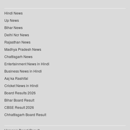
Hindi News
Up News
Bihar News
Delhi Ncr News
Rajasthan News
Madhya Pradesh News
Chattisgarh News
Entertainment News in Hindi
Business News in Hindi
Aaj ka Rashifal
Cricket News in Hindi
Board Results 2026
Bihar Board Result
CBSE Result 2026
Chhattisgarh Board Result