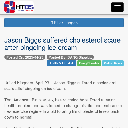
Toggl
navig
Filter Images
Jason Biggs suffered cholesterol scare
after bingeing ice cream
Posted On: 2025-04-23
Posted By: BANG Showbiz
Health & Lifestyle
Bang Showbiz
Online News
United Kingdom, April 23 -- Jason Biggs suffered a cholesterol
scare after bingeing on ice cream.
The 'American Pie' star, 46, has revealed he suffered a major
health problem and was forced to change his diet and embrace a
new exercise regime in a bid to bring his cholesterol levels back
down to normal.