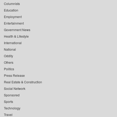
Columnists
Education
Employment
Entertainment
Government News
Health & Lifestyle
International
National
Oddity
Others
Politics
Press Release
Real Estate & Construction
Social Network
Sponsored
Sports
Technology
Travel