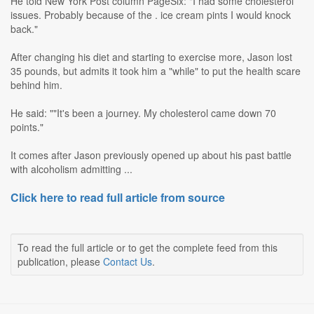
He told New York Post column PageSix: "I had some cholesterol
issues. Probably because of the . ice cream pints I would knock
back."
After changing his diet and starting to exercise more, Jason lost
35 pounds, but admits it took him a "while" to put the health scare
behind him.
He said: ""It's been a journey. My cholesterol came down 70
points."
It comes after Jason previously opened up about his past battle
with alcoholism admitting ...
Click here to read full article from source
To read the full article or to get the complete feed from this
publication, please
Contact Us
.