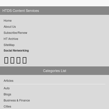
HTDS Content Services
Home
About Us
Subscribe/Renew
HT Archive
SiteMap
Social Networking
Categories List
Articles
Auto
Blogs
Business & Finance
Cities