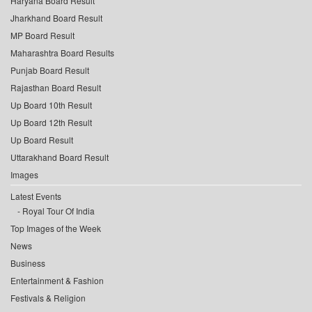
Haryana Board Result
Jharkhand Board Result
MP Board Result
Maharashtra Board Results
Punjab Board Result
Rajasthan Board Result
Up Board 10th Result
Up Board 12th Result
Up Board Result
Uttarakhand Board Result
Images
Latest Events
Royal Tour Of India
Top Images of the Week
News
Business
Entertainment & Fashion
Festivals & Religion