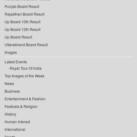
Punjab Board Result
Rajasthan Board Result
Up Board 10th Result
Up Board 12th Result
Up Board Result
Uttarakhand Board Result
Images
Latest Events
Royal Tour Of India
Top Images of the Week
News
Business
Entertainment & Fashion
Festivals & Religion
History
Human Interest
International
Sports