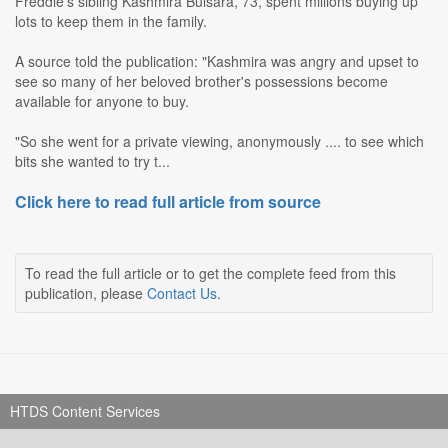
Freddie's sibling Kashmira Bulsara, 73, spent millions buying up
lots to keep them in the family.
A source told the publication: "Kashmira was angry and upset to
see so many of her beloved brother's possessions become
available for anyone to buy.
"So she went for a private viewing, anonymously .... to see which
bits she wanted to try t...
Click here to read full article from source
To read the full article or to get the complete feed from this
publication, please
Contact Us
.
HTDS Content Services