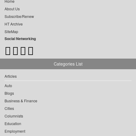
Home
About Us
Subscribe/Renew
HT Archive
SiteMap
Social Networking
Categories List
Articles
Auto
Blogs
Business & Finance
Cities
Columnists
Education
Employment