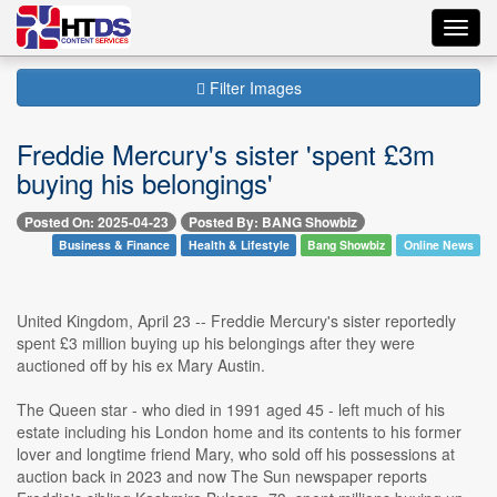
Toggl
navig
Filter Images
Freddie Mercury's sister 'spent £3m
buying his belongings'
Posted On: 2025-04-23
Posted By: BANG Showbiz
Business & Finance
Health & Lifestyle
Bang Showbiz
Online News
United Kingdom, April 23 -- Freddie Mercury's sister reportedly
spent £3 million buying up his belongings after they were
auctioned off by his ex Mary Austin.
The Queen star - who died in 1991 aged 45 - left much of his
estate including his London home and its contents to his former
lover and longtime friend Mary, who sold off his possessions at
auction back in 2023 and now The Sun newspaper reports