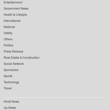
Entertainment
Government News
Health & Lifestyle
International
National
Oddity
Others
Politics
Press Release
Real Estate & Construction
Social Network
Sponsored
Sports
Technology
Travel
Hindi News
Up News