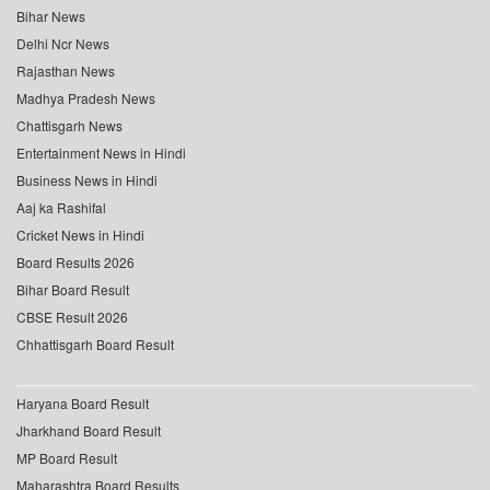
Bihar News
Delhi Ncr News
Rajasthan News
Madhya Pradesh News
Chattisgarh News
Entertainment News in Hindi
Business News in Hindi
Aaj ka Rashifal
Cricket News in Hindi
Board Results 2026
Bihar Board Result
CBSE Result 2026
Chhattisgarh Board Result
Haryana Board Result
Jharkhand Board Result
MP Board Result
Maharashtra Board Results