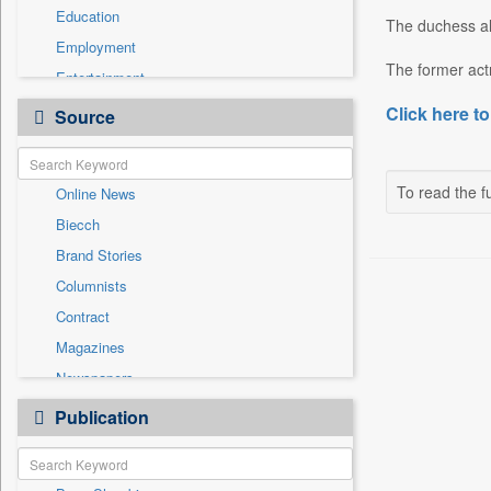
Education
The duchess als
Employment
The former actr
Entertainment
General News
Click here to
Source
Government News
International
To read the fu
Online News
National
Biecch
Others
Brand Stories
Politics
Columnists
Press Release
Contract
Real Estate & Construction
Magazines
Sports
Newspapers
Technology
Newswire
Publication
Travel
Patentwipo
Press Release