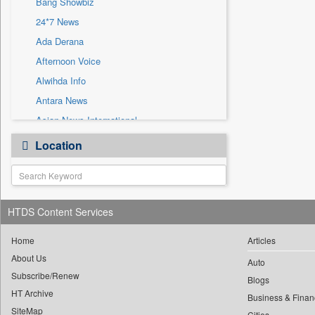
Bang Showbiz
Sec
24*7 News
Solicitation
Ada Derana
Afternoon Voice
Alwihda Info
Antara News
Asian News International
Astro Devam
Location
Australian Government News
Autox
Bis Research
HTDS Content Services
Bana Africa Gossips
Bana Kenya
Home
Articles
Bang Gaming
About Us
Auto
Subscribe/Renew
Bang Tech
Blogs
HT Archive
Bangladesh Business News
Business & Finan
SiteMap
Cities