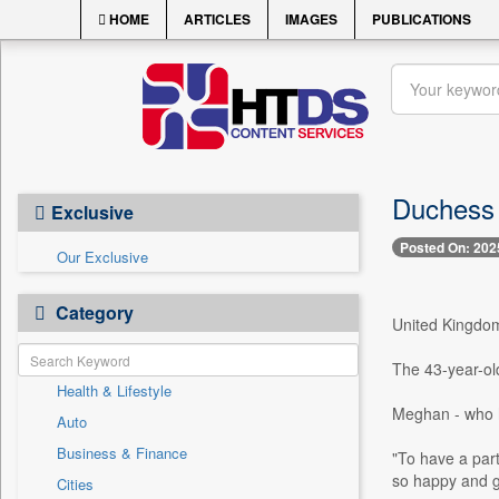
HOME
ARTICLES
IMAGES
PUBLICATIONS
Duchess 
Exclusive
Posted On: 202
Our Exclusive
Category
United Kingdom,
The 43-year-old
Health & Lifestyle
Meghan - who ha
Auto
Business & Finance
"To have a part
so happy and gr
Cities