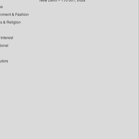
ss
inment & Fashion
ls & Religion
Interest
tional
utors