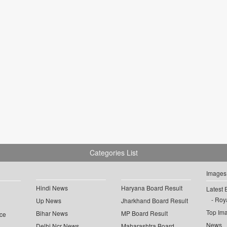
Categories List
Images
Hindi News
Haryana Board Result
Latest 
Roya
Up News
Jharkhand Board Result
Top Im
Bihar News
MP Board Result
ce
News
Delhi Ncr News
Maharashtra Board