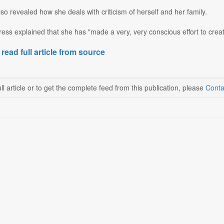
o revealed how she deals with criticism of herself and her family.
ess explained that she has "made a very, very conscious effort to creat
 read full article from source
ll article or to get the complete feed from this publication, please
Conta