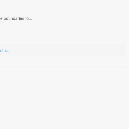
e boundaries fo...
ct Us
.