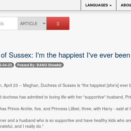
LANGUAGES
ABOU
of Sussex: I'm the happiest I've ever been
5-04-23
Posted By: BANG Showbiz
 April 23 -- Meghan, Duchess of Sussex is "the happiest [she's] ever 
 duchess has admitted to loving life with her "supportive" husband, Prin
s Prince Archie, five, and Princess Lilibet, three, with Harry - said a
ner and a husband who is so supportive and have healthy kids who are so
ateful, and I really do."