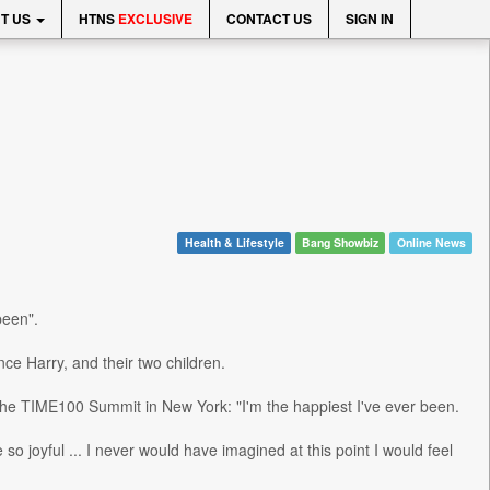
T US
HTNS
EXCLUSIVE
CONTACT US
SIGN IN
Health & Lifestyle
Bang Showbiz
Online News
been".
ce Harry, and their two children.
t the TIME100 Summit in New York: "I'm the happiest I've ever been.
 joyful ... I never would have imagined at this point I would feel