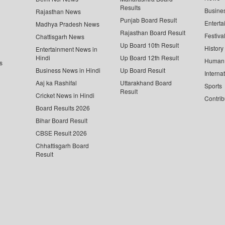
Results
Busine
Rajasthan News
Punjab Board Result
Enterta
Madhya Pradesh News
Rajasthan Board Result
Festiva
Chattisgarh News
Up Board 10th Result
History
Entertainment News in
Hindi
Up Board 12th Result
Human 
s
Business News in Hindi
Up Board Result
Interna
Aaj ka Rashifal
Uttarakhand Board
Sports
Result
Cricket News in Hindi
Contrib
Board Results 2026
Bihar Board Result
CBSE Result 2026
Chhattisgarh Board
Result