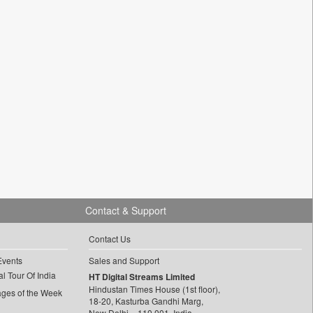
Contact & Support
Contact Us
Events
Sales and Support
l Tour Of India
HT Digital Streams Limited
Hindustan Times House (1st floor),
ages of the Week
18-20, Kasturba Gandhi Marg,
New Delhi – 110 001, India