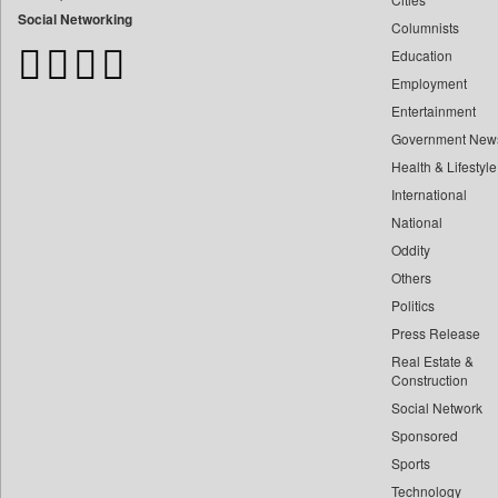
Bdnews24
Social Networking
Columnists
Bihar Times
Education
Biospectrum Asia
Employment
Biospectrum India
Entertainment
Bizcommunity
Government New
Brand Stories
Health & Lifestyle
Brighter Kashmir
International
Business Daily
National
Oddity
Ciol
Others
Capital Market
Politics
Car Trade India
Press Release
Central Asian News Service
Real Estate &
Construction World
Construction
Dq Channels
Social Network
Sponsored
Daily Mirror Sri Lanka
Sports
Daily Monitor
Technology