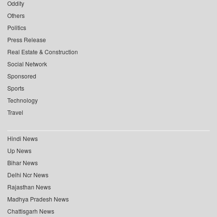
Oddity
Others
Politics
Press Release
Real Estate & Construction
Social Network
Sponsored
Sports
Technology
Travel
Hindi News
Up News
Bihar News
Delhi Ncr News
Rajasthan News
Madhya Pradesh News
Chattisgarh News