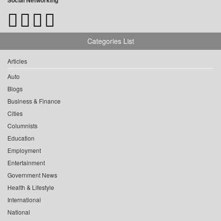
Social Networking
Categories List
Articles
Auto
Blogs
Business & Finance
Cities
Columnists
Education
Employment
Entertainment
Government News
Health & Lifestyle
International
National