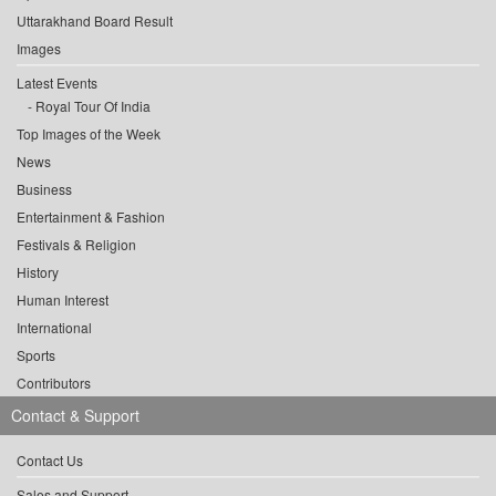
Uttarakhand Board Result
Images
Latest Events
Royal Tour Of India
Top Images of the Week
News
Business
Entertainment & Fashion
Festivals & Religion
History
Human Interest
International
Sports
Contributors
Contact & Support
Contact Us
Sales and Support