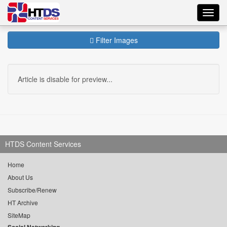
Toggl
navig
Filter Images
Article is disable for preview...
HTDS Content Services
Home
About Us
Subscribe/Renew
HT Archive
SiteMap