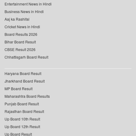
Entertainment News in Hindi
Business News in Hindi
Aaj ka Rashifal
Cricket News in Hindi
Board Results 2026
Bihar Board Result
CBSE Result 2026
Chhattisgarh Board Result
Haryana Board Result
Jharkhand Board Result
MP Board Result
Maharashtra Board Results
Punjab Board Result
Rajasthan Board Result
Up Board 10th Result
Up Board 12th Result
Up Board Result