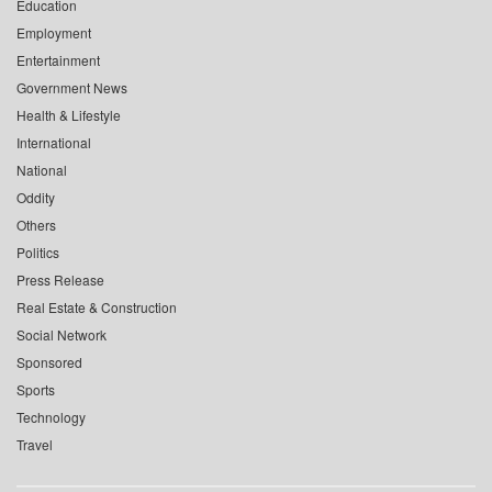
Education
Employment
Entertainment
Government News
Health & Lifestyle
International
National
Oddity
Others
Politics
Press Release
Real Estate & Construction
Social Network
Sponsored
Sports
Technology
Travel