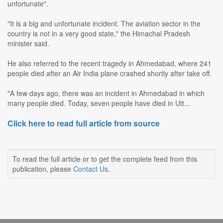
unfortunate".
"It is a big and unfortunate incident. The aviation sector in the
country is not in a very good state," the Himachal Pradesh
minister said.
He also referred to the recent tragedy in Ahmedabad, where 241
people died after an Air India plane crashed shortly after take off.
"A few days ago, there was an incident in Ahmedabad in which
many people died. Today, seven people have died in Utt...
Click here to read full article from source
To read the full article or to get the complete feed from this
publication, please
Contact Us
.