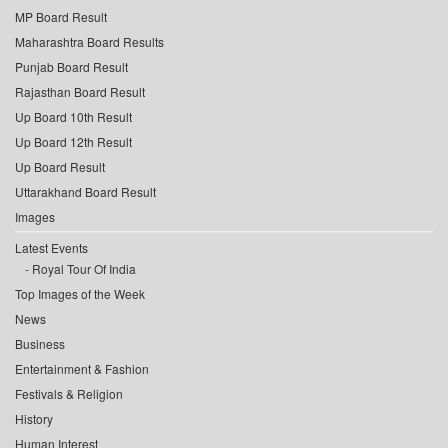
MP Board Result
Maharashtra Board Results
Punjab Board Result
Rajasthan Board Result
Up Board 10th Result
Up Board 12th Result
Up Board Result
Uttarakhand Board Result
Images
Latest Events
Royal Tour Of India
Top Images of the Week
News
Business
Entertainment & Fashion
Festivals & Religion
History
Human Interest