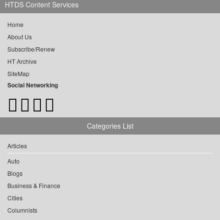
HTDS Content Services
Home
About Us
Subscribe/Renew
HT Archive
SiteMap
Social Networking
Categories List
Articles
Auto
Blogs
Business & Finance
Cities
Columnists