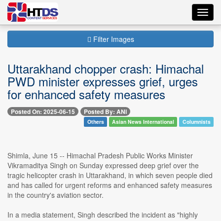
Toggl
navig
Filter Images
Uttarakhand chopper crash: Himachal
PWD minister expresses grief, urges
for enhanced safety measures
Posted On: 2025-06-15
Posted By: ANI
Others
Asian News International
Columnists
Shimla, June 15 -- Himachal Pradesh Public Works Minister
Vikramaditya Singh on Sunday expressed deep grief over the
tragic helicopter crash in Uttarakhand, in which seven people died
and has called for urgent reforms and enhanced safety measures
in the country's aviation sector.
In a media statement, Singh described the incident as "highly