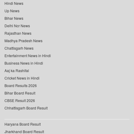
Hindi News
Up News
Bihar News
Delhi Ncr News
Rajasthan News
Madhya Pradesh News
Chattisgarh News
Entertainment News in Hindi
Business News in Hindi
Aaj ka Rashifal
Cricket News in Hindi
Board Results 2026
Bihar Board Result
CBSE Result 2026
Chhattisgarh Board Result
Haryana Board Result
Jharkhand Board Result