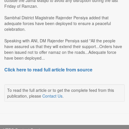
outside the Jama Masjid to avoid any disruption during the last
Friday of Ramzan.
Sambhal District Magistrate Rajender Pensiya added that
adequate forces have been deployed to ensure a peaceful
celebration.
Speaking with ANI, DM Rajender Pensiya said "All the people
have assured us that they will extend their support...Orders have
been issued not to offer namaz on the roads...Adequate force
have been deployed...
Click here to read full article from source
To read the full article or to get the complete feed from this
publication, please
Contact Us
.