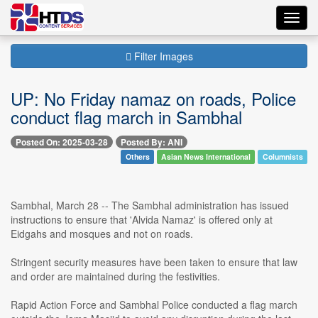
Toggl
navig
Filter Images
UP: No Friday namaz on roads, Police
conduct flag march in Sambhal
Posted On: 2025-03-28
Posted By: ANI
Others
Asian News International
Columnists
Sambhal, March 28 -- The Sambhal administration has issued
instructions to ensure that 'Alvida Namaz' is offered only at
Eidgahs and mosques and not on roads.
Stringent security measures have been taken to ensure that law
and order are maintained during the festivities.
Rapid Action Force and Sambhal Police conducted a flag march