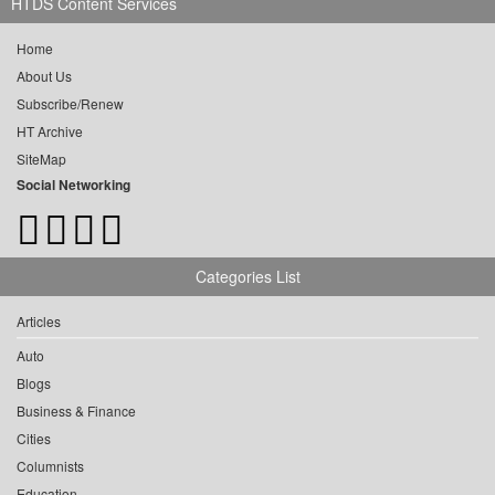
HTDS Content Services
Home
About Us
Subscribe/Renew
HT Archive
SiteMap
Social Networking
Categories List
Articles
Auto
Blogs
Business & Finance
Cities
Columnists
Education