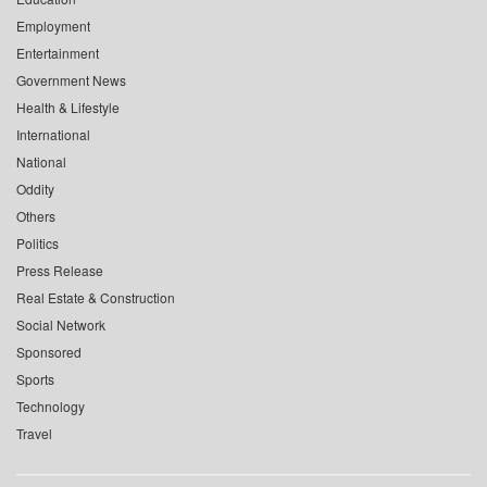
Employment
Entertainment
Government News
Health & Lifestyle
International
National
Oddity
Others
Politics
Press Release
Real Estate & Construction
Social Network
Sponsored
Sports
Technology
Travel