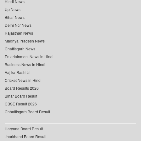
Hindi News
Up News
Bihar News
Delhi Ncr News
Rajasthan News
Madhya Pradesh News
Chattisgarh News
Entertainment News in Hindi
Business News in Hindi
Aaj ka Rashifal
Cricket News in Hindi
Board Results 2026
Bihar Board Result
CBSE Result 2026
Chhattisgarh Board Result
Haryana Board Result
Jharkhand Board Result