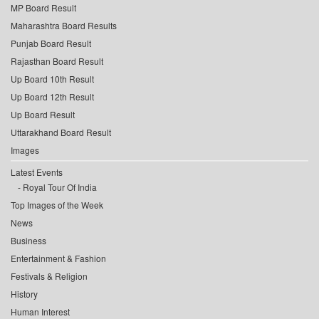
MP Board Result
Maharashtra Board Results
Punjab Board Result
Rajasthan Board Result
Up Board 10th Result
Up Board 12th Result
Up Board Result
Uttarakhand Board Result
Images
Latest Events
Royal Tour Of India
Top Images of the Week
News
Business
Entertainment & Fashion
Festivals & Religion
History
Human Interest