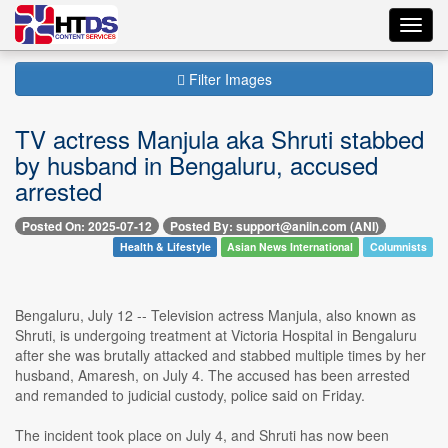
Toggl
navig
Filter Images
TV actress Manjula aka Shruti stabbed
by husband in Bengaluru, accused
arrested
Posted On: 2025-07-12
Posted By: support@aniin.com (ANI)
Health & Lifestyle
Asian News International
Columnists
Bengaluru, July 12 -- Television actress Manjula, also known as
Shruti, is undergoing treatment at Victoria Hospital in Bengaluru
after she was brutally attacked and stabbed multiple times by her
husband, Amaresh, on July 4. The accused has been arrested
and remanded to judicial custody, police said on Friday.
The incident took place on July 4, and Shruti has now been