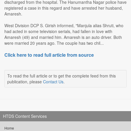
discharged from the hospital. The Hanumantha Nagar police have
registered a case in this regard and have arrested her husband,
Amaresh.
West Division DCP S. Girish informed, "Manjula alias Shruti, who
had acted in some television serials, had fallen in love with
Amaresh (49) and married him. Amaresh is an auto driver. Both
were married 20 years ago. The couple has two chil...
Click here to read full article from source
To read the full article or to get the complete feed from this
publication, please
Contact Us
.
HTDS Content Services
Home