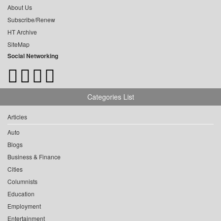
About Us
Subscribe/Renew
HT Archive
SiteMap
Social Networking
Categories List
Articles
Auto
Blogs
Business & Finance
Cities
Columnists
Education
Employment
Entertainment