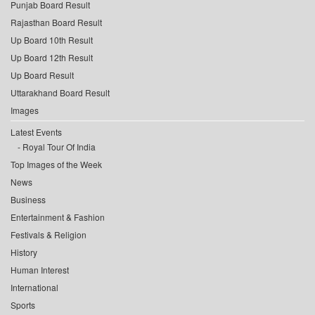
Punjab Board Result
Rajasthan Board Result
Up Board 10th Result
Up Board 12th Result
Up Board Result
Uttarakhand Board Result
Images
Latest Events
Royal Tour Of India
Top Images of the Week
News
Business
Entertainment & Fashion
Festivals & Religion
History
Human Interest
International
Sports