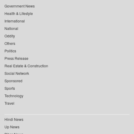
Government News
Health & Lifestyle
International
National
Oddity
Others
Politics
Press Release
Real Estate & Construction
Social Network
Sponsored
Sports
Technology
Travel
Hindi News
Up News