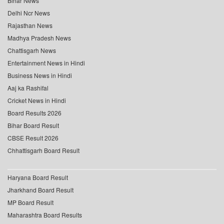
Bihar News
Delhi Ncr News
Rajasthan News
Madhya Pradesh News
Chattisgarh News
Entertainment News in Hindi
Business News in Hindi
Aaj ka Rashifal
Cricket News in Hindi
Board Results 2026
Bihar Board Result
CBSE Result 2026
Chhattisgarh Board Result
Haryana Board Result
Jharkhand Board Result
MP Board Result
Maharashtra Board Results