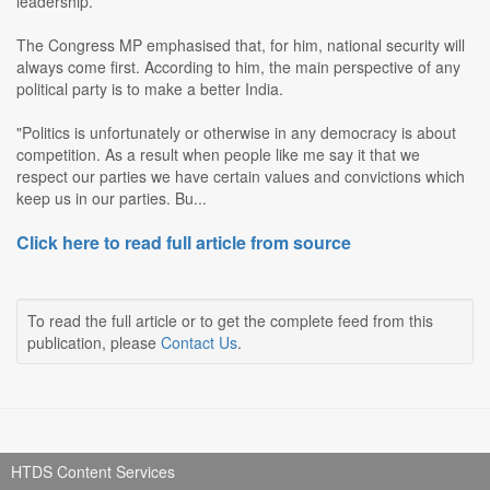
leadership.
The Congress MP emphasised that, for him, national security will
always come first. According to him, the main perspective of any
political party is to make a better India.
"Politics is unfortunately or otherwise in any democracy is about
competition. As a result when people like me say it that we
respect our parties we have certain values and convictions which
keep us in our parties. Bu...
Click here to read full article from source
To read the full article or to get the complete feed from this
publication, please
Contact Us
.
HTDS Content Services