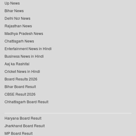
Up News
Bihar News
Delhi Ncr News
Rajasthan News
Madhya Pradesh News
Chattisgarh News
Entertainment News in Hindi
Business News in Hindi
Aaj ka Rashifal
Cricket News in Hindi
Board Results 2026
Bihar Board Result
CBSE Result 2026
Chhattisgarh Board Result
Haryana Board Result
Jharkhand Board Result
MP Board Result