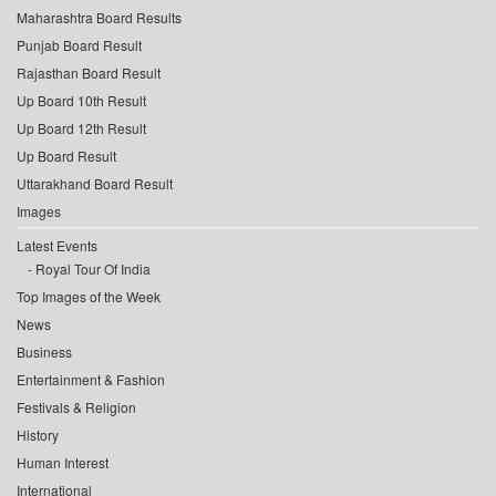
Maharashtra Board Results
Punjab Board Result
Rajasthan Board Result
Up Board 10th Result
Up Board 12th Result
Up Board Result
Uttarakhand Board Result
Images
Latest Events
Royal Tour Of India
Top Images of the Week
News
Business
Entertainment & Fashion
Festivals & Religion
History
Human Interest
International