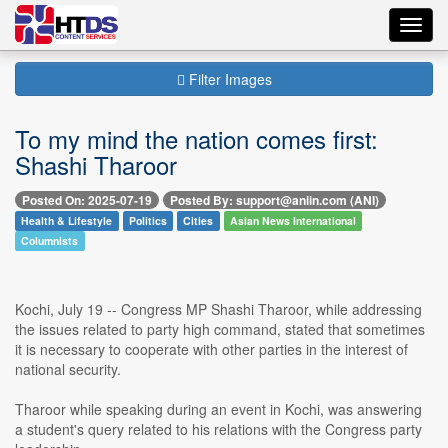
Toggl
navig
Filter Images
To my mind the nation comes first:
Shashi Tharoor
Posted On: 2025-07-19
Posted By: support@aniin.com (ANI)
Health & Lifestyle
Politics
Cities
Asian News International
Columnists
Kochi, July 19 -- Congress MP Shashi Tharoor, while addressing
the issues related to party high command, stated that sometimes
it is necessary to cooperate with other parties in the interest of
national security.
Tharoor while speaking during an event in Kochi, was answering
a student's query related to his relations with the Congress party