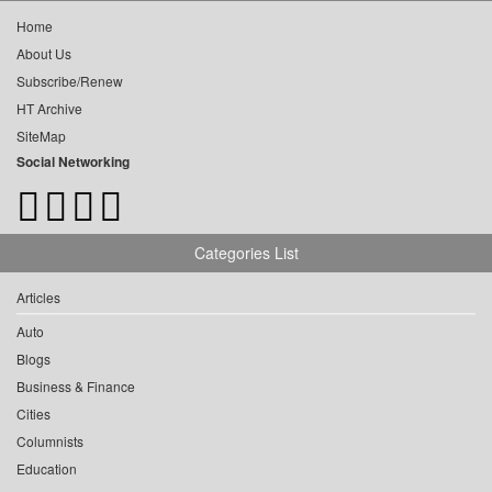
Home
About Us
Subscribe/Renew
HT Archive
SiteMap
Social Networking
Categories List
Articles
Auto
Blogs
Business & Finance
Cities
Columnists
Education