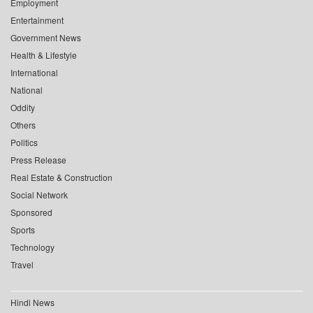
Employment
Entertainment
Government News
Health & Lifestyle
International
National
Oddity
Others
Politics
Press Release
Real Estate & Construction
Social Network
Sponsored
Sports
Technology
Travel
Hindi News