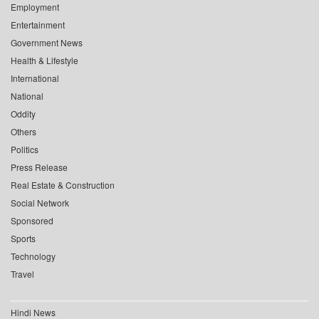
Employment
Entertainment
Government News
Health & Lifestyle
International
National
Oddity
Others
Politics
Press Release
Real Estate & Construction
Social Network
Sponsored
Sports
Technology
Travel
Hindi News