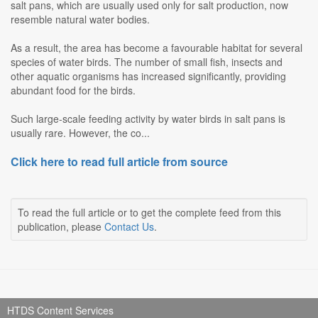
salt pans, which are usually used only for salt production, now
resemble natural water bodies.
As a result, the area has become a favourable habitat for several
species of water birds. The number of small fish, insects and
other aquatic organisms has increased significantly, providing
abundant food for the birds.
Such large-scale feeding activity by water birds in salt pans is
usually rare. However, the co...
Click here to read full article from source
To read the full article or to get the complete feed from this
publication, please
Contact Us
.
HTDS Content Services