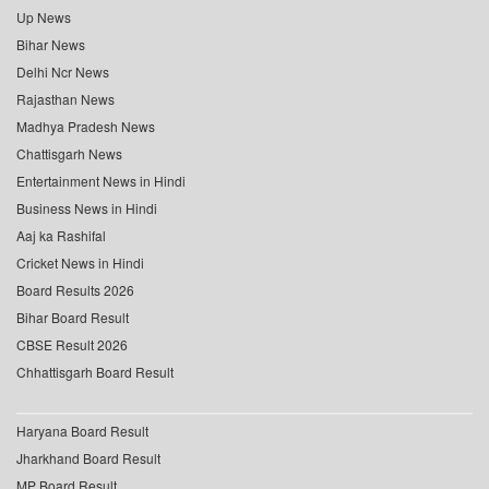
Up News
Bihar News
Delhi Ncr News
Rajasthan News
Madhya Pradesh News
Chattisgarh News
Entertainment News in Hindi
Business News in Hindi
Aaj ka Rashifal
Cricket News in Hindi
Board Results 2026
Bihar Board Result
CBSE Result 2026
Chhattisgarh Board Result
Haryana Board Result
Jharkhand Board Result
MP Board Result