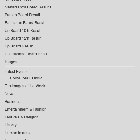
Maharashtra Board Results
Punjab Board Result
Rajasthan Board Result
Up Board 10th Result
Up Board 12th Result
Up Board Result
Uttarakhand Board Result
Images
Latest Events
Royal Tour Of India
Top Images of the Week
News
Business
Entertainment & Fashion
Festivals & Religion
History
Human Interest