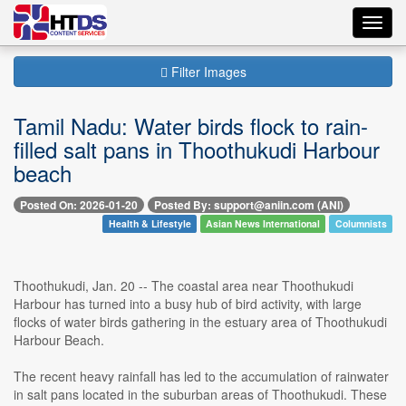
Toggl
navig
Filter Images
Tamil Nadu: Water birds flock to rain-
filled salt pans in Thoothukudi Harbour
beach
Posted On: 2026-01-20
Posted By: support@aniin.com (ANI)
Health & Lifestyle
Asian News International
Columnists
Thoothukudi, Jan. 20 -- The coastal area near Thoothukudi
Harbour has turned into a busy hub of bird activity, with large
flocks of water birds gathering in the estuary area of Thoothukudi
Harbour Beach.
The recent heavy rainfall has led to the accumulation of rainwater
in salt pans located in the suburban areas of Thoothukudi. These