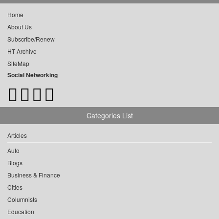
Home
About Us
Subscribe/Renew
HT Archive
SiteMap
Social Networking
Categories List
Articles
Auto
Blogs
Business & Finance
Cities
Columnists
Education