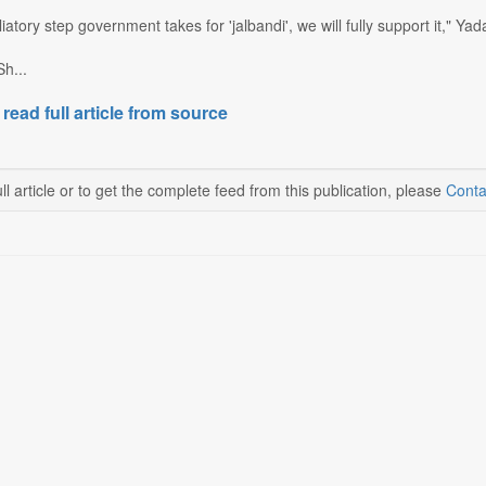
iatory step government takes for 'jalbandi', we will fully support it," Ya
h...
 read full article from source
ll article or to get the complete feed from this publication, please
Conta