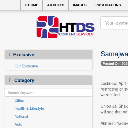
HOME
ARTICLES
IMAGES
PUBLICATIONS
Samajwadi
Exclusive
Posted On: 202
Our Exclusive
Category
Lucknow, April 
restricting or 
were killed.
Cities
Union Jal Shakt
Health & Lifestyle
will see that n
National
Akhilesh Yadav
Auto