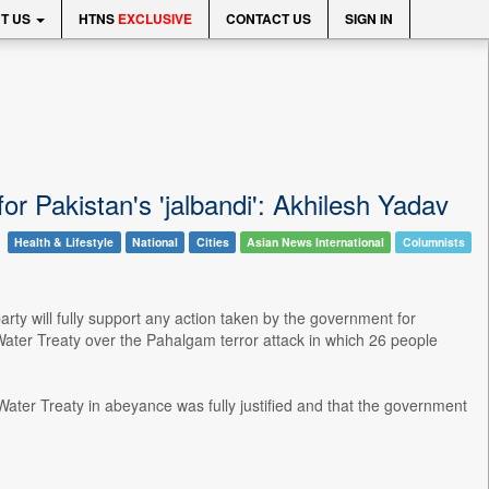
T US
HTNS
EXCLUSIVE
CONTACT US
SIGN IN
r Pakistan's 'jalbandi': Akhilesh Yadav
Health & Lifestyle
National
Cities
Asian News International
Columnists
rty will fully support any action taken by the government for
 Water Treaty over the Pahalgam terror attack in which 26 people
 Water Treaty in abeyance was fully justified and that the government