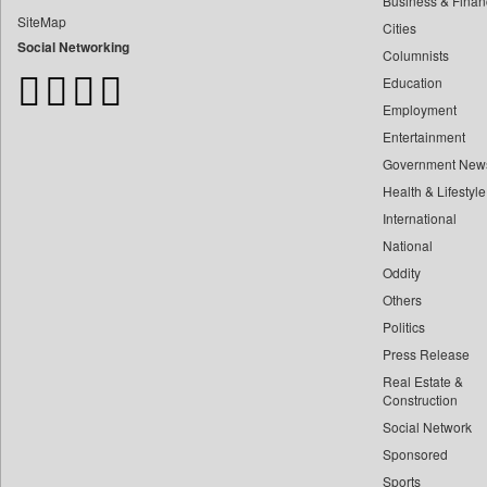
Business & Finan
Bdnews24
SiteMap
Cities
Bihar Times
Social Networking
Columnists
Biospectrum Asia
Education
Biospectrum India
Employment
Bizcommunity
Entertainment
Brand Stories
Government New
Brighter Kashmir
Health & Lifestyle
Business Daily
International
Ciol
National
Oddity
Capital Market
Others
Car Trade India
Politics
Central Asian News Service
Press Release
Construction World
Real Estate &
Dq Channels
Construction
Social Network
Daily Mirror Sri Lanka
Sponsored
Daily Monitor
Sports