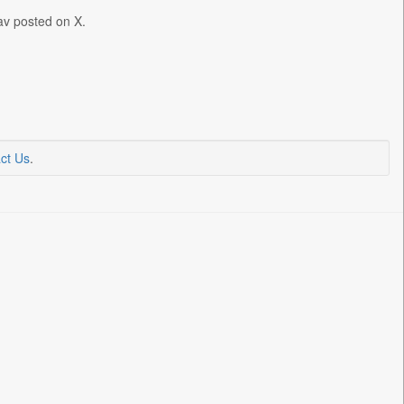
dav posted on X.
ct Us
.