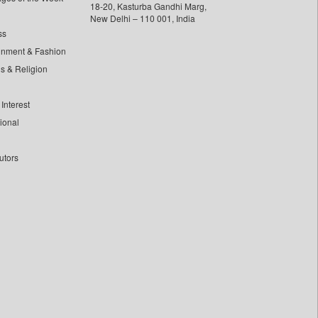
18-20, Kasturba Gandhi Marg,
New Delhi – 110 001, India
ss
inment & Fashion
ls & Religion
Interest
tional
utors