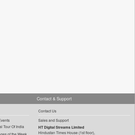
Contact & Support
Contact Us
Events
Sales and Support
l Tour Of India
HT Digital Streams Limited
Hindustan Times House (1st floor),
ages of the Week