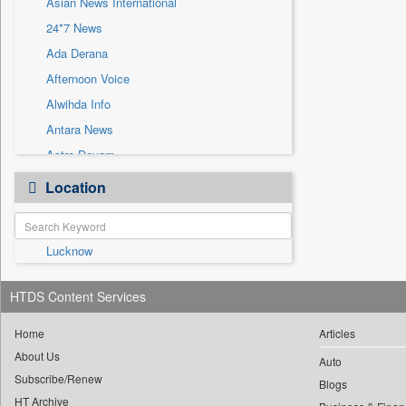
Asian News International
Sec
24*7 News
Solicitation
Ada Derana
Afternoon Voice
Alwihda Info
Antara News
Astro Devam
Australian Government News
Location
Autox
Bis Research
Lucknow
Bana Africa Gossips
Bana Kenya
HTDS Content Services
Bang Gaming
Bang Showbiz
Home
Articles
About Us
Bang Tech
Auto
Subscribe/Renew
Bangladesh Business News
Blogs
HT Archive