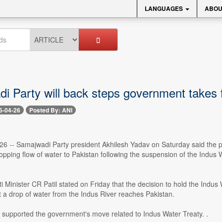
LANGUAGES
ABOU
 Party will back steps government takes fo
5-04-26
Posted By: ANI
26 -- Samajwadi Party president Akhilesh Yadav on Saturday said the pa
stopping flow of water to Pakistan following the suspension of the Indus
i Minister CR Patil stated on Friday that the decision to hold the Indus
ot a drop of water from the Indus River reaches Pakistan.
 supported the government's move related to Indus Water Treaty. .