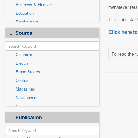
Business & Finance
"Whatever retal
Education
The Union Jal S
Employment
Entertainment
Click here to
Source
General News
Government News
To read the fu
Columnists
International
Biecch
Others
Brand Stories
Politics
Contract
Press Release
Magazines
Real Estate & Construction
Newspapers
Sports
Newswire
Technology
Online News
Publication
Travel
Patentwipo
Press Release