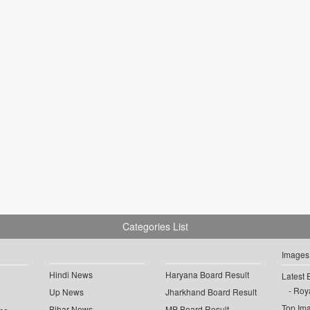
Categories List
Images
Hindi News
Haryana Board Result
Latest 
Roya
Up News
Jharkhand Board Result
Top Im
Bihar News
MP Board Result