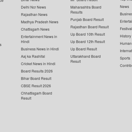
ce
News
Delhi Ncr News
Maharashtra Board
Results
Busine
Rajasthan News
Punjab Board Result
Enterta
Madhya Pradesh News
Rajasthan Board Result
Festiva
Chattisgarh News
Up Board 10th Result
History
Entertainment News in
Hindi
Up Board 12th Result
Human 
s
Business News in Hindi
Up Board Result
Interna
Aaj ka Rashifal
Uttarakhand Board
Sports
Result
Cricket News in Hindi
Contrib
Board Results 2026
Bihar Board Result
CBSE Result 2026
Chhattisgarh Board
Result