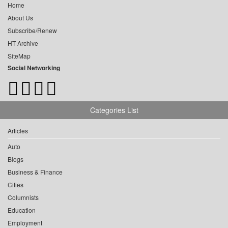
Home
About Us
Subscribe/Renew
HT Archive
SiteMap
Social Networking
Categories List
Articles
Auto
Blogs
Business & Finance
Cities
Columnists
Education
Employment