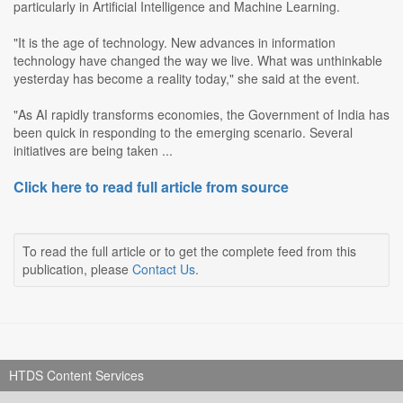
particularly in Artificial Intelligence and Machine Learning.
"It is the age of technology. New advances in information
technology have changed the way we live. What was unthinkable
yesterday has become a reality today," she said at the event.
"As AI rapidly transforms economies, the Government of India has
been quick in responding to the emerging scenario. Several
initiatives are being taken ...
Click here to read full article from source
To read the full article or to get the complete feed from this
publication, please
Contact Us
.
HTDS Content Services