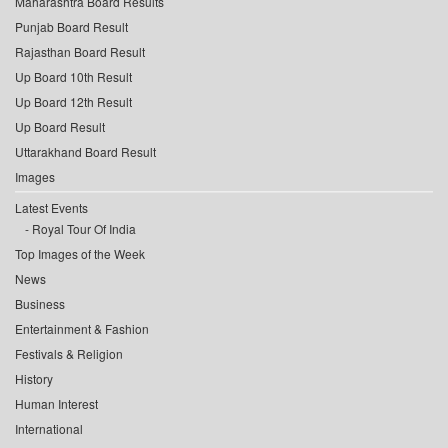
Maharashtra Board Results
Punjab Board Result
Rajasthan Board Result
Up Board 10th Result
Up Board 12th Result
Up Board Result
Uttarakhand Board Result
Images
Latest Events
Royal Tour Of India
Top Images of the Week
News
Business
Entertainment & Fashion
Festivals & Religion
History
Human Interest
International