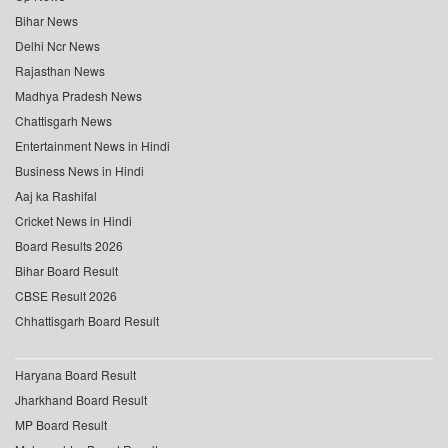
Bihar News
Delhi Ncr News
Rajasthan News
Madhya Pradesh News
Chattisgarh News
Entertainment News in Hindi
Business News in Hindi
Aaj ka Rashifal
Cricket News in Hindi
Board Results 2026
Bihar Board Result
CBSE Result 2026
Chhattisgarh Board Result
Haryana Board Result
Jharkhand Board Result
MP Board Result