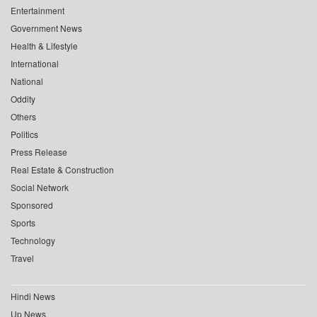
Entertainment
Government News
Health & Lifestyle
International
National
Oddity
Others
Politics
Press Release
Real Estate & Construction
Social Network
Sponsored
Sports
Technology
Travel
Hindi News
Up News