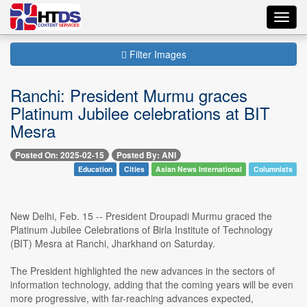
Toggl
navig
Filter Images
Ranchi: President Murmu graces
Platinum Jubilee celebrations at BIT
Mesra
Posted On: 2025-02-15
Posted By: ANI
Education
Cities
Asian News International
Columnists
New Delhi, Feb. 15 -- President Droupadi Murmu graced the
Platinum Jubilee Celebrations of Birla Institute of Technology
(BIT) Mesra at Ranchi, Jharkhand on Saturday.
The President highlighted the new advances in the sectors of
information technology, adding that the coming years will be even
more progressive, with far-reaching advances expected,