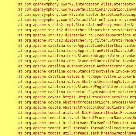
	at com.opensymphony.xwork2.interceptor.AliasInterceptor.intercept(AliasInterceptor.java:190)

	at com.opensymphony.xwork2.DefaultActionInvocation.invoke(DefaultActionInvocation.java:248)

	at com.opensymphony.xwork2.interceptor.ExceptionMappingInterceptor.intercept(ExceptionMappingInterceptor.java:187)

	at com.opensymphony.xwork2.DefaultActionInvocation.invoke(DefaultActionInvocation.java:248)

	at org.apache.struts2.impl.StrutsActionProxy.execute(StrutsActionProxy.java:52)

	at org.apache.struts2.dispatcher.Dispatcher.serviceAction(Dispatcher.java:485)

	at org.apache.struts2.dispatcher.ng.ExecuteOperations.executeAction(ExecuteOperations.java:77)

	at org.apache.struts2.dispatcher.ng.filter.StrutsPrepareAndExecuteFilter.doFilter(StrutsPrepareAndExecuteFilter.java:91)

	at org.apache.catalina.core.ApplicationFilterChain.internalDoFilter(ApplicationFilterChain.java:168)

	at org.apache.catalina.core.ApplicationFilterChain.doFilter(ApplicationFilterChain.java:144)

	at org.apache.catalina.core.StandardWrapperValve.invoke(StandardWrapperValve.java:168)

	at org.apache.catalina.core.StandardContextValve.invoke(StandardContextValve.java:90)

	at org.apache.catalina.authenticator.AuthenticatorBase.invoke(AuthenticatorBase.java:482)

	at org.apache.catalina.core.StandardHostValve.invoke(StandardHostValve.java:130)

	at org.apache.catalina.valves.ErrorReportValve.invoke(ErrorReportValve.java:93)

	at org.apache.catalina.valves.AbstractAccessLogValve.invoke(AbstractAccessLogValve.java:656)

	at org.apache.catalina.core.StandardEngineValve.invoke(StandardEngineValve.java:74)

	at org.apache.catalina.connector.CoyoteAdapter.service(CoyoteAdapter.java:346)

	at org.apache.coyote.http11.Http11Processor.service(Http11Processor.java:397)

	at org.apache.coyote.AbstractProcessorLight.process(AbstractProcessorLight.java:63)

	at org.apache.coyote.AbstractProtocol$ConnectionHandler.process(AbstractProtocol.java:935)

	at org.apache.tomcat.util.net.NioEndpoint$SocketProcessor.doRun(NioEndpoint.java:1826)

	at org.apache.tomcat.util.net.SocketProcessorBase.run(SocketProcessorBase.java:52)

	at org.apache.tomcat.util.threads.ThreadPoolExecutor.runWorker(ThreadPoolExecutor.java:1189)

	at org.apache.tomcat.util.threads.ThreadPoolExecutor$Worker.run(ThreadPoolExecutor.java:658)

	at org.apache.tomcat.util.threads.TaskThread$WrappingRunnable.run(TaskThread.java:63)
