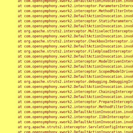
	at com.opensymphony.xwork2.DefaultActionInvocation.invoke(DefaultActionInvocation.java:248)

	at com.opensymphony.xwork2.interceptor.ParametersInterceptor.doIntercept(ParametersInterceptor.java:207)

	at com.opensymphony.xwork2.interceptor.MethodFilterInterceptor.intercept(MethodFilterInterceptor.java:98)

	at com.opensymphony.xwork2.DefaultActionInvocation.invoke(DefaultActionInvocation.java:248)

	at com.opensymphony.xwork2.interceptor.StaticParametersInterceptor.intercept(StaticParametersInterceptor.java:190)

	at com.opensymphony.xwork2.DefaultActionInvocation.invoke(DefaultActionInvocation.java:248)

	at org.apache.struts2.interceptor.MultiselectInterceptor.intercept(MultiselectInterceptor.java:75)

	at com.opensymphony.xwork2.DefaultActionInvocation.invoke(DefaultActionInvocation.java:248)

	at org.apache.struts2.interceptor.CheckboxInterceptor.intercept(CheckboxInterceptor.java:94)

	at com.opensymphony.xwork2.DefaultActionInvocation.invoke(DefaultActionInvocation.java:248)

	at org.apache.struts2.interceptor.FileUploadInterceptor.intercept(FileUploadInterceptor.java:243)

	at com.opensymphony.xwork2.DefaultActionInvocation.invoke(DefaultActionInvocation.java:248)

	at com.opensymphony.xwork2.interceptor.ModelDrivenInterceptor.intercept(ModelDrivenInterceptor.java:100)

	at com.opensymphony.xwork2.DefaultActionInvocation.invoke(DefaultActionInvocation.java:248)

	at com.opensymphony.xwork2.interceptor.ScopedModelDrivenInterceptor.intercept(ScopedModelDrivenInterceptor.java:141)

	at com.opensymphony.xwork2.DefaultActionInvocation.invoke(DefaultActionInvocation.java:248)

	at org.apache.struts2.interceptor.debugging.DebuggingInterceptor.intercept(DebuggingInterceptor.java:267)

	at com.opensymphony.xwork2.DefaultActionInvocation.invoke(DefaultActionInvocation.java:248)

	at com.opensymphony.xwork2.interceptor.ChainingInterceptor.intercept(ChainingInterceptor.java:142)

	at com.opensymphony.xwork2.DefaultActionInvocation.invoke(DefaultActionInvocation.java:248)

	at com.opensymphony.xwork2.interceptor.PrepareInterceptor.doIntercept(PrepareInterceptor.java:166)

	at com.opensymphony.xwork2.interceptor.MethodFilterInterceptor.intercept(MethodFilterInterceptor.java:98)

	at com.opensymphony.xwork2.DefaultActionInvocation.invoke(DefaultActionInvocation.java:248)

	at com.opensymphony.xwork2.interceptor.I18nInterceptor.intercept(I18nInterceptor.java:176)

	at com.opensymphony.xwork2.DefaultActionInvocation.invoke(DefaultActionInvocation.java:248)

	at org.apache.struts2.interceptor.ServletConfigInterceptor.intercept(ServletConfigInterceptor.java:164)

	at com.opensymphony.xwork2.DefaultActionInvocation.invoke(DefaultActionInvocation.java:248)
