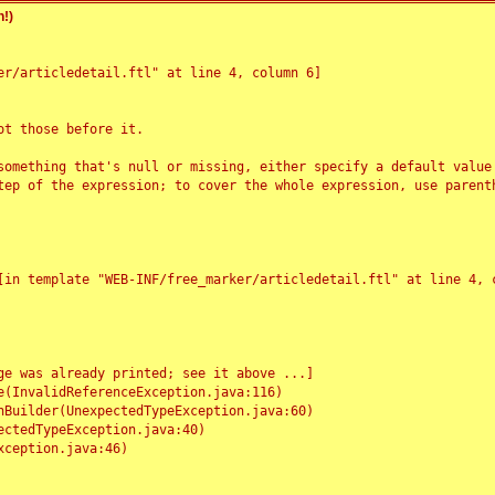
!)
r/articledetail.ftl" at line 4, column 6]

t those before it.

something that's null or missing, either specify a default value
tep of the expression; to cover the whole expression, use parenth
e was already printed; see it above ...]
