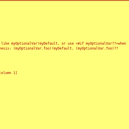
 like myOptionalVar!myDefault, or use <#if myOptionalVar??>when
esis: (myOptionalVar.foo)!myDefault, (myOptionalVar.foo)??
