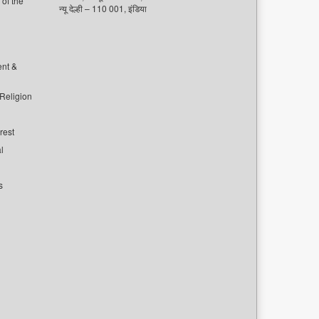
of the
न्यू देल्ही – 110 001, इंडिया
ent &
 Religion
rest
l
s