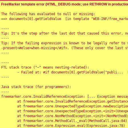
FreeMarker template error (HTML_DEBUG mode; use RETHROW in production
The following has evaluated to null or missing:

==> documents[0].getFieldValue  [in template "WEB-INF/free_marke
----

Tip: It's the step after the last dot that caused this error, no
----

Tip: If the failing expression is known to be legally refer to 
-present<#else>when-missing</#if>. (These only cover the last s
----

----

FTL stack trace ("~" means nesting-related):

	- Failed at: #if documents[0].getFieldValue("publi...  [in template "WEB-INF/free_marker/articledetail.ftl" at line 4, column 1]

----

Java stack trace (for programmers):

----

freemarker.core.InvalidReferenceException: [... Exception messag
	at freemarker.core.InvalidReferenceException.getInstance(InvalidReferenceException.java:116)

	at freemarker.core.UnexpectedTypeException.newDesciptionBuilder(UnexpectedTypeException.java:60)

	at freemarker.core.UnexpectedTypeException.<init>(UnexpectedTypeException.java:40)

	at freemarker.core.NonMethodException.<init>(NonMethodException.java:46)

	at freemarker.core.MethodCall._eval(MethodCall.java:84)

	at freemarker.core.Expression.eval(Expression.java:78)
