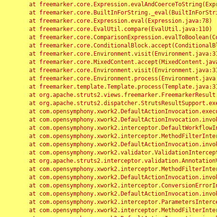
	at freemarker.core.Expression.evalAndCoerceToString(Expression.java:82)

	at freemarker.core.BuiltInForString._eval(BuiltInForString.java:26)

	at freemarker.core.Expression.eval(Expression.java:78)

	at freemarker.core.EvalUtil.compare(EvalUtil.java:110)

	at freemarker.core.ComparisonExpression.evalToBoolean(ComparisonExpression.java:64)

	at freemarker.core.ConditionalBlock.accept(ConditionalBlock.java:46)

	at freemarker.core.Environment.visit(Environment.java:312)

	at freemarker.core.MixedContent.accept(MixedContent.java:62)

	at freemarker.core.Environment.visit(Environment.java:312)

	at freemarker.core.Environment.process(Environment.java:290)

	at freemarker.template.Template.process(Template.java:312)

	at org.apache.struts2.views.freemarker.FreemarkerResult.doExecute(FreemarkerResult.java:202)

	at org.apache.struts2.dispatcher.StrutsResultSupport.execute(StrutsResultSupport.java:186)

	at com.opensymphony.xwork2.DefaultActionInvocation.executeResult(DefaultActionInvocation.java:373)

	at com.opensymphony.xwork2.DefaultActionInvocation.invoke(DefaultActionInvocation.java:277)

	at com.opensymphony.xwork2.interceptor.DefaultWorkflowInterceptor.doIntercept(DefaultWorkflowInterceptor.java:176)

	at com.opensymphony.xwork2.interceptor.MethodFilterInterceptor.intercept(MethodFilterInterceptor.java:98)

	at com.opensymphony.xwork2.DefaultActionInvocation.invoke(DefaultActionInvocation.java:248)

	at com.opensymphony.xwork2.validator.ValidationInterceptor.doIntercept(ValidationInterceptor.java:263)

	at org.apache.struts2.interceptor.validation.AnnotationValidationInterceptor.doIntercept(AnnotationValidationInterceptor.java:68)

	at com.opensymphony.xwork2.interceptor.MethodFilterInterceptor.intercept(MethodFilterInterceptor.java:98)

	at com.opensymphony.xwork2.DefaultActionInvocation.invoke(DefaultActionInvocation.java:248)

	at com.opensymphony.xwork2.interceptor.ConversionErrorInterceptor.intercept(ConversionErrorInterceptor.java:133)

	at com.opensymphony.xwork2.DefaultActionInvocation.invoke(DefaultActionInvocation.java:248)

	at com.opensymphony.xwork2.interceptor.ParametersInterceptor.doIntercept(ParametersInterceptor.java:207)

	at com.opensymphony.xwork2.interceptor.MethodFilterInterceptor.intercept(MethodFilterInterceptor.java:98)
