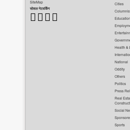
SiteMap
Cities
सोशल नेटवर्किंग
Columnis
Educatio
Employm
Entertain
Governm
Health & L
Internatio
National
Oddity
Others
Politics
Press Re
Real Esta
Construct
Social Ne
Sponsor
Sports