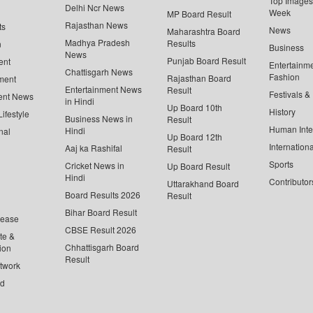
Top Images 
Delhi Ncr News
Week
MP Board Result
Rajasthan News
ts
News
Maharashtra Board
Madhya Pradesh
Results
n
Business
News
Punjab Board Result
ent
Entertainm
Chattisgarh News
Fashion
Rajasthan Board
ment
Entertainment News
Result
Festivals &
ent News
in Hindi
Up Board 10th
History
ifestyle
Business News in
Result
Human Inte
Hindi
nal
Up Board 12th
Internationa
Aaj ka Rashifal
Result
Sports
Cricket News in
Up Board Result
Hindi
Contributor
Uttarakhand Board
Board Results 2026
Result
Bihar Board Result
lease
CBSE Result 2026
te &
Chhattisgarh Board
ion
Result
twork
ed