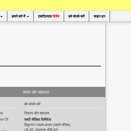
हमारे बारे में
एचटीएनएस
विशेष
हमे संपर्क करें
साइन इन
संपर्क और सहायता
हमे संपर्क करें
ts
विक्रय और सहायता
ur Of
एचटी मीडिया लिमिटेड
हिंदुस्तान टाइम्स हाउस (पहली मंजिल),
18-20, कस्तूरबा गाँधी मार्ग,