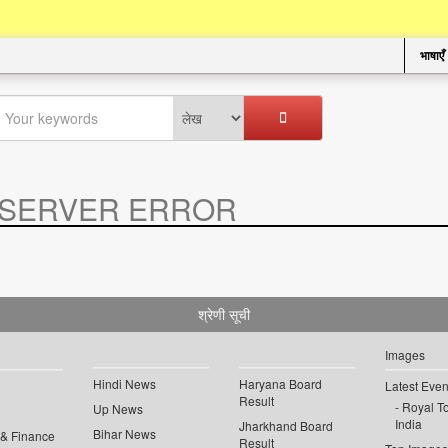
भाषाएँ
SERVER ERROR
.
श्रेणी सूची
Images
Hindi News
Haryana Board
Latest Even
Result
Royal To
Up News
India
Jharkhand Board
Bihar News
 & Finance
Result