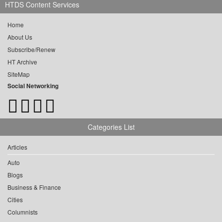
HTDS Content Services
Home
About Us
Subscribe/Renew
HT Archive
SiteMap
Social Networking
Categories List
Articles
Auto
Blogs
Business & Finance
Cities
Columnists