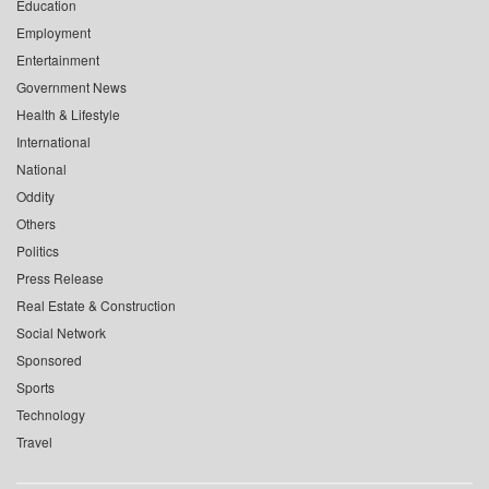
Education
Employment
Entertainment
Government News
Health & Lifestyle
International
National
Oddity
Others
Politics
Press Release
Real Estate & Construction
Social Network
Sponsored
Sports
Technology
Travel