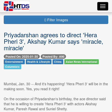
Toggl
navig
Filter Images
Priyadarshan agrees to direct 'Hera
Pheri 3', Akshay Kumar says 'miracle,
miracle'
Posted On: 2025-01-30
Posted By: ANI
Entertainment
Health & Lifestyle
Cities
Asian News International
Columnists
Mumbai, Jan. 30 -- And it's happening! 'Hera Pheri 3' will be in the
making soon. Yes, you read it right!
On the occasion of Priyadarshan's birthday, the ace director said
that he is willing to create 'Hera Pheri 3' with actors Akshay
Kumar, Paresh Rawal and Suniel Shetty.