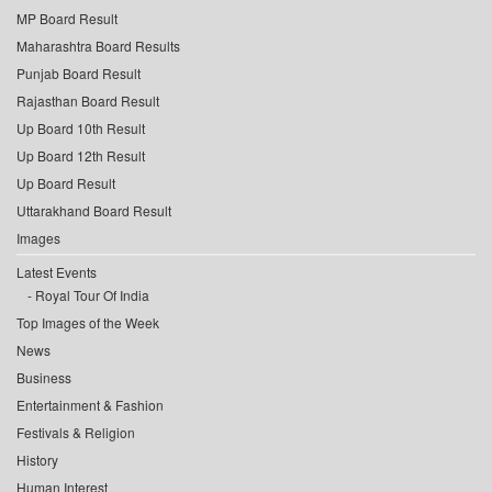
MP Board Result
Maharashtra Board Results
Punjab Board Result
Rajasthan Board Result
Up Board 10th Result
Up Board 12th Result
Up Board Result
Uttarakhand Board Result
Images
Latest Events
Royal Tour Of India
Top Images of the Week
News
Business
Entertainment & Fashion
Festivals & Religion
History
Human Interest