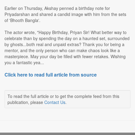
Earlier on Thursday, Akshay penned a birthday note for
Priyadarshan and shared a candid image with him from the sets
of 'Bhooth Bangla'.
The actor wrote, "Happy Birthday, Priyan Sir! What better way to
celebrate than by spending the day on a haunted set, surrounded
by ghosts...both real and unpaid extras? Thank you for being a
mentor, and the only person who can make chaos look like a
masterpiece. May your day be filled with fewer retakes. Wishing
you a fantastic yea...
Click here to read full article from source
To read the full article or to get the complete feed from this
publication, please
Contact Us
.