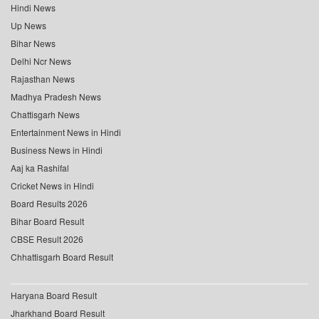
Hindi News
Up News
Bihar News
Delhi Ncr News
Rajasthan News
Madhya Pradesh News
Chattisgarh News
Entertainment News in Hindi
Business News in Hindi
Aaj ka Rashifal
Cricket News in Hindi
Board Results 2026
Bihar Board Result
CBSE Result 2026
Chhattisgarh Board Result
Haryana Board Result
Jharkhand Board Result