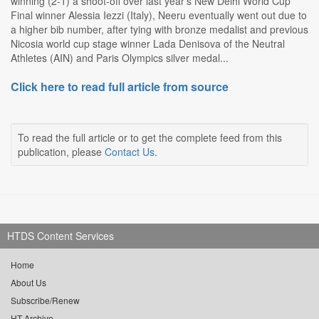
winning (2-1) a shoot-off over last year's New Delhi World Cup
Final winner Alessia Iezzi (Italy), Neeru eventually went out due to
a higher bib number, after tying with bronze medalist and previous
Nicosia world cup stage winner Lada Denisova of the Neutral
Athletes (AIN) and Paris Olympics silver medal...
Click here to read full article from source
To read the full article or to get the complete feed from this
publication, please
Contact Us
.
HTDS Content Services
Home
About Us
Subscribe/Renew
HT Archive