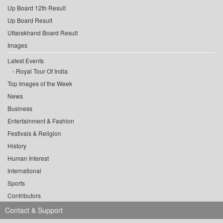
Up Board 12th Result
Up Board Result
Uttarakhand Board Result
Images
Latest Events
Royal Tour Of India
Top Images of the Week
News
Business
Entertainment & Fashion
Festivals & Religion
History
Human Interest
International
Sports
Contributors
Contact & Support