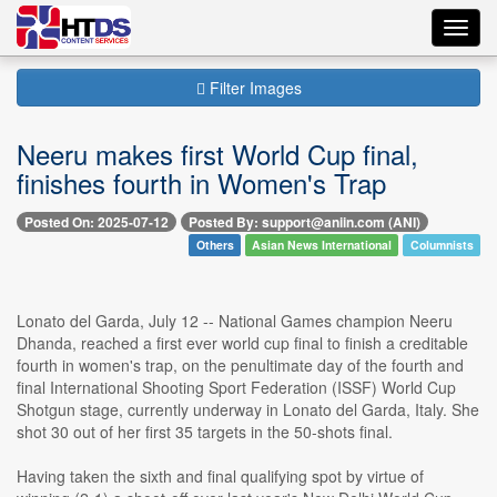
Toggl
navig
Filter Images
Neeru makes first World Cup final,
finishes fourth in Women's Trap
Posted On: 2025-07-12
Posted By: support@aniin.com (ANI)
Others
Asian News International
Columnists
Lonato del Garda, July 12 -- National Games champion Neeru
Dhanda, reached a first ever world cup final to finish a creditable
fourth in women's trap, on the penultimate day of the fourth and
final International Shooting Sport Federation (ISSF) World Cup
Shotgun stage, currently underway in Lonato del Garda, Italy. She
shot 30 out of her first 35 targets in the 50-shots final.
Having taken the sixth and final qualifying spot by virtue of