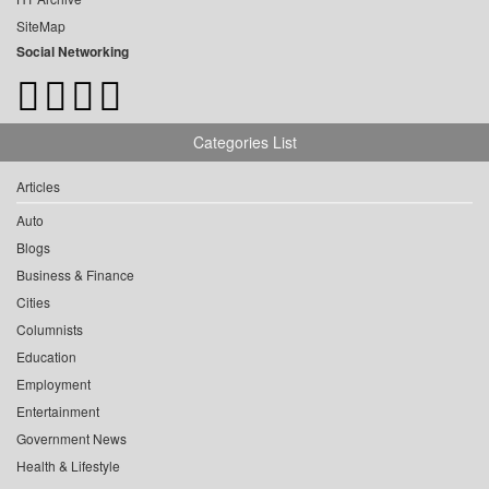
SiteMap
Social Networking
Categories List
Articles
Auto
Blogs
Business & Finance
Cities
Columnists
Education
Employment
Entertainment
Government News
Health & Lifestyle