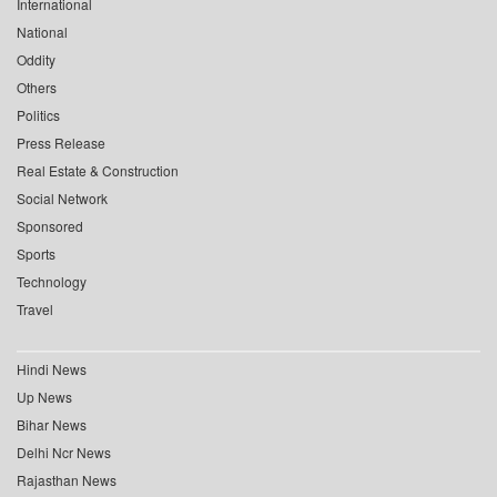
International
National
Oddity
Others
Politics
Press Release
Real Estate & Construction
Social Network
Sponsored
Sports
Technology
Travel
Hindi News
Up News
Bihar News
Delhi Ncr News
Rajasthan News