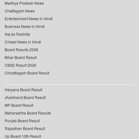
Madhya Pradesh News
Chattisgarh News
Entertainment News in Hindi
Business News in Hindi
Aaj ka Rashifal
Cricket News in Hindi
Board Results 2026
Bihar Board Result
CBSE Result 2026
Chhattisgarh Board Result
Haryana Board Result
Jharkhand Board Result
MP Board Result
Maharashtra Board Results
Punjab Board Result
Rajasthan Board Result
Up Board 10th Result