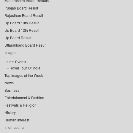
Maharashtra Board Results
Punjab Board Result
Rajasthan Board Result
Up Board 10th Result
Up Board 12th Result
Up Board Result
Uttarakhand Board Result
Images
Latest Events
Royal Tour Of India
Top Images of the Week
News
Business
Entertainment & Fashion
Festivals & Religion
History
Human Interest
International