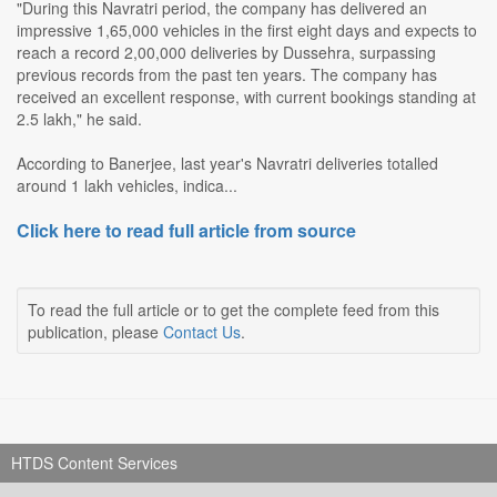
"During this Navratri period, the company has delivered an
impressive 1,65,000 vehicles in the first eight days and expects to
reach a record 2,00,000 deliveries by Dussehra, surpassing
previous records from the past ten years. The company has
received an excellent response, with current bookings standing at
2.5 lakh," he said.
According to Banerjee, last year's Navratri deliveries totalled
around 1 lakh vehicles, indica...
Click here to read full article from source
To read the full article or to get the complete feed from this
publication, please
Contact Us
.
HTDS Content Services