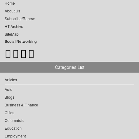
Home
About Us
Subscribe/Renew
HT Archive
SiteMap
Social Networking
Categories List
Articles
Auto
Blogs
Business & Finance
Cities
Columnists
Education
Employment