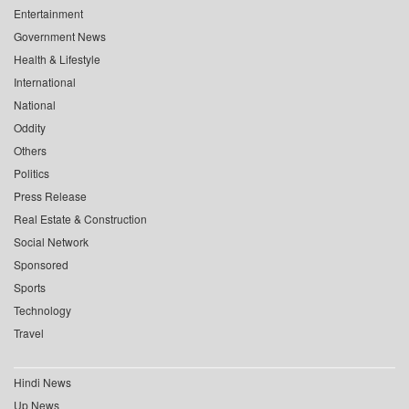
Entertainment
Government News
Health & Lifestyle
International
National
Oddity
Others
Politics
Press Release
Real Estate & Construction
Social Network
Sponsored
Sports
Technology
Travel
Hindi News
Up News