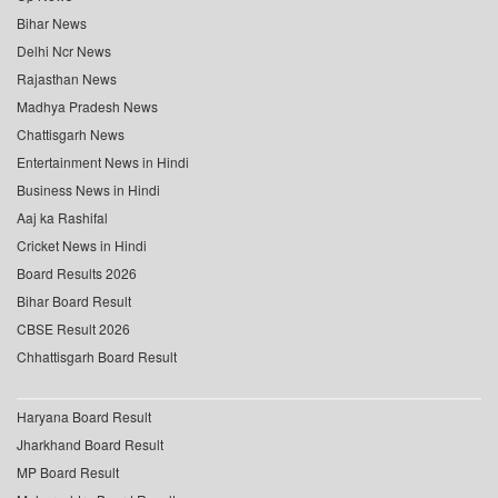
Bihar News
Delhi Ncr News
Rajasthan News
Madhya Pradesh News
Chattisgarh News
Entertainment News in Hindi
Business News in Hindi
Aaj ka Rashifal
Cricket News in Hindi
Board Results 2026
Bihar Board Result
CBSE Result 2026
Chhattisgarh Board Result
Haryana Board Result
Jharkhand Board Result
MP Board Result