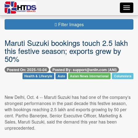
Toggl
navig
Filter Images
Maruti Suzuki bookings touch 2.5 lakh
this festive season; exports grew by
50%
Posted On: 2025-10-04
Posted By: support@aniin.com (ANI)
Health & Lifestyle
Auto
Asian News International
Columnists
New Delhi, Oct. 4 -- Maruti Suzuki has had one of the company's
strongest performances in the past decade this festive season,
with bookings reaching 2.5 lakh and exports growing by 50 per
cent. Partho Banerjee, Senior Executive Officer, Marketing &
Sales, Maruti Suzuki, said the demand this year has been
unprecedented.