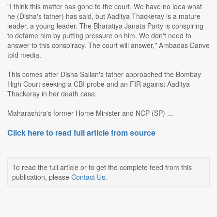
"I think this matter has gone to the court. We have no idea what
he (Disha's father) has said, but Aaditya Thackeray is a mature
leader, a young leader. The Bharatiya Janata Party is conspiring
to defame him by putting pressure on him. We don't need to
answer to this conspiracy. The court will answer," Ambadas Danve
told media.
This comes after Disha Salian's father approached the Bombay
High Court seeking a CBI probe and an FIR against Aaditya
Thackeray in her death case.
Maharashtra's former Home Minister and NCP (SP) ...
Click here to read full article from source
To read the full article or to get the complete feed from this
publication, please
Contact Us
.