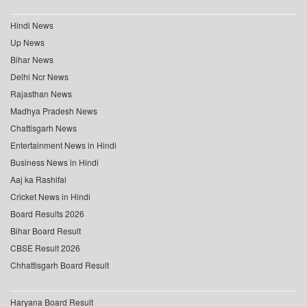
Hindi News
Up News
Bihar News
Delhi Ncr News
Rajasthan News
Madhya Pradesh News
Chattisgarh News
Entertainment News in Hindi
Business News in Hindi
Aaj ka Rashifal
Cricket News in Hindi
Board Results 2026
Bihar Board Result
CBSE Result 2026
Chhattisgarh Board Result
Haryana Board Result