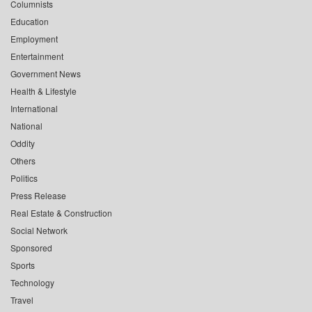
Columnists
Education
Employment
Entertainment
Government News
Health & Lifestyle
International
National
Oddity
Others
Politics
Press Release
Real Estate & Construction
Social Network
Sponsored
Sports
Technology
Travel