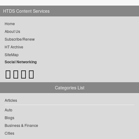
HTDS Content Services
Home
About Us
Subscribe/Renew
HT Archive
SiteMap
Social Networking
Categories List
Articles
Auto
Blogs
Business & Finance
Cities