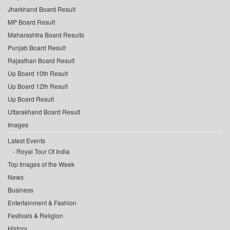
Jharkhand Board Result
MP Board Result
Maharashtra Board Results
Punjab Board Result
Rajasthan Board Result
Up Board 10th Result
Up Board 12th Result
Up Board Result
Uttarakhand Board Result
Images
Latest Events
Royal Tour Of India
Top Images of the Week
News
Business
Entertainment & Fashion
Festivals & Religion
History