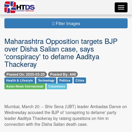
Toggl
navig
Filter Images
Maharashtra Opposition targets BJP
over Disha Salian case, says
'conspiracy' to defame Aaditya
Thackeray
Posted On: 2025-03-20
Posted By: ANI
Health & Lifestyle
Technology
Politics
Cities
Asian News International
Columnists
Mumbai, March 20 -- Shiv Sena (UBT) leader Ambadas Danve on
Wednesday accused the BJP of 'conspiring to defame' party
leader Aaditya Thackeray by raising questions on him in
connection with the Disha Salian death case.