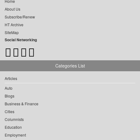
Home
About Us
Subscribe/Renew
HT Archive
SiteMap
Social Networking
Categories List
Articles
Auto
Blogs
Business & Finance
Cities
Columnists
Education
Employment