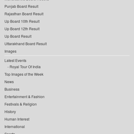
Punjab Board Result
Rajasthan Board Result
Up Board 10th Result
Up Board 12th Result
Up Board Result
Uttarakhand Board Result
Images
Latest Events
Royal Tour Of India
Top Images of the Week
News
Business
Entertainment & Fashion
Festivals & Religion
History
Human Interest
International
Sports