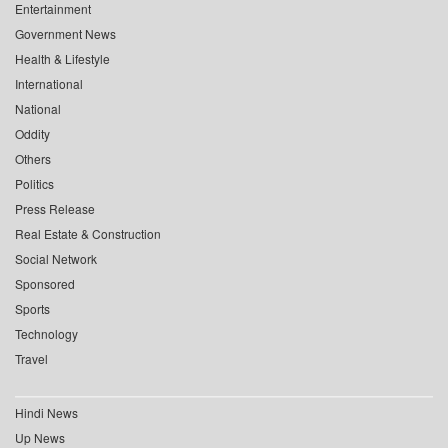
Entertainment
Government News
Health & Lifestyle
International
National
Oddity
Others
Politics
Press Release
Real Estate & Construction
Social Network
Sponsored
Sports
Technology
Travel
Hindi News
Up News