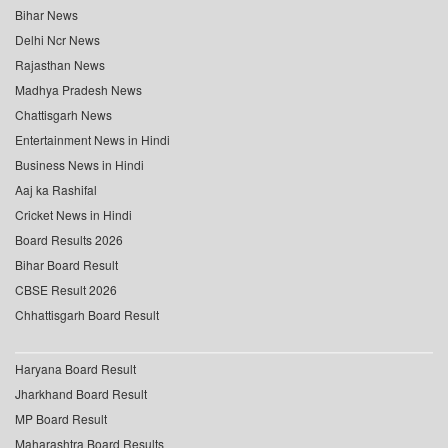
Bihar News
Delhi Ncr News
Rajasthan News
Madhya Pradesh News
Chattisgarh News
Entertainment News in Hindi
Business News in Hindi
Aaj ka Rashifal
Cricket News in Hindi
Board Results 2026
Bihar Board Result
CBSE Result 2026
Chhattisgarh Board Result
Haryana Board Result
Jharkhand Board Result
MP Board Result
Maharashtra Board Results