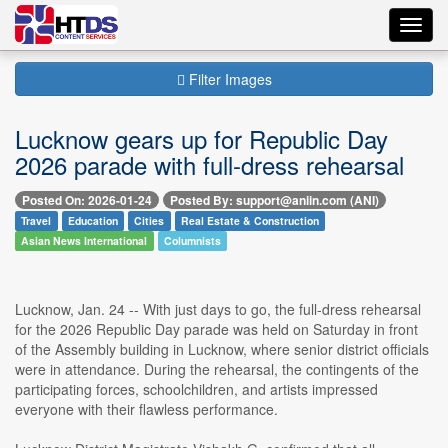
Toggl
navig
Filter Images
Lucknow gears up for Republic Day
2026 parade with full-dress rehearsal
Posted On: 2026-01-24
Posted By: support@aniin.com (ANI)
Travel
Education
Cities
Real Estate & Construction
Asian News International
Columnists
Lucknow, Jan. 24 -- With just days to go, the full-dress rehearsal
for the 2026 Republic Day parade was held on Saturday in front
of the Assembly building in Lucknow, where senior district officials
were in attendance. During the rehearsal, the contingents of the
participating forces, schoolchildren, and artists impressed
everyone with their flawless performance.