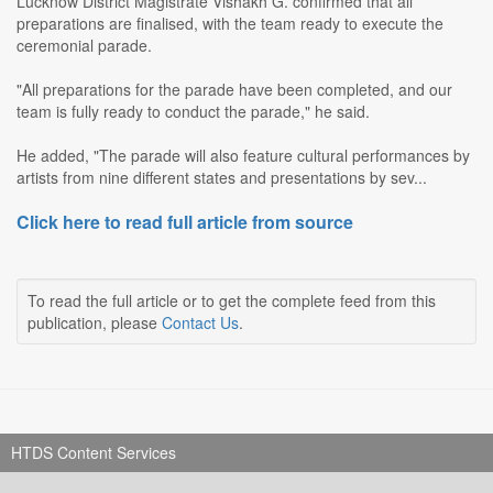
Lucknow District Magistrate Vishakh G. confirmed that all
preparations are finalised, with the team ready to execute the
ceremonial parade.
"All preparations for the parade have been completed, and our
team is fully ready to conduct the parade," he said.
He added, "The parade will also feature cultural performances by
artists from nine different states and presentations by sev...
Click here to read full article from source
To read the full article or to get the complete feed from this
publication, please
Contact Us
.
HTDS Content Services