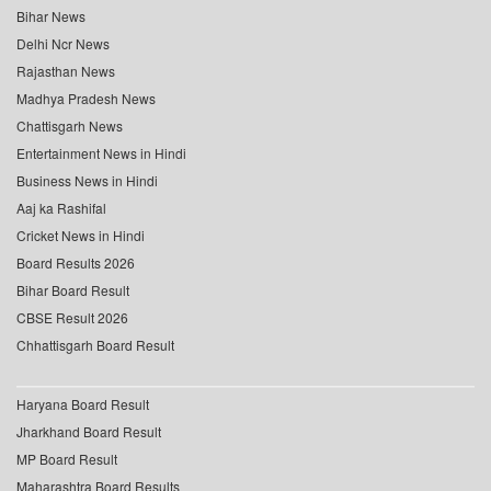
Bihar News
Delhi Ncr News
Rajasthan News
Madhya Pradesh News
Chattisgarh News
Entertainment News in Hindi
Business News in Hindi
Aaj ka Rashifal
Cricket News in Hindi
Board Results 2026
Bihar Board Result
CBSE Result 2026
Chhattisgarh Board Result
Haryana Board Result
Jharkhand Board Result
MP Board Result
Maharashtra Board Results