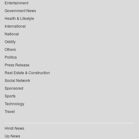
Entertainment
Government News
Health & Lifestyle
International
National
Oddity
Others
Politics
Press Release
Real Estate & Construction
Social Network
Sponsored
Sports
Technology
Travel
Hindi News
Up News