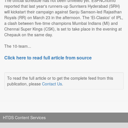
The official schedule has not been unveiled yet. ESPNCricinfo
reported that last year's runners-up Sunrisers Hyderabad (SRH)
will kickstart their campaign against Sanju Samson-led Rajasthan
Royals (RR) on March 23 in the afternoon. The 'El-Clasico' of IPL,
a clash between five-time champions Mumbai Indians (MI) and
Chennai Super Kings (CSK), is set to take place in the evening at
Chepauk on the same day.
The 10-team...
Click here to read full article from source
To read the full article or to get the complete feed from this
publication, please
Contact Us
.
HTDS Content Services