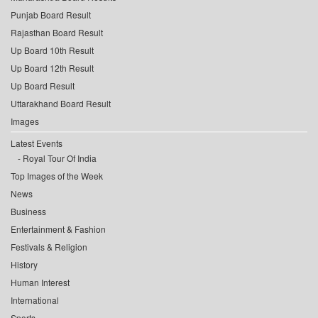
Punjab Board Result
Rajasthan Board Result
Up Board 10th Result
Up Board 12th Result
Up Board Result
Uttarakhand Board Result
Images
Latest Events
Royal Tour Of India
Top Images of the Week
News
Business
Entertainment & Fashion
Festivals & Religion
History
Human Interest
International
Sports