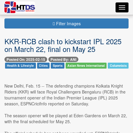
Toggl
navig
Filter Images
KKR-RCB clash to kickstart IPL 2025
on March 22, final on May 25
Posted On: 2025-02-15
Posted By: ANI
Health & Lifestyle
Cities
Sports
Asian News International
Columnists
New Delhi, Feb. 15 -- The defending champions Kolkata Knight
Riders (KKR) will face Royal Challengers Bengaluru (RCB) in the
tournament opener of the Indian Premier League (IPL) 2025
season, ESPNCricifnfo reported on Saturday.
The season opener will be played at Eden Gardens on March 22,
with the final scheduled for May 25.