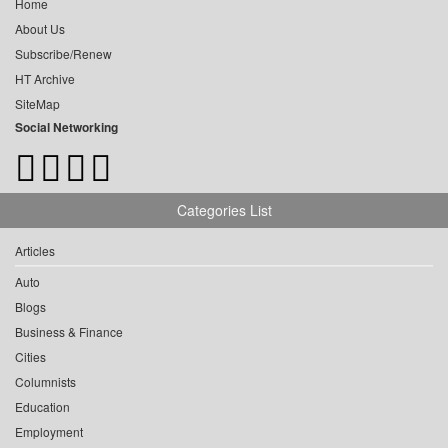
Home
About Us
Subscribe/Renew
HT Archive
SiteMap
Social Networking
Categories List
Articles
Auto
Blogs
Business & Finance
Cities
Columnists
Education
Employment