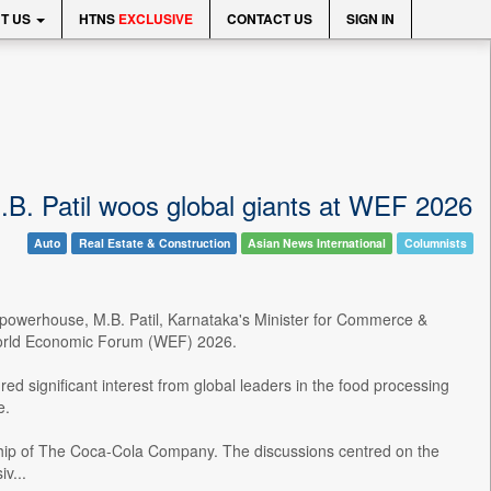
T US
HTNS
EXCLUSIVE
CONTACT US
SIGN IN
M.B. Patil woos global giants at WEF 2026
Auto
Real Estate & Construction
Asian News International
Columnists
g powerhouse, M.B. Patil, Karnataka's Minister for Commerce &
e World Economic Forum (WEF) 2026.
red significant interest from global leaders in the food processing
e.
rship of The Coca-Cola Company. The discussions centred on the
v...