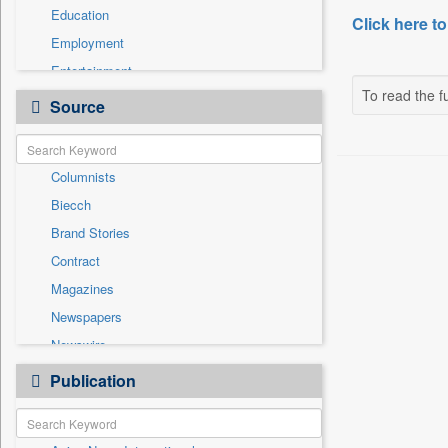
Education
Click here to
Employment
Entertainment
To read the fu
General News
Source
Government News
Health & Lifestyle
Columnists
International
Biecch
National
Brand Stories
Others
Contract
Politics
Magazines
Press Release
Newspapers
Sports
Newswire
Technology
Online News
Publication
Travel
Patentwipo
Press Release