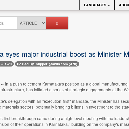
LANGUAGES
ABOU
 eyes major industrial boost as Minister 
6-01-20
Posted By: support@aniin.com (ANI)
 -- In a push to cement Karnataka's position as a global manufacturin
 Infrastructure, has initiated a series of strategic engagements at th
te's delegation with an "execution-first" mandate, the Minister has secu
materials sectors, potentially bringing billions in investment to the stat
's first breakthrough came during a high-level meeting with the leade
nsion of their operations in Karnataka," building on the company's massi