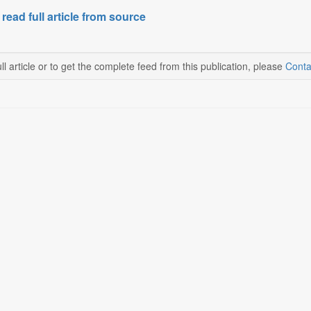
 read full article from source
ll article or to get the complete feed from this publication, please
Conta