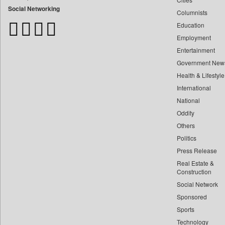
Bdnews24
Social Networking
Columnists
Bihar Times
Education
Biospectrum Asia
Employment
Biospectrum India
Entertainment
Bizcommunity
Government New
Brand Stories
Health & Lifestyle
Brighter Kashmir
International
Business Daily
National
Oddity
Ciol
Others
Capital Market
Politics
Car Trade India
Press Release
Central Asian News Service
Real Estate &
Construction World
Construction
Dq Channels
Social Network
Sponsored
Daily Mirror Sri Lanka
Sports
Daily Monitor
Technology