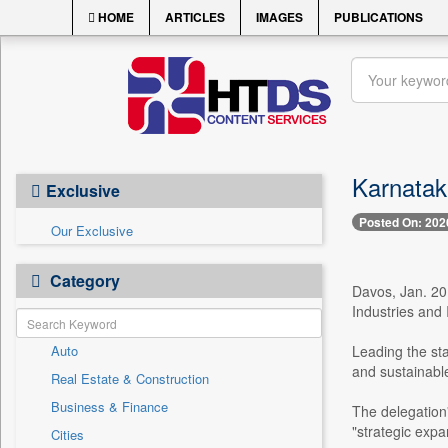
HOME
ARTICLES
IMAGES
PUBLICATIONS
Karnataka
Exclusive
Posted On: 202
Our Exclusive
Category
Davos, Jan. 20
Industries and
Auto
Leading the sta
and sustainable 
Real Estate & Construction
Business & Finance
The delegation
"strategic expa
Cities