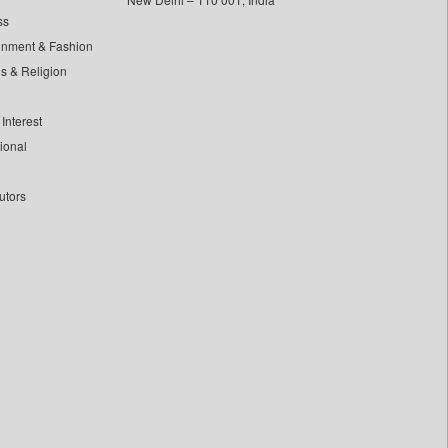
ss
inment & Fashion
ls & Religion
Interest
tional
utors