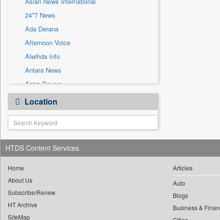
Asian News International
Sec
24*7 News
Solicitation
Ada Derana
Afternoon Voice
Alwihda Info
Antara News
Astro Devam
Australian Government News
Location
Autox
Bis Research
Bana Africa Gossips
HTDS Content Services
Bana Kenya
Bang Gaming
Home
Articles
Bang Showbiz
About Us
Auto
Subscribe/Renew
Bang Tech
Blogs
HT Archive
Bangladesh Business News
Business & Finan
SiteMap
Cities