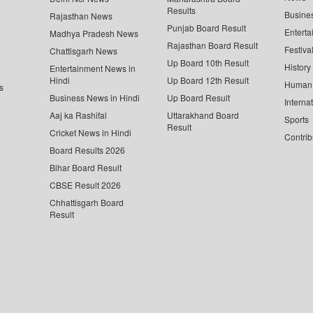
Results
Busine
Rajasthan News
Punjab Board Result
Enterta
Madhya Pradesh News
Rajasthan Board Result
Festiva
Chattisgarh News
Up Board 10th Result
History
Entertainment News in
Hindi
Up Board 12th Result
Human 
s
Business News in Hindi
Up Board Result
Interna
Aaj ka Rashifal
Uttarakhand Board
Sports
Result
Cricket News in Hindi
Contrib
Board Results 2026
Bihar Board Result
CBSE Result 2026
Chhattisgarh Board
Result