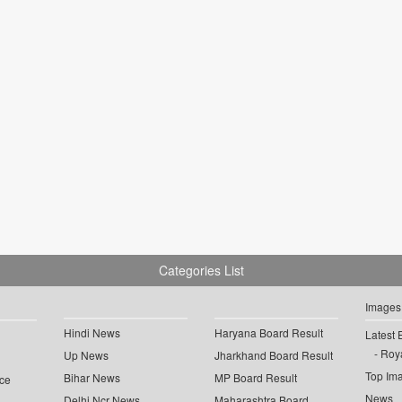
Categories List
Images
Hindi News
Haryana Board Result
Latest 
Roya
Up News
Jharkhand Board Result
Top Im
Bihar News
MP Board Result
ce
News
Delhi Ncr News
Maharashtra Board