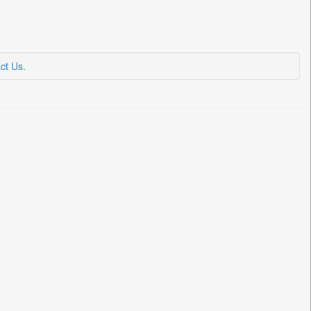
ct Us
.