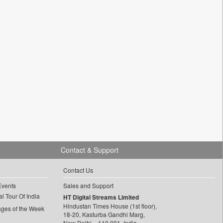
Contact & Support
Contact Us
Events
Sales and Support
l Tour Of India
HT Digital Streams Limited
Hindustan Times House (1st floor),
ages of the Week
18-20, Kasturba Gandhi Marg,
New Delhi – 110 001, India