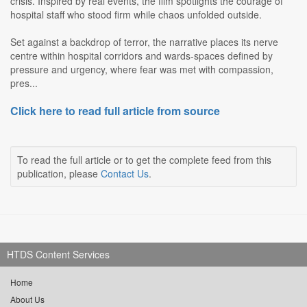
crisis. Inspired by real events, the film spotlights the courage of
hospital staff who stood firm while chaos unfolded outside.
Set against a backdrop of terror, the narrative places its nerve
centre within hospital corridors and wards-spaces defined by
pressure and urgency, where fear was met with compassion,
pres...
Click here to read full article from source
To read the full article or to get the complete feed from this
publication, please
Contact Us
.
HTDS Content Services
Home
About Us