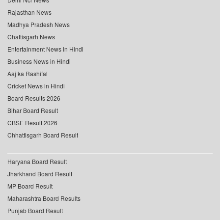
Rajasthan News
Madhya Pradesh News
Chattisgarh News
Entertainment News in Hindi
Business News in Hindi
Aaj ka Rashifal
Cricket News in Hindi
Board Results 2026
Bihar Board Result
CBSE Result 2026
Chhattisgarh Board Result
Haryana Board Result
Jharkhand Board Result
MP Board Result
Maharashtra Board Results
Punjab Board Result