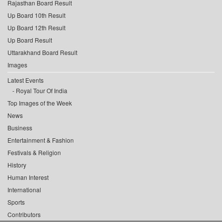
Rajasthan Board Result
Up Board 10th Result
Up Board 12th Result
Up Board Result
Uttarakhand Board Result
Images
Latest Events
Royal Tour Of India
Top Images of the Week
News
Business
Entertainment & Fashion
Festivals & Religion
History
Human Interest
International
Sports
Contributors