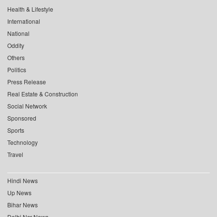
Health & Lifestyle
International
National
Oddity
Others
Politics
Press Release
Real Estate & Construction
Social Network
Sponsored
Sports
Technology
Travel
Hindi News
Up News
Bihar News
Delhi Ncr News