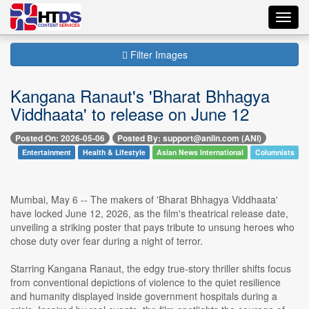
Toggl
navig
Filter Images
Kangana Ranaut's 'Bharat Bhhagya
Viddhaata' to release on June 12
Posted On: 2026-05-06
Posted By: support@aniin.com (ANI)
Entertainment
Health & Lifestyle
Asian News International
Columnists
Mumbai, May 6 -- The makers of 'Bharat Bhhagya Viddhaata'
have locked June 12, 2026, as the film's theatrical release date,
unveiling a striking poster that pays tribute to unsung heroes who
chose duty over fear during a night of terror.
Starring Kangana Ranaut, the edgy true-story thriller shifts focus
from conventional depictions of violence to the quiet resilience
and humanity displayed inside government hospitals during a