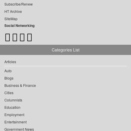
Subscribe/Renew
HT Archive
SiteMap
Social Networking
Categories List
Articles
Auto
Blogs
Business & Finance
Cities
Columnists
Education
Employment
Entertainment
Government News