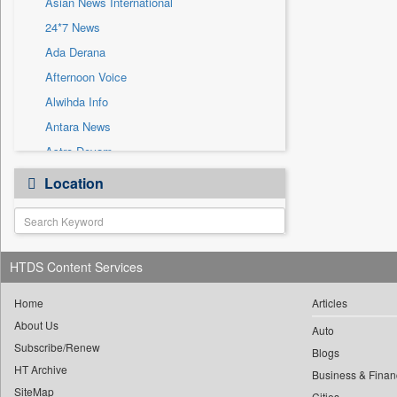
Asian News International
Sec
24*7 News
Solicitation
Ada Derana
Afternoon Voice
Alwihda Info
Antara News
Astro Devam
Australian Government News
Location
Autox
Bis Research
Bana Africa Gossips
HTDS Content Services
Bana Kenya
Bang Gaming
Home
Articles
Bang Showbiz
About Us
Auto
Subscribe/Renew
Bang Tech
Blogs
HT Archive
Bangladesh Business News
Business & Finan
SiteMap
Cities