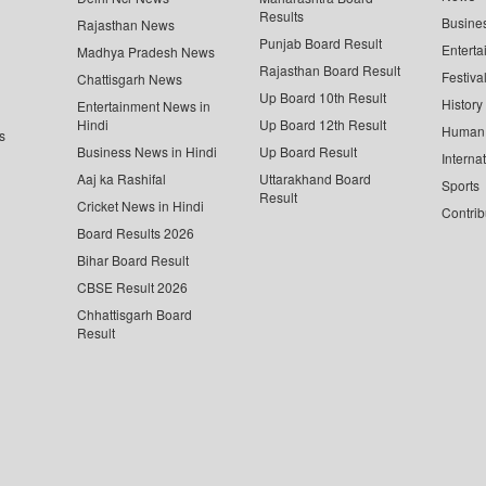
Results
Busine
Rajasthan News
Punjab Board Result
Enterta
Madhya Pradesh News
Rajasthan Board Result
Festiva
Chattisgarh News
Up Board 10th Result
History
Entertainment News in
Hindi
Up Board 12th Result
Human 
s
Business News in Hindi
Up Board Result
Interna
Aaj ka Rashifal
Uttarakhand Board
Sports
Result
Cricket News in Hindi
Contrib
Board Results 2026
Bihar Board Result
CBSE Result 2026
Chhattisgarh Board
Result