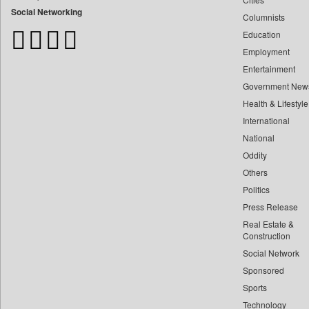
Bdnews24
Social Networking
Columnists
Bihar Times
Education
Biospectrum Asia
Employment
Biospectrum India
Entertainment
Bizcommunity
Government New
Brand Stories
Health & Lifestyle
Brighter Kashmir
International
Business Daily
National
Oddity
Ciol
Others
Capital Market
Politics
Car Trade India
Press Release
Central Asian News Service
Real Estate &
Construction World
Construction
Dq Channels
Social Network
Sponsored
Daily Mirror Sri Lanka
Sports
Daily Monitor
Technology