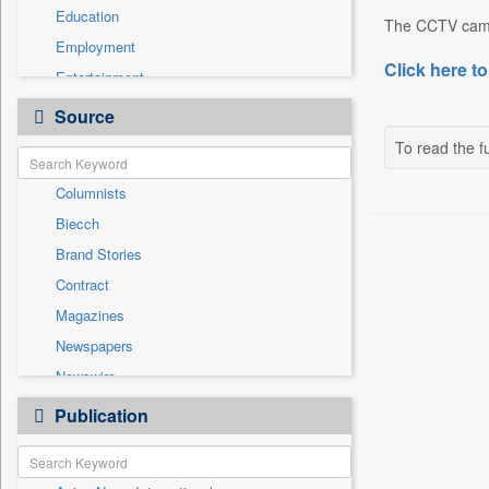
Education
The CCTV camer
Employment
Click here to
Entertainment
General News
Source
Government News
To read the fu
Health & Lifestyle
Columnists
International
Biecch
National
Brand Stories
Politics
Contract
Press Release
Magazines
Real Estate & Construction
Newspapers
Sports
Newswire
Technology
Online News
Publication
Travel
Patentwipo
Press Release