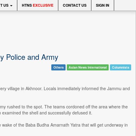
T US
HTNS
EXCLUSIVE
CONTACT US
SIGN IN
by Police and Army
Others
Asian News International
Columnists
alery village in Akhnoor. Locals immediately informed the Jammu and
rmy rushed to the spot. The teams cordoned off the area where the
 examined the shell and successfully defused it.
e wake of the Baba Budha Amarnath Yatra that will get underway in