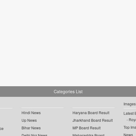
Categories List
Images
Hindi News
Haryana Board Result
Latest 
Roya
Up News
Jharkhand Board Result
Top Im
Bihar News
MP Board Result
ce
News
Delhi Ncr News
Maharashtra Board