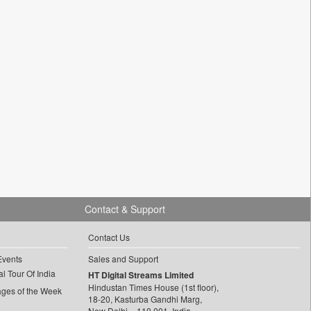
Contact & Support
Contact Us
Events
Sales and Support
l Tour Of India
HT Digital Streams Limited
Hindustan Times House (1st floor),
ages of the Week
18-20, Kasturba Gandhi Marg,
New Delhi – 110 001, India