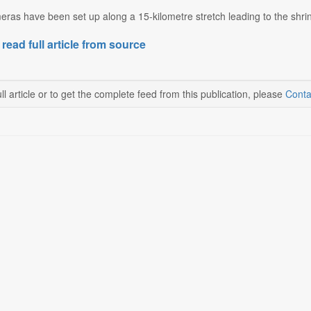
as have been set up along a 15-kilometre stretch leading to the shrin
 read full article from source
ll article or to get the complete feed from this publication, please
Conta