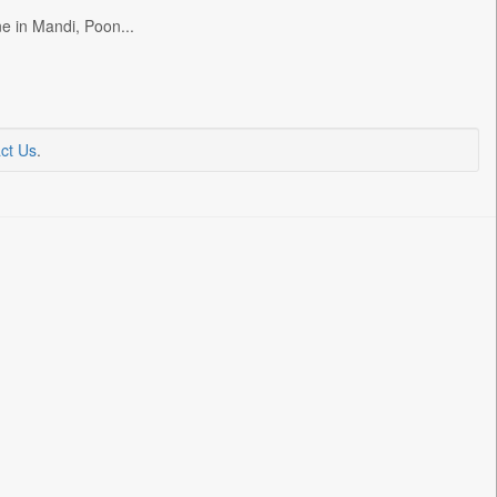
e in Mandi, Poon...
ct Us
.