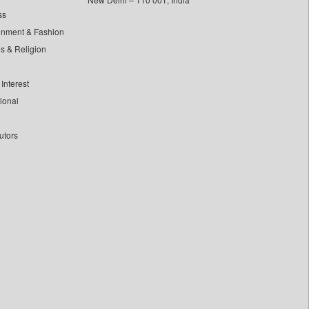
ss
inment & Fashion
ls & Religion
Interest
tional
utors