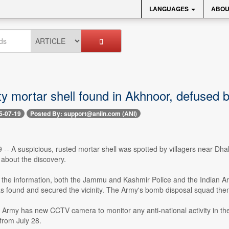
LANGUAGES
ABOU
ty mortar shell found in Akhnoor, defused 
5-07-19
Posted By: support@aniin.com (ANI)
 -- A suspicious, rusted mortar shell was spotted by villagers near Dh
about the discovery.
 the information, both the Jammu and Kashmir Police and the Indian A
s found and secured the vicinity. The Army's bomb disposal squad then
 Army has new CCTV camera to monitor any anti-national activity in th
from July 28.