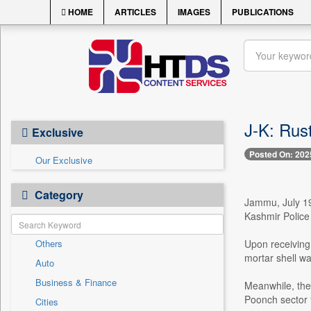
HOME
ARTICLES
IMAGES
PUBLICATIONS
J-K: Rus
Exclusive
Posted On: 202
Our Exclusive
Category
Jammu, July 19
Kashmir Police 
Others
Upon receiving
mortar shell wa
Auto
Business & Finance
Meanwhile, the
Poonch sector 
Cities