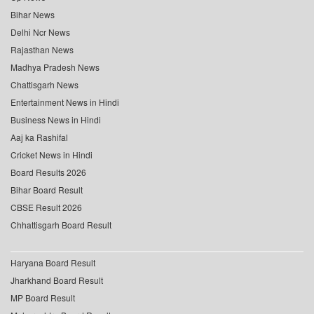
Bihar News
Delhi Ncr News
Rajasthan News
Madhya Pradesh News
Chattisgarh News
Entertainment News in Hindi
Business News in Hindi
Aaj ka Rashifal
Cricket News in Hindi
Board Results 2026
Bihar Board Result
CBSE Result 2026
Chhattisgarh Board Result
Haryana Board Result
Jharkhand Board Result
MP Board Result