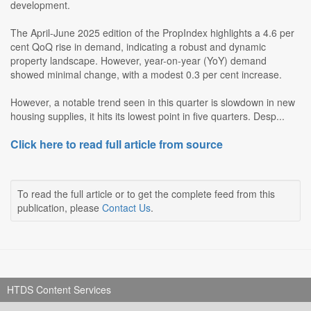
development.
The April-June 2025 edition of the PropIndex highlights a 4.6 per
cent QoQ rise in demand, indicating a robust and dynamic
property landscape. However, year-on-year (YoY) demand
showed minimal change, with a modest 0.3 per cent increase.
However, a notable trend seen in this quarter is slowdown in new
housing supplies, it hits its lowest point in five quarters. Desp...
Click here to read full article from source
To read the full article or to get the complete feed from this
publication, please
Contact Us
.
HTDS Content Services