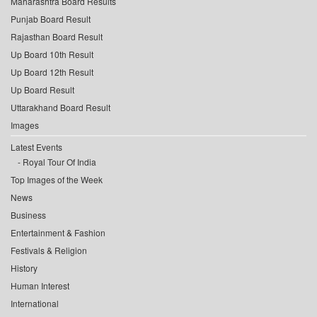
Maharashtra Board Results
Punjab Board Result
Rajasthan Board Result
Up Board 10th Result
Up Board 12th Result
Up Board Result
Uttarakhand Board Result
Images
Latest Events
Royal Tour Of India
Top Images of the Week
News
Business
Entertainment & Fashion
Festivals & Religion
History
Human Interest
International