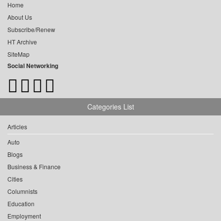
Home
About Us
Subscribe/Renew
HT Archive
SiteMap
Social Networking
Categories List
Articles
Auto
Blogs
Business & Finance
Cities
Columnists
Education
Employment