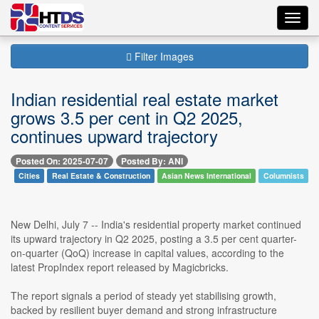
Toggl
navig
Filter Images
Indian residential real estate market
grows 3.5 per cent in Q2 2025,
continues upward trajectory
Posted On: 2025-07-07
Posted By: ANI
Cities
Real Estate & Construction
Asian News International
Columnists
New Delhi, July 7 -- India's residential property market continued
its upward trajectory in Q2 2025, posting a 3.5 per cent quarter-
on-quarter (QoQ) increase in capital values, according to the
latest PropIndex report released by Magicbricks.
The report signals a period of steady yet stabilising growth,
backed by resilient buyer demand and strong infrastructure