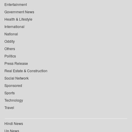
Entertainment
Government News
Health & Lifestyle
International
National
Oddity
Others
Politics
Press Release
Real Estate & Construction
Social Network
Sponsored
Sports
Technology
Travel
Hindi News
Up News