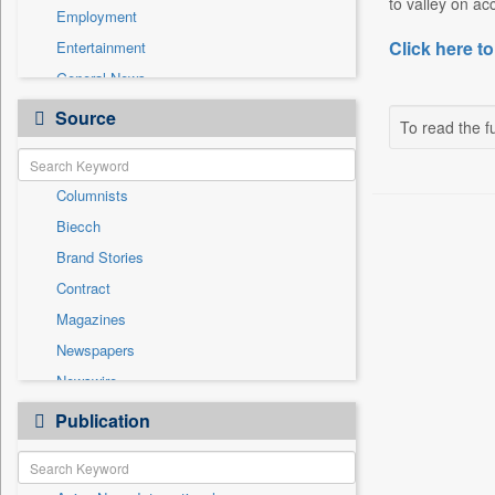
to valley on a
Employment
Click here to
Entertainment
General News
Government News
Source
To read the fu
Health & Lifestyle
International
Columnists
National
Biecch
Others
Brand Stories
Politics
Contract
Press Release
Magazines
Real Estate & Construction
Newspapers
Sports
Newswire
Technology
Online News
Publication
Travel
Patentwipo
Press Release