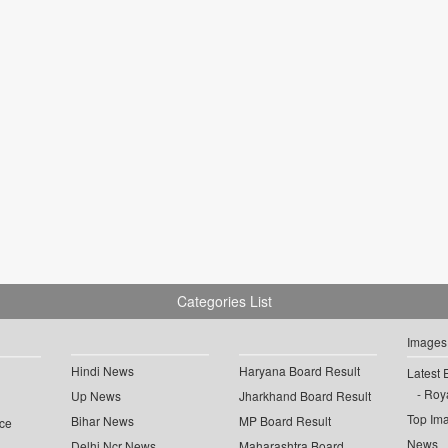
Categories List
Images
Hindi News
Haryana Board Result
Latest 
Roya
Up News
Jharkhand Board Result
Top Im
Bihar News
MP Board Result
ce
News
Delhi Ncr News
Maharashtra Board