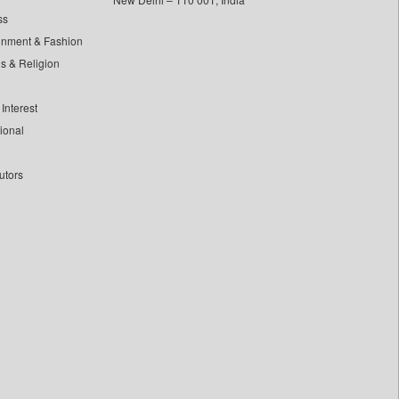
ss
inment & Fashion
ls & Religion
Interest
tional
utors