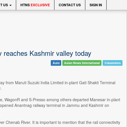
T US
HTNS
EXCLUSIVE
CONTACT US
SIGN IN
ay reaches Kashmir valley today
Auto
Asian News International
Columnists
ay from Maruti Suzuki India Limited in-plant Gati Shakti Terminal
.
Dzire, WagonR and S-Presso among others departed Manesar in-plant
y opened Anantnag railway terminal in Jammu and Kashmir on
r Chenab River. It is important to mention that the rail connectivity