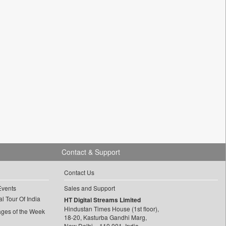
Contact & Support
Contact Us
Events
Sales and Support
l Tour Of India
HT Digital Streams Limited
Hindustan Times House (1st floor),
ages of the Week
18-20, Kasturba Gandhi Marg,
New Delhi – 110 001, India