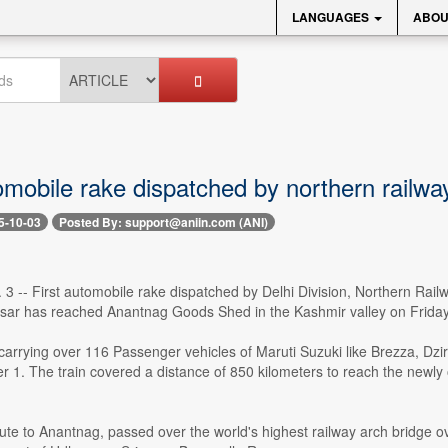
LANGUAGES
ABOU
omobile rake dispatched by northern railw
5-10-03
Posted By: support@aniin.com (ANI)
 3 -- First automobile rake dispatched by Delhi Division, Northern Railw
ar has reached Anantnag Goods Shed in the Kashmir valley on Friday
 carrying over 116 Passenger vehicles of Maruti Suzuki like Brezza, 
 1. The train covered a distance of 850 kilometers to reach the newl
ute to Anantnag, passed over the world's highest railway arch bridge ove