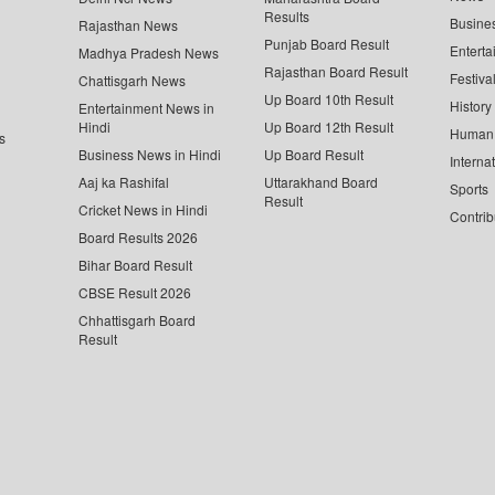
Results
Busine
Rajasthan News
Punjab Board Result
Enterta
Madhya Pradesh News
Rajasthan Board Result
Festiva
Chattisgarh News
Up Board 10th Result
History
Entertainment News in
Hindi
Up Board 12th Result
Human 
s
Business News in Hindi
Up Board Result
Interna
Aaj ka Rashifal
Uttarakhand Board
Sports
Result
Cricket News in Hindi
Contrib
Board Results 2026
Bihar Board Result
CBSE Result 2026
Chhattisgarh Board
Result