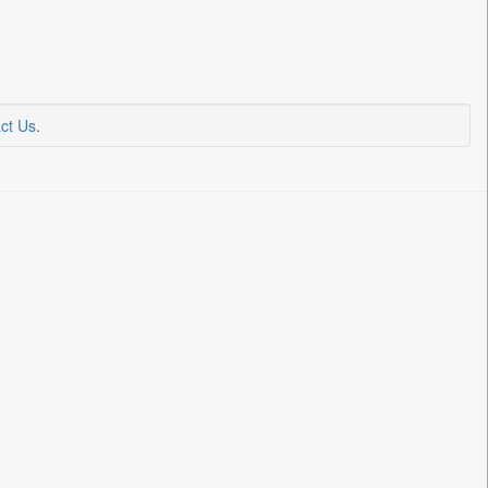
ct Us
.