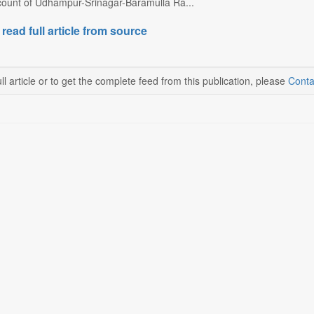
ccount of Udhampur-Srinagar-Baramulla Ra...
 read full article from source
ll article or to get the complete feed from this publication, please
Conta