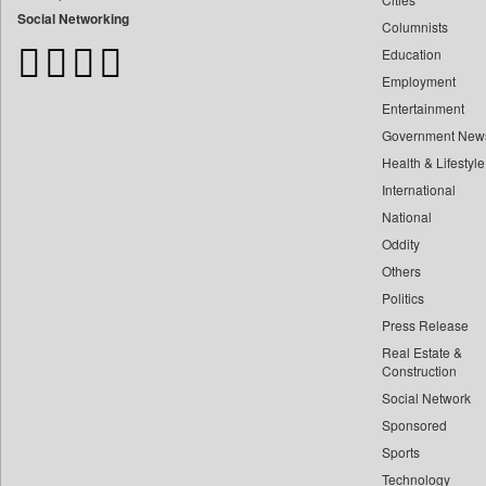
Bdnews24
Social Networking
Columnists
Bihar Times
Education
Biospectrum Asia
Employment
Biospectrum India
Entertainment
Bizcommunity
Government New
Brand Stories
Health & Lifestyle
Brighter Kashmir
International
Business Daily
National
Oddity
Ciol
Others
Capital Market
Politics
Car Trade India
Press Release
Central Asian News Service
Real Estate &
Construction World
Construction
Dq Channels
Social Network
Sponsored
Daily Mirror Sri Lanka
Sports
Daily Monitor
Technology