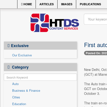
HOME
ARTICLES
IMAGES
PUBLICATIONS
First aut
Exclusive
Posted On: 202
Our Exclusive
Category
New Delhi, Oct.
(GCT) at Manes
Auto
The Auto train
GCT on October
Business & Finance
October 3.
Cities
The train en-ro
Education