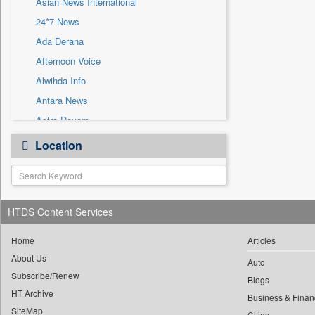
Asian News International
Sec
24*7 News
Solicitation
Ada Derana
Afternoon Voice
Alwihda Info
Antara News
Astro Devam
Australian Government News
Location
Autox
Bis Research
Bana Africa Gossips
HTDS Content Services
Bana Kenya
Bang Gaming
Home
Articles
Bang Showbiz
About Us
Auto
Subscribe/Renew
Bang Tech
Blogs
HT Archive
Bangladesh Business News
Business & Finan
SiteMap
Cities