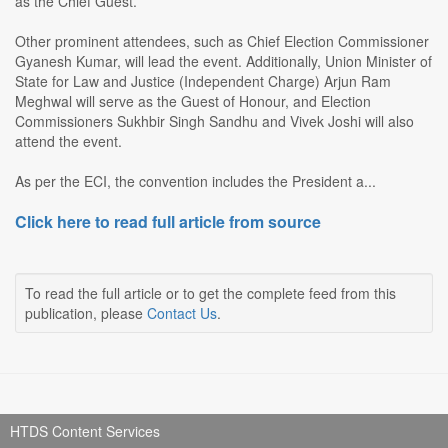
as the Chief Guest.
Other prominent attendees, such as Chief Election Commissioner
Gyanesh Kumar, will lead the event. Additionally, Union Minister of
State for Law and Justice (Independent Charge) Arjun Ram
Meghwal will serve as the Guest of Honour, and Election
Commissioners Sukhbir Singh Sandhu and Vivek Joshi will also
attend the event.
As per the ECI, the convention includes the President a...
Click here to read full article from source
To read the full article or to get the complete feed from this
publication, please
Contact Us
.
HTDS Content Services