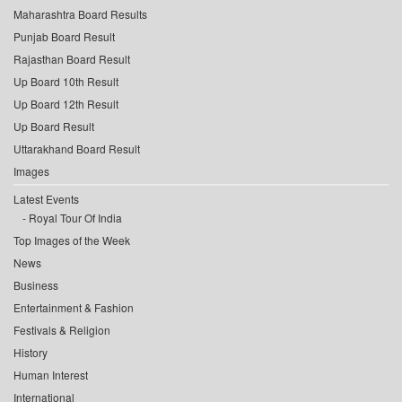
Maharashtra Board Results
Punjab Board Result
Rajasthan Board Result
Up Board 10th Result
Up Board 12th Result
Up Board Result
Uttarakhand Board Result
Images
Latest Events
Royal Tour Of India
Top Images of the Week
News
Business
Entertainment & Fashion
Festivals & Religion
History
Human Interest
International