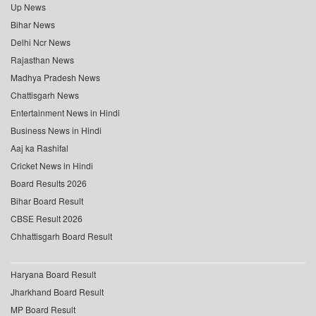
Up News
Bihar News
Delhi Ncr News
Rajasthan News
Madhya Pradesh News
Chattisgarh News
Entertainment News in Hindi
Business News in Hindi
Aaj ka Rashifal
Cricket News in Hindi
Board Results 2026
Bihar Board Result
CBSE Result 2026
Chhattisgarh Board Result
Haryana Board Result
Jharkhand Board Result
MP Board Result