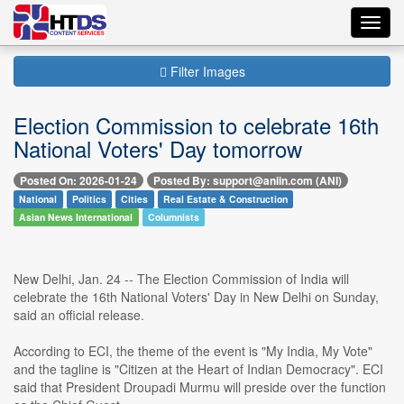
Toggl
navig
Filter Images
Election Commission to celebrate 16th
National Voters' Day tomorrow
Posted On: 2026-01-24
Posted By: support@aniin.com (ANI)
National
Politics
Cities
Real Estate & Construction
Asian News International
Columnists
New Delhi, Jan. 24 -- The Election Commission of India will
celebrate the 16th National Voters' Day in New Delhi on Sunday,
said an official release.
According to ECI, the theme of the event is "My India, My Vote"
and the tagline is "Citizen at the Heart of Indian Democracy". ECI
said that President Droupadi Murmu will preside over the function