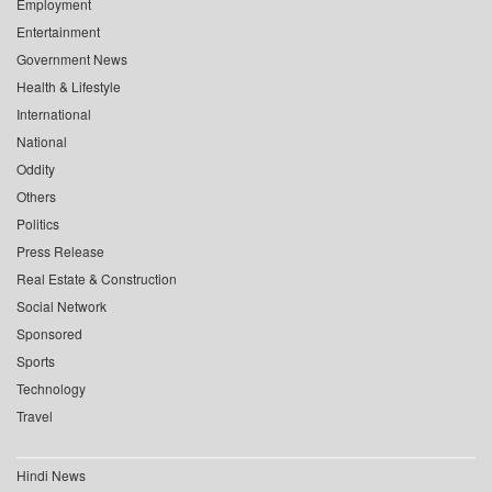
Employment
Entertainment
Government News
Health & Lifestyle
International
National
Oddity
Others
Politics
Press Release
Real Estate & Construction
Social Network
Sponsored
Sports
Technology
Travel
Hindi News