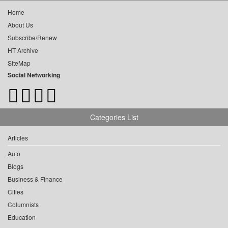
Home
About Us
Subscribe/Renew
HT Archive
SiteMap
Social Networking
Categories List
Articles
Auto
Blogs
Business & Finance
Cities
Columnists
Education