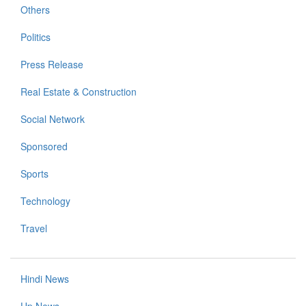
Others
Politics
Press Release
Real Estate & Construction
Social Network
Sponsored
Sports
Technology
Travel
Hindi News