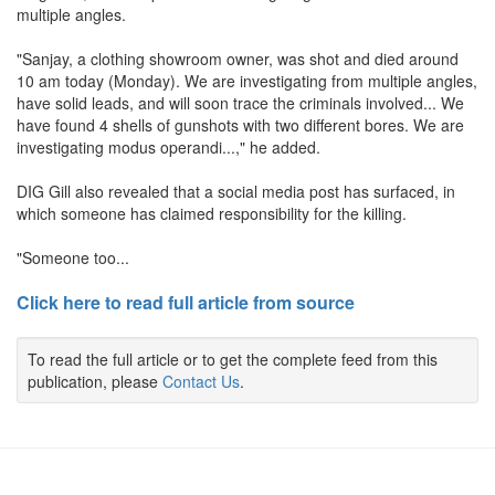
multiple angles.
"Sanjay, a clothing showroom owner, was shot and died around
10 am today (Monday). We are investigating from multiple angles,
have solid leads, and will soon trace the criminals involved... We
have found 4 shells of gunshots with two different bores. We are
investigating modus operandi...," he added.
DIG Gill also revealed that a social media post has surfaced, in
which someone has claimed responsibility for the killing.
"Someone too...
Click here to read full article from source
To read the full article or to get the complete feed from this
publication, please
Contact Us
.