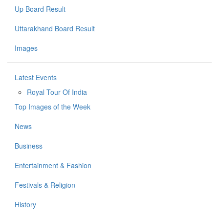
Up Board Result
Uttarakhand Board Result
Images
Latest Events
Royal Tour Of India
Top Images of the Week
News
Business
Entertainment & Fashion
Festivals & Religion
History