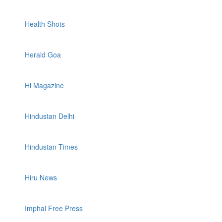
Health Shots
Herald Goa
Hi Magazine
Hindustan Delhi
Hindustan Times
Hiru News
Imphal Free Press