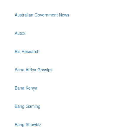
Australian Government News
Autox
Bis Research
Bana Africa Gossips
Bana Kenya
Bang Gaming
Bang Showbiz