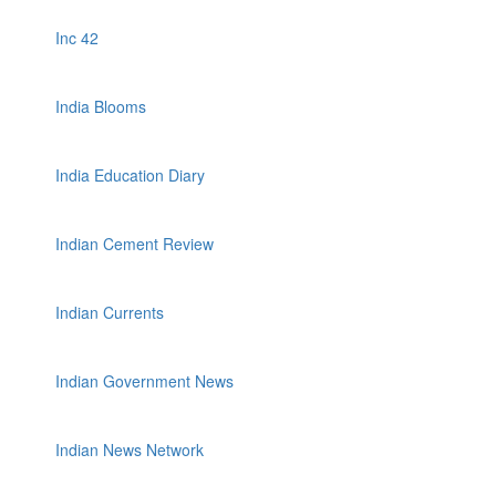
Inc 42
India Blooms
India Education Diary
Indian Cement Review
Indian Currents
Indian Government News
Indian News Network