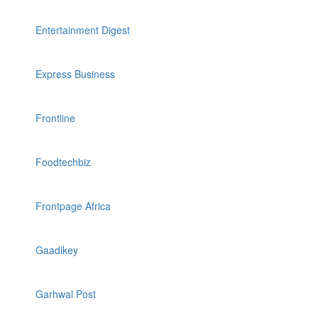
Entertainment Digest
Express Business
Frontline
Foodtechbiz
Frontpage Africa
Gaadikey
Garhwal Post