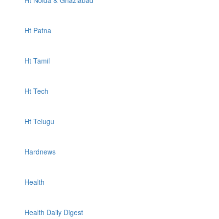
Ht Noida & Ghaziabad
Ht Patna
Ht Tamil
Ht Tech
Ht Telugu
Hardnews
Health
Health Daily Digest