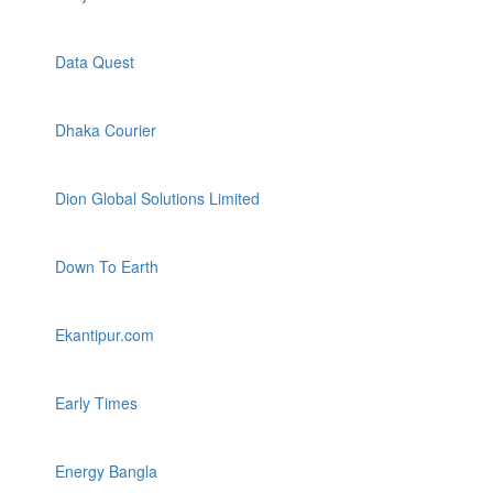
Data Quest
Dhaka Courier
Dion Global Solutions Limited
Down To Earth
Ekantipur.com
Early Times
Energy Bangla