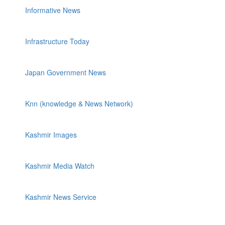
Informative News
Infrastructure Today
Japan Government News
Knn (knowledge & News Network)
Kashmir Images
Kashmir Media Watch
Kashmir News Service