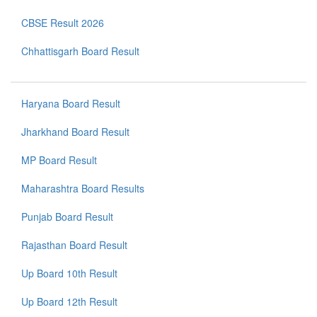
CBSE Result 2026
Chhattisgarh Board Result
Haryana Board Result
Jharkhand Board Result
MP Board Result
Maharashtra Board Results
Punjab Board Result
Rajasthan Board Result
Up Board 10th Result
Up Board 12th Result