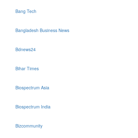
Bang Tech
Bangladesh Business News
Bdnews24
Bihar Times
Biospectrum Asia
Biospectrum India
Bizcommunity