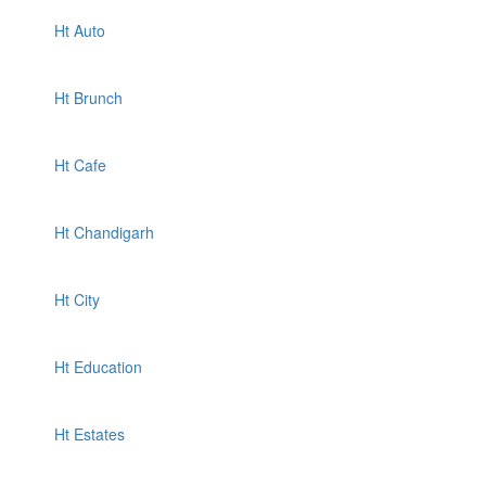
Ht Auto
Ht Brunch
Ht Cafe
Ht Chandigarh
Ht City
Ht Education
Ht Estates