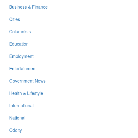
Business & Finance
Cities
Columnists
Education
Employment
Entertainment
Government News
Health & Lifestyle
International
National
Oddity