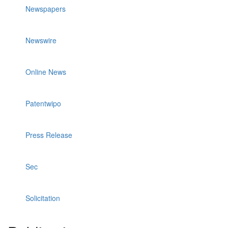
Newspapers
Newswire
Online News
Patentwipo
Press Release
Sec
Solicitation