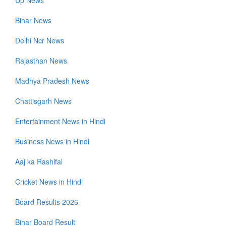
Up News
Bihar News
Delhi Ncr News
Rajasthan News
Madhya Pradesh News
Chattisgarh News
Entertainment News in Hindi
Business News in Hindi
Aaj ka Rashifal
Cricket News in Hindi
Board Results 2026
Bihar Board Result