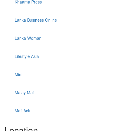
Khaama Press
Lanka Business Online
Lanka Woman
Lifestyle Asia
Mint
Malay Mail
Mali Actu
Location