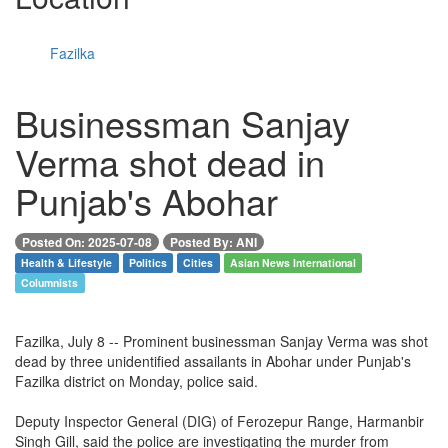
Fazilka
Businessman Sanjay
Verma shot dead in
Punjab's Abohar
Posted On: 2025-07-08
Posted By: ANI
Health & Lifestyle
Politics
Cities
Asian News International
Columnists
Fazilka, July 8 -- Prominent businessman Sanjay Verma was shot
dead by three unidentified assailants in Abohar under Punjab's
Fazilka district on Monday, police said.
Deputy Inspector General (DIG) of Ferozepur Range, Harmanbir
Singh Gill, said the police are investigating the murder from