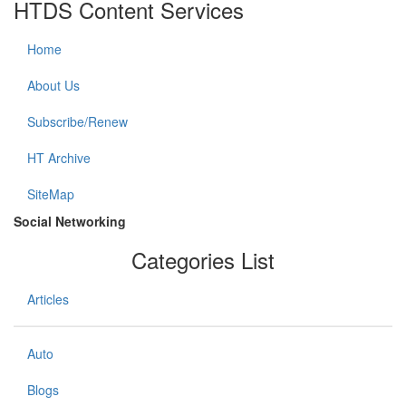
HTDS Content Services
Home
About Us
Subscribe/Renew
HT Archive
SiteMap
Social Networking
Categories List
Articles
Auto
Blogs