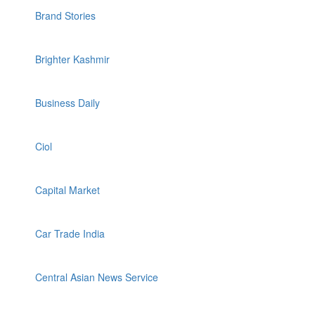
Brand Stories
Brighter Kashmir
Business Daily
Ciol
Capital Market
Car Trade India
Central Asian News Service