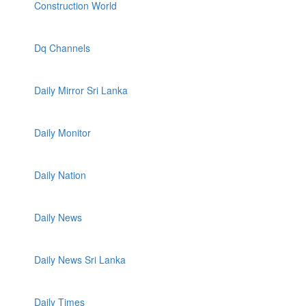
Construction World
Dq Channels
Daily Mirror Sri Lanka
Daily Monitor
Daily Nation
Daily News
Daily News Sri Lanka
Daily Times