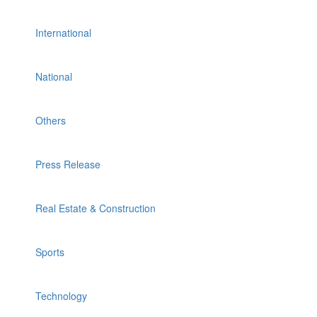
International
National
Others
Press Release
Real Estate & Construction
Sports
Technology