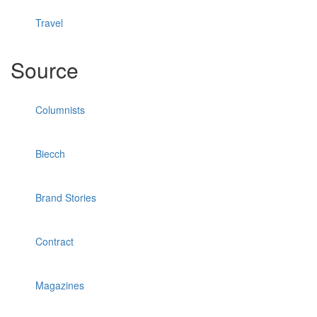
Travel
Source
Columnists
Biecch
Brand Stories
Contract
Magazines