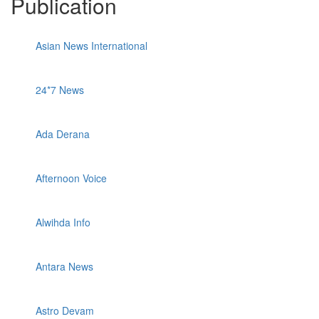
Publication
Asian News International
24*7 News
Ada Derana
Afternoon Voice
Alwihda Info
Antara News
Astro Devam