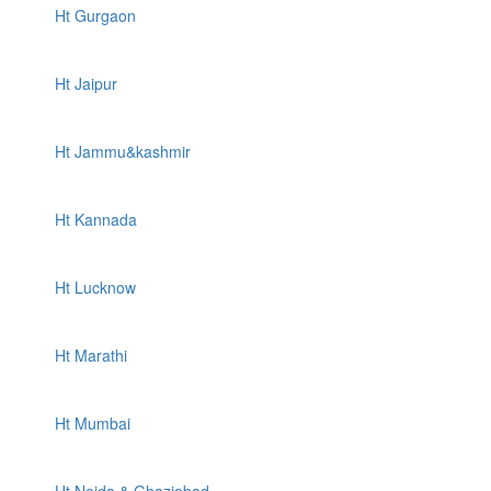
Ht Gurgaon
Ht Jaipur
Ht Jammu&kashmir
Ht Kannada
Ht Lucknow
Ht Marathi
Ht Mumbai