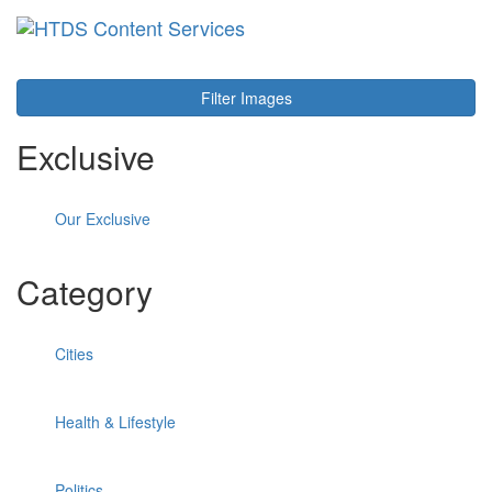
Toggl
navig
Filter Images
Exclusive
Our Exclusive
Category
Cities
Health & Lifestyle
Politics