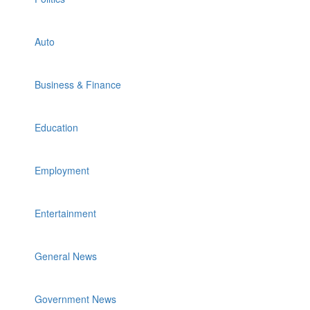
Auto
Business & Finance
Education
Employment
Entertainment
General News
Government News