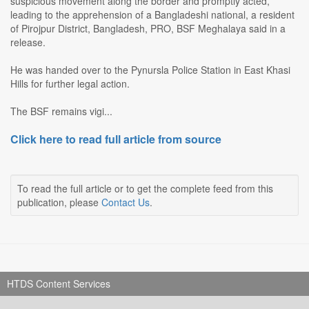
suspicious movement along the border and promptly acted,
leading to the apprehension of a Bangladeshi national, a resident
of Pirojpur District, Bangladesh, PRO, BSF Meghalaya said in a
release.
He was handed over to the Pynursla Police Station in East Khasi
Hills for further legal action.
The BSF remains vigi...
Click here to read full article from source
To read the full article or to get the complete feed from this
publication, please
Contact Us
.
HTDS Content Services