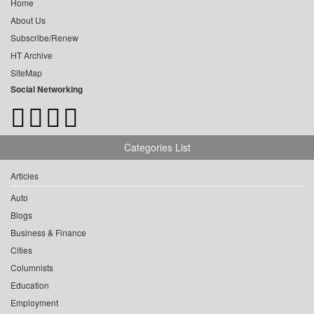
Home
About Us
Subscribe/Renew
HT Archive
SiteMap
Social Networking
Categories List
Articles
Auto
Blogs
Business & Finance
Cities
Columnists
Education
Employment