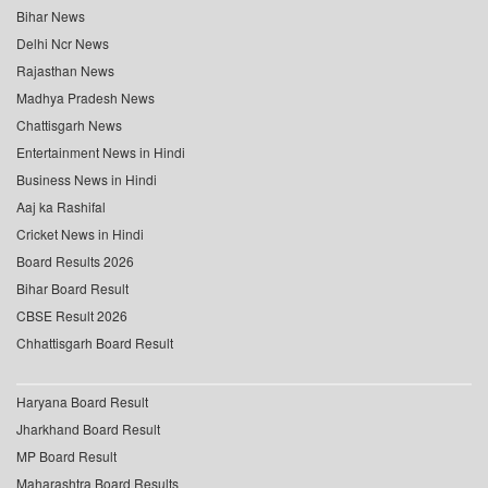
Bihar News
Delhi Ncr News
Rajasthan News
Madhya Pradesh News
Chattisgarh News
Entertainment News in Hindi
Business News in Hindi
Aaj ka Rashifal
Cricket News in Hindi
Board Results 2026
Bihar Board Result
CBSE Result 2026
Chhattisgarh Board Result
Haryana Board Result
Jharkhand Board Result
MP Board Result
Maharashtra Board Results