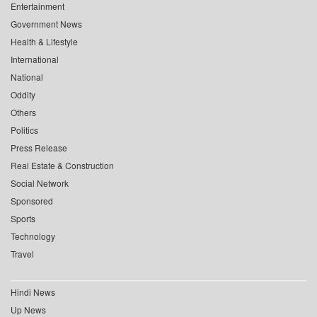
Entertainment
Government News
Health & Lifestyle
International
National
Oddity
Others
Politics
Press Release
Real Estate & Construction
Social Network
Sponsored
Sports
Technology
Travel
Hindi News
Up News