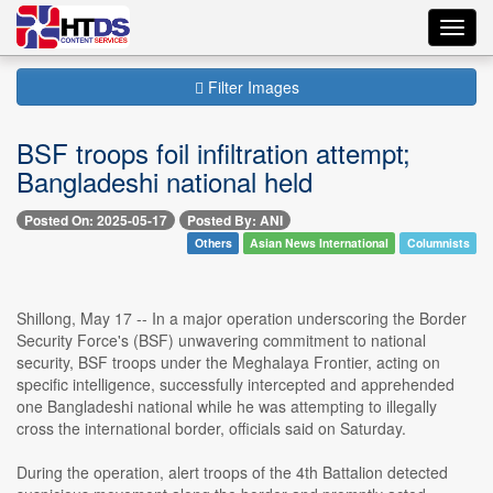
Toggl
navig
Filter Images
BSF troops foil infiltration attempt;
Bangladeshi national held
Posted On: 2025-05-17
Posted By: ANI
Others
Asian News International
Columnists
Shillong, May 17 -- In a major operation underscoring the Border
Security Force's (BSF) unwavering commitment to national
security, BSF troops under the Meghalaya Frontier, acting on
specific intelligence, successfully intercepted and apprehended
one Bangladeshi national while he was attempting to illegally
cross the international border, officials said on Saturday.
During the operation, alert troops of the 4th Battalion detected