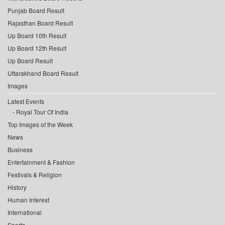
Punjab Board Result
Rajasthan Board Result
Up Board 10th Result
Up Board 12th Result
Up Board Result
Uttarakhand Board Result
Images
Latest Events
Royal Tour Of India
Top Images of the Week
News
Business
Entertainment & Fashion
Festivals & Religion
History
Human Interest
International
Sports