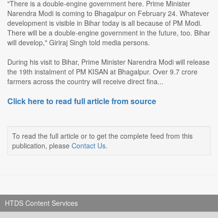
"There is a double-engine government here. Prime Minister
Narendra Modi is coming to Bhagalpur on February 24. Whatever
development is visible in Bihar today is all because of PM Modi.
There will be a double-engine government in the future, too. Bihar
will develop," Giriraj Singh told media persons.
During his visit to Bihar, Prime Minister Narendra Modi will release
the 19th instalment of PM KISAN at Bhagalpur. Over 9.7 crore
farmers across the country will receive direct fina...
Click here to read full article from source
To read the full article or to get the complete feed from this
publication, please
Contact Us
.
HTDS Content Services