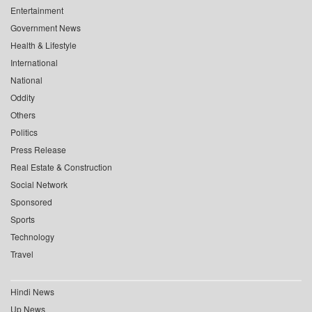
Entertainment
Government News
Health & Lifestyle
International
National
Oddity
Others
Politics
Press Release
Real Estate & Construction
Social Network
Sponsored
Sports
Technology
Travel
Hindi News
Up News