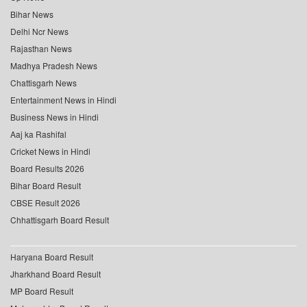
Bihar News
Delhi Ncr News
Rajasthan News
Madhya Pradesh News
Chattisgarh News
Entertainment News in Hindi
Business News in Hindi
Aaj ka Rashifal
Cricket News in Hindi
Board Results 2026
Bihar Board Result
CBSE Result 2026
Chhattisgarh Board Result
Haryana Board Result
Jharkhand Board Result
MP Board Result