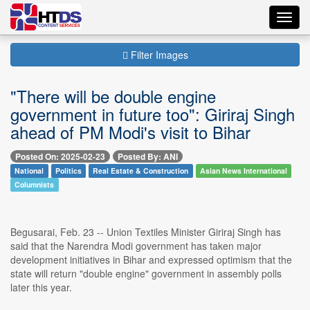
Toggl
navig
Filter Images
"There will be double engine
government in future too": Giriraj Singh
ahead of PM Modi's visit to Bihar
Posted On: 2025-02-23
Posted By: ANI
National
Politics
Real Estate & Construction
Asian News International
Columnists
Begusarai, Feb. 23 -- Union Textiles Minister Giriraj Singh has
said that the Narendra Modi government has taken major
development initiatives in Bihar and expressed optimism that the
state will return "double engine" government in assembly polls
later this year.