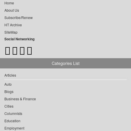
Home
About Us
Subscribe/Renew
HT Archive
SiteMap
Social Networking
Categories List
Articles
Auto
Blogs
Business & Finance
Cities
Columnists
Education
Employment