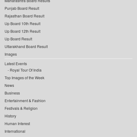
Maharashtra Board Results
Punjab Board Result
Rajasthan Board Result
Up Board 10th Result
Up Board 12th Result
Up Board Result
Uttarakhand Board Result
Images
Latest Events
Royal Tour Of India
Top Images of the Week
News
Business
Entertainment & Fashion
Festivals & Religion
History
Human Interest
International