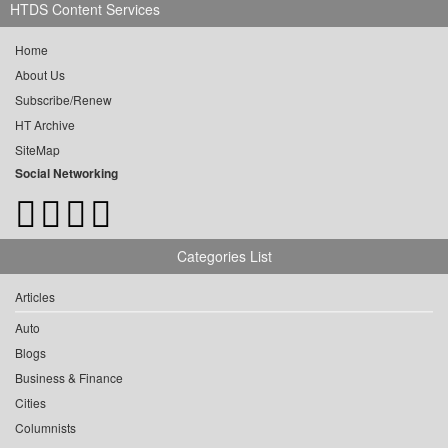
HTDS Content Services
Home
About Us
Subscribe/Renew
HT Archive
SiteMap
Social Networking
Categories List
Articles
Auto
Blogs
Business & Finance
Cities
Columnists