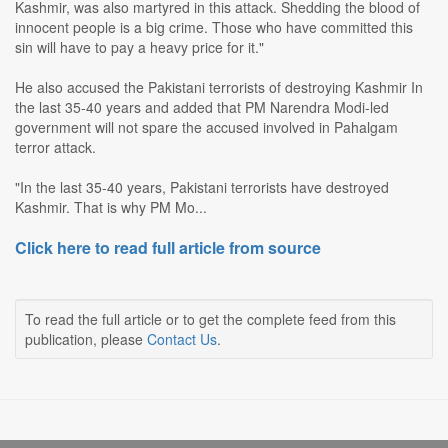
Kashmir, was also martyred in this attack. Shedding the blood of
innocent people is a big crime. Those who have committed this
sin will have to pay a heavy price for it."
He also accused the Pakistani terrorists of destroying Kashmir In
the last 35-40 years and added that PM Narendra Modi-led
government will not spare the accused involved in Pahalgam
terror attack.
"In the last 35-40 years, Pakistani terrorists have destroyed
Kashmir. That is why PM Mo...
Click here to read full article from source
To read the full article or to get the complete feed from this
publication, please
Contact Us
.