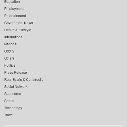
Education
Employment
Entertainment
Government News
Health & Lifestyle
International
National
Oddity
Others
Politics
Press Release
Real Estate & Construction
Social Network
Sponsored
Sports
Technology
Travel