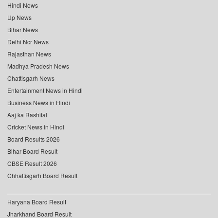
Hindi News
Up News
Bihar News
Delhi Ncr News
Rajasthan News
Madhya Pradesh News
Chattisgarh News
Entertainment News in Hindi
Business News in Hindi
Aaj ka Rashifal
Cricket News in Hindi
Board Results 2026
Bihar Board Result
CBSE Result 2026
Chhattisgarh Board Result
Haryana Board Result
Jharkhand Board Result