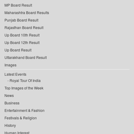
MP Board Result
Maharashtra Board Results
Punjab Board Result
Rajasthan Board Result
Up Board 10th Result
Up Board 12th Result
Up Board Result
Uttarakhand Board Result
Images
Latest Events
Royal Tour Of India
Top Images of the Week
News
Business
Entertainment & Fashion
Festivals & Religion
History
Human Interest