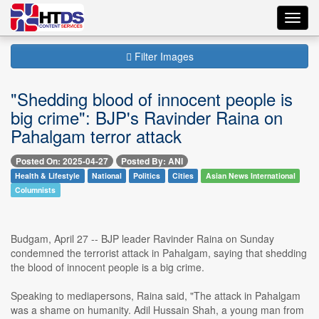
Toggl
navig
Filter Images
"Shedding blood of innocent people is
big crime": BJP's Ravinder Raina on
Pahalgam terror attack
Posted On: 2025-04-27
Posted By: ANI
Health & Lifestyle
National
Politics
Cities
Asian News International
Columnists
Budgam, April 27 -- BJP leader Ravinder Raina on Sunday
condemned the terrorist attack in Pahalgam, saying that shedding
the blood of innocent people is a big crime.
Speaking to mediapersons, Raina said, "The attack in Pahalgam
was a shame on humanity. Adil Hussain Shah, a young man from