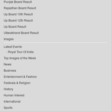
Punjab Board Result
Rajasthan Board Result
Up Board 10th Result
Up Board 12th Result
Up Board Result
Uttarakhand Board Result
Images
Latest Events
Royal Tour Of India
Top Images of the Week
News
Business
Entertainment & Fashion
Festivals & Religion
History
Human Interest
International
Sports