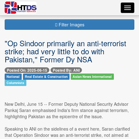
Toggl
navig
Filter Images
"Op Sindoor primarily an anti-terrorist
strike; had very little to do with
Pakistan," Former Dy NSA
Posted On: 2025-06-15
Posted By: ANI
National
Real Estate & Construction
Asian News International
Columnists
New Delhi, June 15 -- Former Deputy National Security Advisor
Pankaj Saran emphasised India's firm stance against terrorism,
highlighting Pakistan as the epicentre of the issue.
Speaking to ANI on the sidelines of a event here, Saran clarified
that Operation Sindoor was an anti-terrorist strike, not aimed at