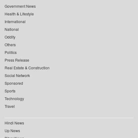
Government News
Health & Lifestyle
International
National
Oddity
Others
Politics
Press Release
Real Estate & Construction
Social Network
Sponsored
Sports
Technology
Travel
Hindi News
Up News