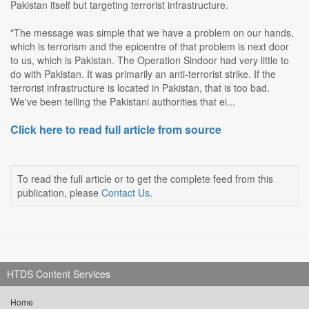
Pakistan itself but targeting terrorist infrastructure.
"The message was simple that we have a problem on our hands,
which is terrorism and the epicentre of that problem is next door
to us, which is Pakistan. The Operation Sindoor had very little to
do with Pakistan. It was primarily an anti-terrorist strike. If the
terrorist infrastructure is located in Pakistan, that is too bad.
We've been telling the Pakistani authorities that ei...
Click here to read full article from source
To read the full article or to get the complete feed from this
publication, please
Contact Us
.
HTDS Content Services
Home