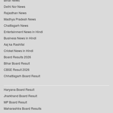
Bihar News
Delhi Ncr News
Rajasthan News
Madhya Pradesh News
Chattisgarh News
Entertainment News in Hindi
Business News in Hindi
Aaj ka Rashifal
Cricket News in Hindi
Board Results 2026
Bihar Board Result
CBSE Result 2026
Chhattisgarh Board Result
Haryana Board Result
Jharkhand Board Result
MP Board Result
Maharashtra Board Results