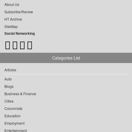
About Us
Subscribe/Renew
HT Archive
SiteMap
Social Networking
Categories List
Articles
Auto
Blogs
Business & Finance
Cities
Columnists
Education
Employment
Entertainment