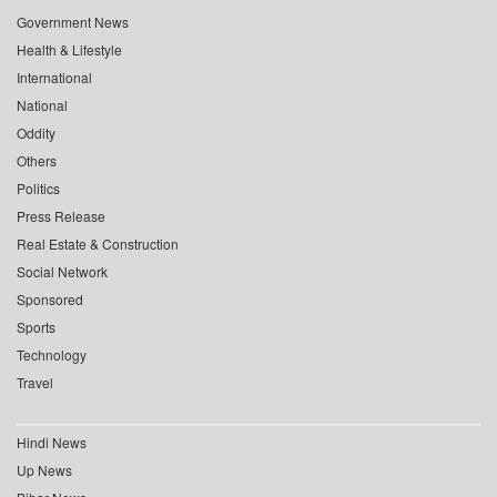
Government News
Health & Lifestyle
International
National
Oddity
Others
Politics
Press Release
Real Estate & Construction
Social Network
Sponsored
Sports
Technology
Travel
Hindi News
Up News