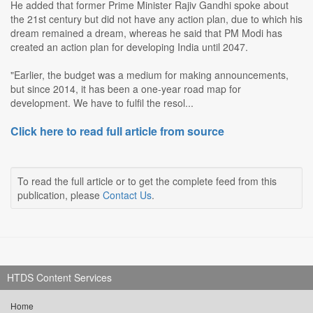
He added that former Prime Minister Rajiv Gandhi spoke about
the 21st century but did not have any action plan, due to which his
dream remained a dream, whereas he said that PM Modi has
created an action plan for developing India until 2047.
"Earlier, the budget was a medium for making announcements,
but since 2014, it has been a one-year road map for
development. We have to fulfil the resol...
Click here to read full article from source
To read the full article or to get the complete feed from this
publication, please
Contact Us
.
HTDS Content Services
Home