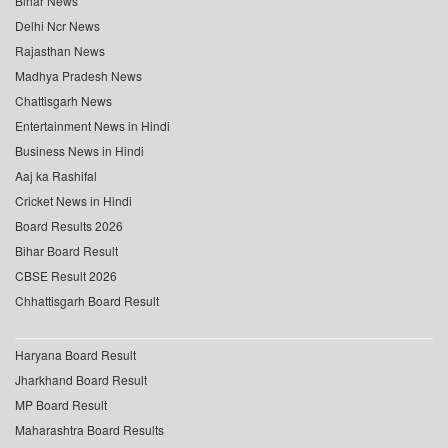
Bihar News
Delhi Ncr News
Rajasthan News
Madhya Pradesh News
Chattisgarh News
Entertainment News in Hindi
Business News in Hindi
Aaj ka Rashifal
Cricket News in Hindi
Board Results 2026
Bihar Board Result
CBSE Result 2026
Chhattisgarh Board Result
Haryana Board Result
Jharkhand Board Result
MP Board Result
Maharashtra Board Results