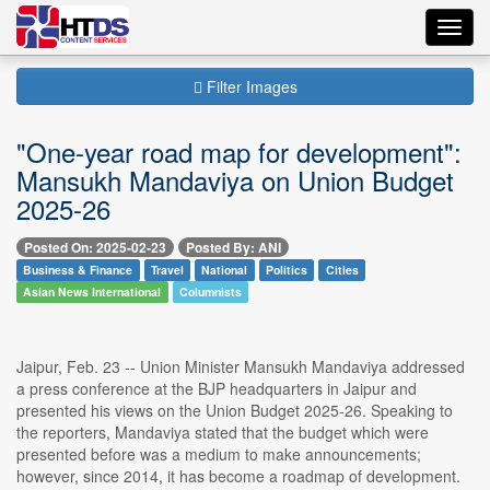
Toggl
navig
Filter Images
"One-year road map for development":
Mansukh Mandaviya on Union Budget
2025-26
Posted On: 2025-02-23
Posted By: ANI
Business & Finance
Travel
National
Politics
Cities
Asian News International
Columnists
Jaipur, Feb. 23 -- Union Minister Mansukh Mandaviya addressed
a press conference at the BJP headquarters in Jaipur and
presented his views on the Union Budget 2025-26. Speaking to
the reporters, Mandaviya stated that the budget which were
presented before was a medium to make announcements;
however, since 2014, it has become a roadmap of development.