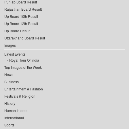
Punjab Board Result
Rajasthan Board Result
Up Board 10th Result
Up Board 12th Result
Up Board Result
Uttarakhand Board Result
Images
Latest Events
Royal Tour Of India
Top Images of the Week
News
Business
Entertainment & Fashion
Festivals & Religion
History
Human Interest
International
Sports