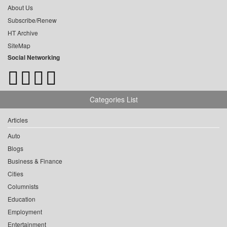
About Us
Subscribe/Renew
HT Archive
SiteMap
Social Networking
Categories List
Articles
Auto
Blogs
Business & Finance
Cities
Columnists
Education
Employment
Entertainment