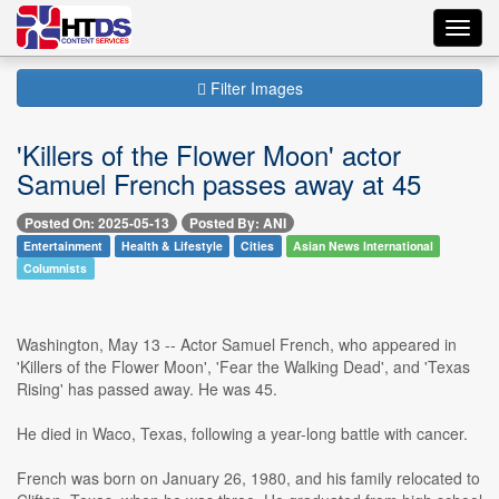
Toggl
navig
Filter Images
'Killers of the Flower Moon' actor
Samuel French passes away at 45
Posted On: 2025-05-13
Posted By: ANI
Entertainment
Health & Lifestyle
Cities
Asian News International
Columnists
Washington, May 13 -- Actor Samuel French, who appeared in
'Killers of the Flower Moon', 'Fear the Walking Dead', and 'Texas
Rising' has passed away. He was 45.
He died in Waco, Texas, following a year-long battle with cancer.
French was born on January 26, 1980, and his family relocated to