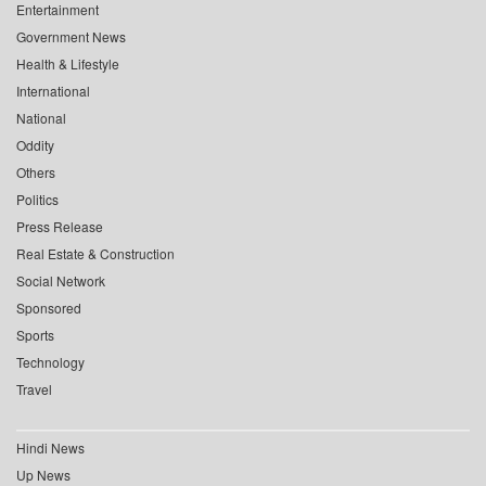
Entertainment
Government News
Health & Lifestyle
International
National
Oddity
Others
Politics
Press Release
Real Estate & Construction
Social Network
Sponsored
Sports
Technology
Travel
Hindi News
Up News