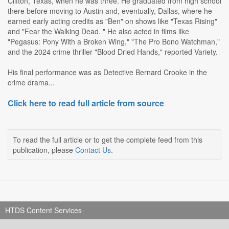
Clifton, Texas, when he was three. He graduated from high school
there before moving to Austin and, eventually, Dallas, where he
earned early acting credits as "Ben" on shows like "Texas Rising"
and "Fear the Walking Dead. " He also acted in films like
"Pegasus: Pony With a Broken Wing," "The Pro Bono Watchman,"
and the 2024 crime thriller "Blood Dried Hands," reported Variety.
His final performance was as Detective Bernard Crooke in the
crime drama...
Click here to read full article from source
To read the full article or to get the complete feed from this
publication, please
Contact Us
.
HTDS Content Services