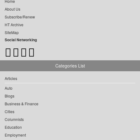
Home
About Us
Subscribe/Renew
HT Archive
SiteMap
Social Networking
Categories List
Articles
Auto
Blogs
Business & Finance
Cities
Columnists
Education
Employment