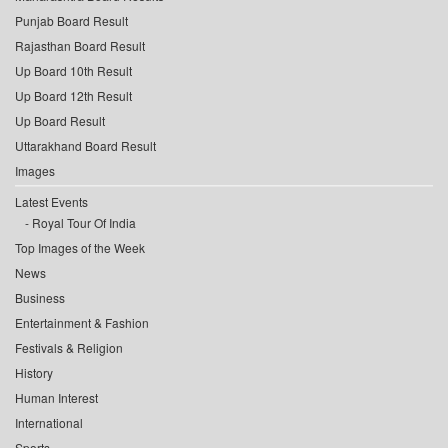
Punjab Board Result
Rajasthan Board Result
Up Board 10th Result
Up Board 12th Result
Up Board Result
Uttarakhand Board Result
Images
Latest Events
Royal Tour Of India
Top Images of the Week
News
Business
Entertainment & Fashion
Festivals & Religion
History
Human Interest
International
Sports