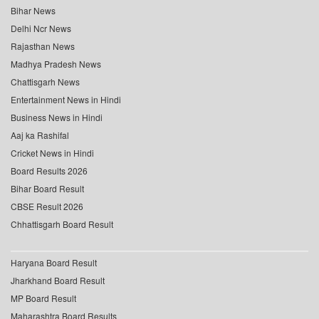
Bihar News
Delhi Ncr News
Rajasthan News
Madhya Pradesh News
Chattisgarh News
Entertainment News in Hindi
Business News in Hindi
Aaj ka Rashifal
Cricket News in Hindi
Board Results 2026
Bihar Board Result
CBSE Result 2026
Chhattisgarh Board Result
Haryana Board Result
Jharkhand Board Result
MP Board Result
Maharashtra Board Results