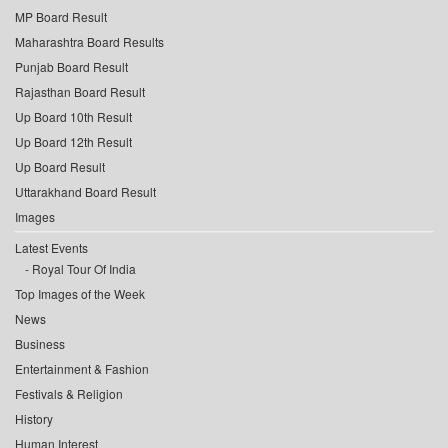
MP Board Result
Maharashtra Board Results
Punjab Board Result
Rajasthan Board Result
Up Board 10th Result
Up Board 12th Result
Up Board Result
Uttarakhand Board Result
Images
Latest Events
Royal Tour Of India
Top Images of the Week
News
Business
Entertainment & Fashion
Festivals & Religion
History
Human Interest