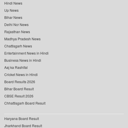
Hindi News
Up News
Bihar News
Delhi Ncr News
Rajasthan News
Madhya Pradesh News
Chattisgarh News
Entertainment News in Hindi
Business News in Hindi
Aaj ka Rashifal
Cricket News in Hindi
Board Results 2026
Bihar Board Result
CBSE Result 2026
Chhattisgarh Board Result
Haryana Board Result
Jharkhand Board Result