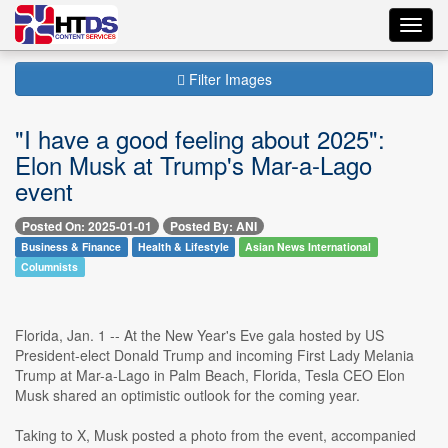
Toggl
navig
Filter Images
"I have a good feeling about 2025":
Elon Musk at Trump's Mar-a-Lago
event
Posted On: 2025-01-01
Posted By: ANI
Business & Finance
Health & Lifestyle
Asian News International
Columnists
Florida, Jan. 1 -- At the New Year's Eve gala hosted by US
President-elect Donald Trump and incoming First Lady Melania
Trump at Mar-a-Lago in Palm Beach, Florida, Tesla CEO Elon
Musk shared an optimistic outlook for the coming year.
Taking to X, Musk posted a photo from the event, accompanied