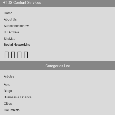
HTDS Content Services
Home
About Us
Subscribe/Renew
HT Archive
SiteMap
Social Networking
Categories List
Articles
Auto
Blogs
Business & Finance
Cities
Columnists