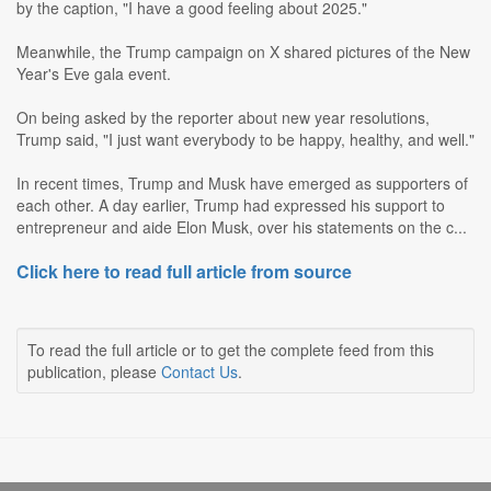
by the caption, "I have a good feeling about 2025."
Meanwhile, the Trump campaign on X shared pictures of the New
Year's Eve gala event.
On being asked by the reporter about new year resolutions,
Trump said, "I just want everybody to be happy, healthy, and well."
In recent times, Trump and Musk have emerged as supporters of
each other. A day earlier, Trump had expressed his support to
entrepreneur and aide Elon Musk, over his statements on the c...
Click here to read full article from source
To read the full article or to get the complete feed from this
publication, please
Contact Us
.