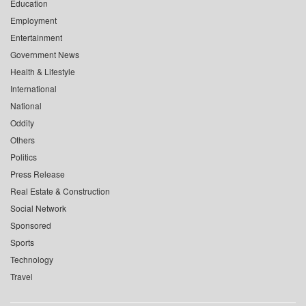
Education
Employment
Entertainment
Government News
Health & Lifestyle
International
National
Oddity
Others
Politics
Press Release
Real Estate & Construction
Social Network
Sponsored
Sports
Technology
Travel