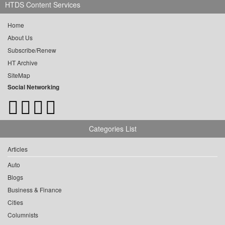
HTDS Content Services
Home
About Us
Subscribe/Renew
HT Archive
SiteMap
Social Networking
Categories List
Articles
Auto
Blogs
Business & Finance
Cities
Columnists