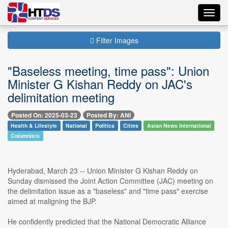
Toggl
navig
Filter Images
"Baseless meeting, time pass": Union
Minister G Kishan Reddy on JAC's
delimitation meeting
Posted On: 2025-03-23
Posted By: ANI
Health & Lifestyle
National
Politics
Cities
Asian News International
Columnists
Hyderabad, March 23 -- Union Minister G Kishan Reddy on
Sunday dismissed the Joint Action Committee (JAC) meeting on
the delimitation issue as a "baseless" and "time pass" exercise
aimed at maligning the BJP.
He confidently predicted that the National Democratic Alliance