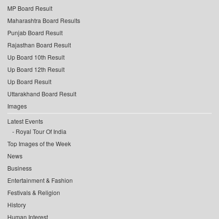
MP Board Result
Maharashtra Board Results
Punjab Board Result
Rajasthan Board Result
Up Board 10th Result
Up Board 12th Result
Up Board Result
Uttarakhand Board Result
Images
Latest Events
Royal Tour Of India
Top Images of the Week
News
Business
Entertainment & Fashion
Festivals & Religion
History
Human Interest