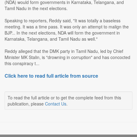
(NDA) would form governments in Karnataka, Telangana, and
Tamil Nadu in the next elections.
Speaking to reporters, Reddy said, "It was totally a baseless
meeting. It was a time pass. It was only an attempt to malign the
BJP... In the next elections, NDA will form the government in
Karnataka, Telangana, and Tamil Nadu as well."
Reddy alleged that the DMK party in Tamil Nadu, led by Chief
Minister MK Stalin, is "drowning in corruption" and has concocted
this conspiracy t...
Click here to read full article from source
To read the full article or to get the complete feed from this
publication, please
Contact Us
.