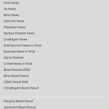
Hindi News
Up News
Bihar News
Delhi Ncr News
Rajasthan News
Madhya Pradesh News
Chattisgarh News
Entertainment News in Hindi
Business News in Hindi
Aaj ka Rashifal
Cricket News in Hindi
Board Results 2026
Bihar Board Result
CBSE Result 2026
Chhattisgarh Board Result
Haryana Board Result
Jharkhand Board Result