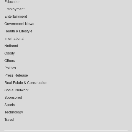
Education
Employment
Entertainment
Government News
Health & Lifestyle
International
National
Oddity
Others
Politics
Press Release
Real Estate & Construction
Social Network
Sponsored
Sports
Technology
Travel