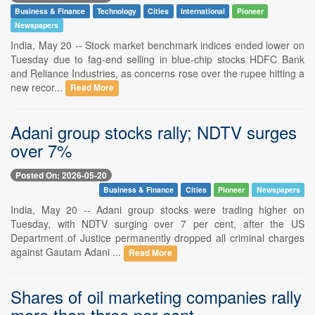
Business & Finance
Technology
Cities
International
Pioneer
Newspapers
India, May 20 -- Stock market benchmark indices ended lower on
Tuesday due to fag-end selling in blue-chip stocks HDFC Bank
and Reliance Industries, as concerns rose over the rupee hitting a
new recor...
Read More
Adani group stocks rally; NDTV surges
over 7%
Posted On: 2026-05-20
Business & Finance
Cities
Pioneer
Newspapers
India, May 20 -- Adani group stocks were trading higher on
Tuesday, with NDTV surging over 7 per cent, after the US
Department of Justice permanently dropped all criminal charges
against Gautam Adani ...
Read More
Shares of oil marketing companies rally
more than three per cent