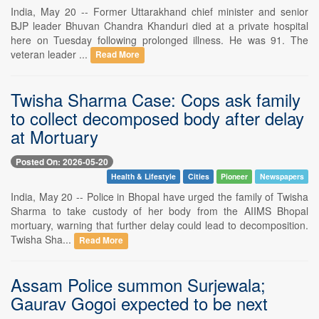
India, May 20 -- Former Uttarakhand chief minister and senior
BJP leader Bhuvan Chandra Khanduri died at a private hospital
here on Tuesday following prolonged illness. He was 91. The
veteran leader ...
Read More
Twisha Sharma Case: Cops ask family
to collect decomposed body after delay
at Mortuary
Posted On: 2026-05-20
Health & Lifestyle
Cities
Pioneer
Newspapers
India, May 20 -- Police in Bhopal have urged the family of Twisha
Sharma to take custody of her body from the AIIMS Bhopal
mortuary, warning that further delay could lead to decomposition.
Twisha Sha...
Read More
Assam Police summon Surjewala;
Gaurav Gogoi expected to be next