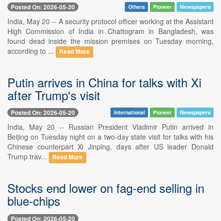
Posted On: 2026-05-20
Others
Pioneer
Newspapers
India, May 20 -- A security protocol officer working at the Assistant
High Commission of India in Chattogram in Bangladesh, was
found dead inside the mission premises on Tuesday morning,
according to ...
Read More
Putin arrives in China for talks with Xi
after Trump's visit
Posted On: 2026-05-20
International
Pioneer
Newspapers
India, May 20 -- Russian President Vladimir Putin arrived in
Beijing on Tuesday night on a two-day state visit for talks with his
Chinese counterpart Xi Jinping, days after US leader Donald
Trump trav...
Read More
Stocks end lower on fag-end selling in
blue-chips
Posted On: 2026-05-20