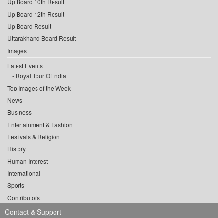
Up Board 10th Result
Up Board 12th Result
Up Board Result
Uttarakhand Board Result
Images
Latest Events
Royal Tour Of India
Top Images of the Week
News
Business
Entertainment & Fashion
Festivals & Religion
History
Human Interest
International
Sports
Contributors
Contact & Support