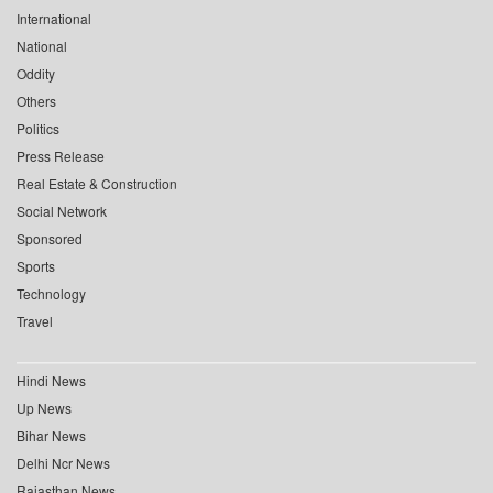
International
National
Oddity
Others
Politics
Press Release
Real Estate & Construction
Social Network
Sponsored
Sports
Technology
Travel
Hindi News
Up News
Bihar News
Delhi Ncr News
Rajasthan News