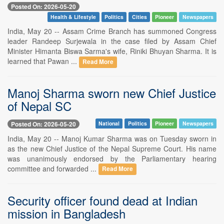
Posted On: 2026-05-20
Health & Lifestyle
Politics
Cities
Pioneer
Newspapers
India, May 20 -- Assam Crime Branch has summoned Congress
leader Randeep Surjewala in the case filed by Assam Chief
Minister Himanta Biswa Sarma's wife, Riniki Bhuyan Sharma. It is
learned that Pawan ...
Read More
Manoj Sharma sworn new Chief Justice
of Nepal SC
Posted On: 2026-05-20
National
Politics
Pioneer
Newspapers
India, May 20 -- Manoj Kumar Sharma was on Tuesday sworn in
as the new Chief Justice of the Nepal Supreme Court. His name
was unanimously endorsed by the Parliamentary hearing
committee and forwarded ...
Read More
Security officer found dead at Indian
mission in Bangladesh