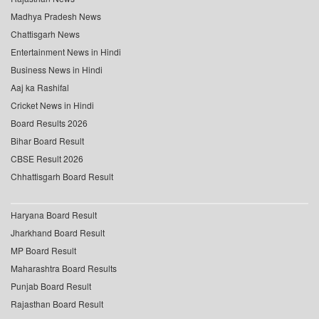
Madhya Pradesh News
Chattisgarh News
Entertainment News in Hindi
Business News in Hindi
Aaj ka Rashifal
Cricket News in Hindi
Board Results 2026
Bihar Board Result
CBSE Result 2026
Chhattisgarh Board Result
Haryana Board Result
Jharkhand Board Result
MP Board Result
Maharashtra Board Results
Punjab Board Result
Rajasthan Board Result