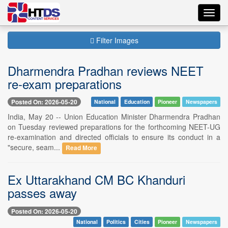
Toggl
navig
Filter Images
Dharmendra Pradhan reviews NEET
re-exam preparations
Posted On: 2026-05-20
National
Education
Pioneer
Newspapers
India, May 20 -- Union Education Minister Dharmendra Pradhan
on Tuesday reviewed preparations for the forthcoming NEET-UG
re-examination and directed officials to ensure its conduct in a
"secure, seam...
Read More
Ex Uttarakhand CM BC Khanduri
passes away
Posted On: 2026-05-20
National
Politics
Cities
Pioneer
Newspapers