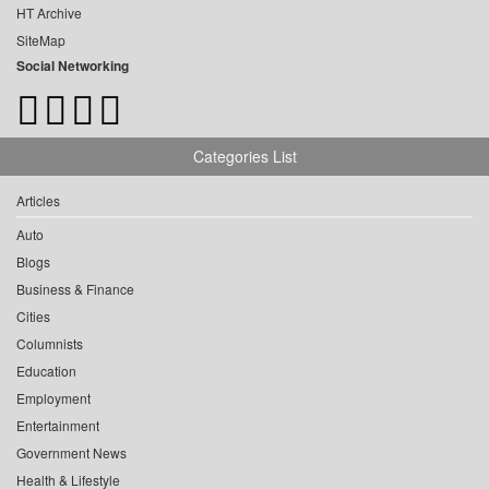
HT Archive
SiteMap
Social Networking
Categories List
Articles
Auto
Blogs
Business & Finance
Cities
Columnists
Education
Employment
Entertainment
Government News
Health & Lifestyle