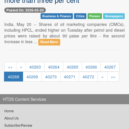
Posted On: 2026-05-20
Business & Finance
Cities
Pioneer
Newspapers
India, May 20 -- Shares of oil marketing companies (OMCs),
including HPCL, ended higher on Tuesday after petrol and diesel
prices were raised by about 90 paise per litre - the second
increase in less ...
Read More
««
«
40263
40264
40265
40266
40267
40268
40269
40270
40271
40272
»
»»
HTDS Content Services
Home
About Us
Subscribe/Renew