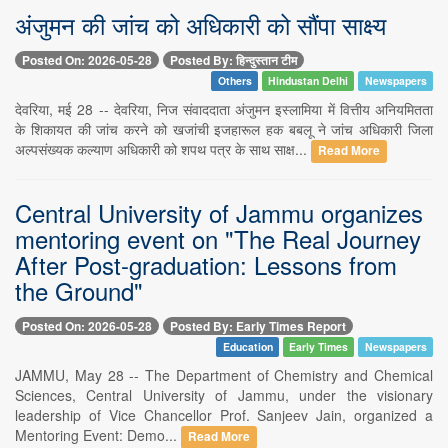
अंजुमन की जांच को अधिकारी को सौंपा साक्ष्य
Posted On: 2026-05-28
Posted By: हिन्दुस्तान टीम
Others
Hindustan Delhi
Newspapers
देवरिया, मई 28 -- देवरिया, निज संवाददाता अंजुमन इस्लामिया में वित्तीय अनियमितता
के शिकायत की जांच करने को खजांची इजहारूल हक बबलू ने जांच अधिकारी जिला
अल्पसंख्यक कल्याण अधिकारी को शपथ पत्र के साथ साक्ष...
Read More
Central University of Jammu organizes
mentoring event on "The Real Journey
After Post-graduation: Lessons from
the Ground"
Posted On: 2026-05-28
Posted By: Early Times Report
Education
Early Times
Newspapers
JAMMU, May 28 -- The Department of Chemistry and Chemical
Sciences, Central University of Jammu, under the visionary
leadership of Vice Chancellor Prof. Sanjeev Jain, organized a
Mentoring Event: Demo...
Read More