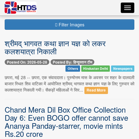
Toggl
navig
Filter Images
श्रीमद् भागवत कथा ज्ञान यज्ञ को लकर
कलशयात्रा निकाली
Posted On: 2026-05-28
Posted By: हिन्दुस्तान टीम
Others
Hindustan Delhi
Newspapers
छपरा, मई 28 -- छपरा, एक संवाददाता। पुरुषोत्तम मास के अवसर पर शहर के दालदली
बाजार स्थित शिव वाटिका में आयोजित श्रीमद् भागवत कथा ज्ञान यज्ञ के लिए गुरुवार को
कलशयात्रा निकाली गयी। सैकड़ों महिलाओं ने सिर...
Read More
Chand Mera Dil Box Office Collection
Day 6: Even BOGO offer cannot save
Ananya Panday-starrer, movie mints
Rs.20 crore