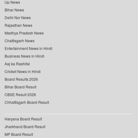
Up News
Bihar News
Delhi Ncr News
Rajasthan News
Madhya Pradesh News
Chattisgarh News
Entertainment News in Hindi
Business News in Hindi
Aaj ka Rashifal
Cricket News in Hindi
Board Results 2026
Bihar Board Result
CBSE Result 2026
Chhattisgarh Board Result
Haryana Board Result
Jharkhand Board Result
MP Board Result