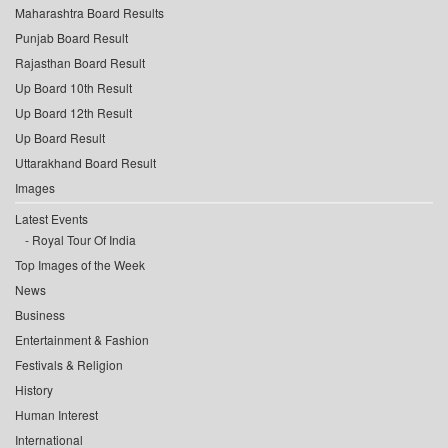
Maharashtra Board Results
Punjab Board Result
Rajasthan Board Result
Up Board 10th Result
Up Board 12th Result
Up Board Result
Uttarakhand Board Result
Images
Latest Events
Royal Tour Of India
Top Images of the Week
News
Business
Entertainment & Fashion
Festivals & Religion
History
Human Interest
International