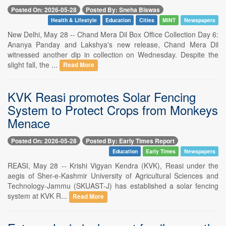
Posted On: 2026-05-28
Posted By: Sneha Biswas
Health & Lifestyle
Education
Cities
MINT
Newspapers
New Delhi, May 28 -- Chand Mera Dil Box Office Collection Day 6:
Ananya Panday and Lakshya's new release, Chand Mera Dil
witnessed another dip in collection on Wednesday. Despite the
slight fall, the ...
Read More
KVK Reasi promotes Solar Fencing
System to Protect Crops from Monkeys
Menace
Posted On: 2026-05-28
Posted By: Early Times Report
Education
Early Times
Newspapers
REASI, May 28 -- Krishi Vigyan Kendra (KVK), Reasi under the
aegis of Sher-e-Kashmir University of Agricultural Sciences and
Technology-Jammu (SKUAST-J) has established a solar fencing
system at KVK R...
Read More