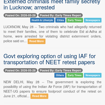
Externed criminals meet family secretly
in Lucknow; arrested
Posted On: 2026-05-28
Posted By: Early Times Report
Health & Lifestyle
Cities
Early Times
Newspapers
LUCKNOW, May 28 -- Two criminals who had allegedly returned
to meet their families, one of them to celebrate Eid al-Adha at
home, were arrested for violating district externment orders,
police said on...
Read More
Govt exploring option of using IAF for
transportation of NEET retest papers
Posted On: 2026-05-28
Posted By: Early Times Report
Others
Early Times
Newspapers
NEW DELHI, May 28 -- The government is exploring the
possibility of using the Indian Air Force (IAF) for transportation of
NEET-UG papers to ensure foolproof conduct of the retest on
June 21, official...
Read More