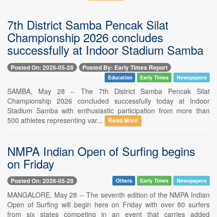
7th District Samba Pencak Silat
Championship 2026 concludes
successfully at Indoor Stadium Samba
Posted On: 2026-05-28
Posted By: Early Times Report
Education
Early Times
Newspapers
SAMBA, May 28 -- The 7th District Samba Pencak Silat
Championship 2026 concluded successfully today at Indoor
Stadium Samba with enthusiastic participation from more than
500 athletes representing var...
Read More
NMPA Indian Open of Surfing begins
on Friday
Posted On: 2026-05-28
Others
Early Times
Newspapers
MANGALORE, May 28 -- The seventh edition of the NMPA Indian
Open of Surfing will begin here on Friday with over 80 surfers
from six states competing in an event that carries added