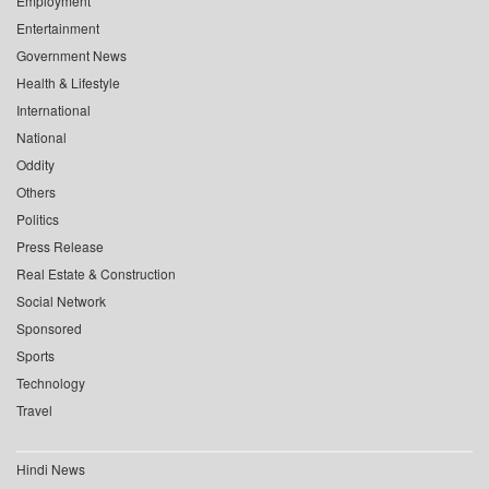
Employment
Entertainment
Government News
Health & Lifestyle
International
National
Oddity
Others
Politics
Press Release
Real Estate & Construction
Social Network
Sponsored
Sports
Technology
Travel
Hindi News