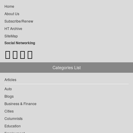
Home
About Us
Subscribe/Renew
HT Archive
SiteMap
Social Networking
Categories List
Articles
Auto
Blogs
Business & Finance
Cities
Columnists
Education