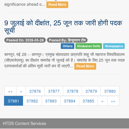
significance ahead o...
Read More
9 जुलाई को दीक्षांत, 25 जून तक जारी होगी पदक
सूची
Posted On: 2026-05-28
Posted By: हिन्दुस्तान टीम
Others
Hindustan Delhi
Newspapers
कानपुर, मई 28 -- कानपुर। प्रमुख संवाददाता छत्रपति शाहू जी महाराज विश्वविद्यालय
(सीएसजेएमयू) का दीक्षांत समारोह नौ जुलाई को है। समारोह के लिए 25 जून तक पदक
प्राप्तकर्ताओं की अंतिम सूची जारी कर दी जाएगी...
Read More
««
«
37876
37877
37878
37879
37880
37881
37882
37883
37884
37885
»
»»
HTDS Content Services