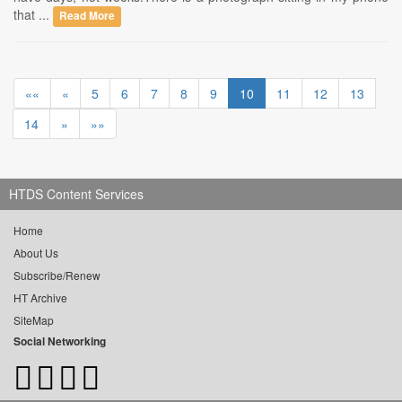
that ...
Read More
««
«
5
6
7
8
9
10
11
12
13
14
»
»»
HTDS Content Services
Home
About Us
Subscribe/Renew
HT Archive
SiteMap
Social Networking