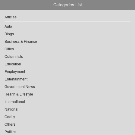
Categories List
Articles
Auto
Blogs
Business & Finance
Cities
Columnists
Education
Employment
Entertainment
Government News
Health & Lifestyle
International
National
Oddity
Others
Politics