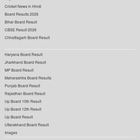
Cricket News in Hindi
Board Results 2026
Bihar Board Result
CBSE Result 2026
Chhattisgarh Board Result
Haryana Board Result
Jharkhand Board Result
MP Board Result
Maharashtra Board Results
Punjab Board Result
Rajasthan Board Result
Up Board 10th Result
Up Board 12th Result
Up Board Result
Uttarakhand Board Result
Images