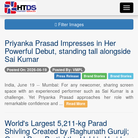
Toggl
navig
Filter Images
Priyanka Prasad Impresses in Her
Powerful Debut, standing tall alongside
Sai Kumar
Posted On: 2026-06-19
Posted By: VMPL
Press Release
Brand Stories
Brand Stories
India, June 19 -- Mumbai: For any newcomer, sharing screen
space with an experienced performer such as Sai Kumar is a
challenge. Yet Priyanka Prasad approaches her role with
remarkable confidence and ...
Read More
World's Largest 5,211-kg Parad
Shivling Created by Raghunath Guruji;