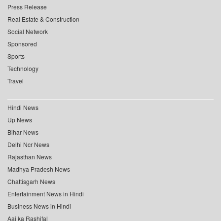
Press Release
Real Estate & Construction
Social Network
Sponsored
Sports
Technology
Travel
Hindi News
Up News
Bihar News
Delhi Ncr News
Rajasthan News
Madhya Pradesh News
Chattisgarh News
Entertainment News in Hindi
Business News in Hindi
Aaj ka Rashifal