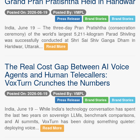
Grand Pran Pratishtha Held in Haridwar
Posted On: 2026-06-19
Posted By: VMPL
Press Release
Brand Stories
Brand Stories
India, June 19 -- The three-day Pran Pratishtha (consecration
ceremony) of the world's largest 5,211-kilogram Parad Shivling
was successfully conducted at Shri Sai Shiv Ganga Dham in
Haridwar, Uttarak...
Read More
The Real Cost Gap Between AI Voice
Agents and Human Telecallers:
VoxTurn Crunches the Numbers
Posted On: 2026-06-19
Posted By: VMPL
Press Release
Brand Stories
Brand Stories
India, June 19 -- While India's technology conversation has spent
the last two years on sovereign LLMs, benchmark comparisons,
and AI summits, VoxTurn has been doing something quieter:
deploying voice...
Read More