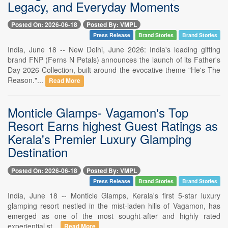
Legacy, and Everyday Moments
Posted On: 2026-06-18
Posted By: VMPL
Press Release
Brand Stories
Brand Stories
India, June 18 -- New Delhi, June 2026: India's leading gifting
brand FNP (Ferns N Petals) announces the launch of its Father's
Day 2026 Collection, built around the evocative theme "He's The
Reason."...
Read More
Monticle Glamps- Vagamon's Top
Resort Earns highest Guest Ratings as
Kerala's Premier Luxury Glamping
Destination
Posted On: 2026-06-18
Posted By: VMPL
Press Release
Brand Stories
Brand Stories
India, June 18 -- Monticle Glamps, Kerala's first 5-star luxury
glamping resort nestled in the mist-laden hills of Vagamon, has
emerged as one of the most sought-after and highly rated
experiential st...
Read More