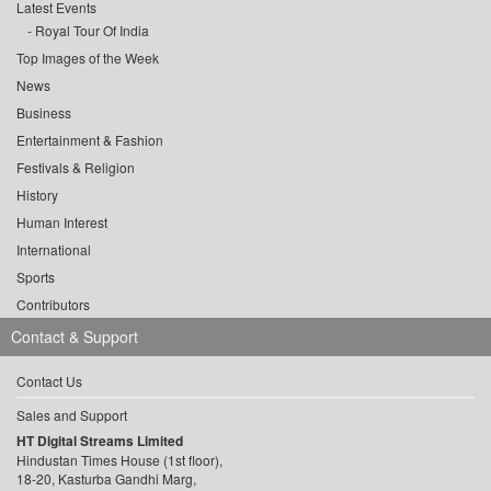
Latest Events
Royal Tour Of India
Top Images of the Week
News
Business
Entertainment & Fashion
Festivals & Religion
History
Human Interest
International
Sports
Contributors
Contact & Support
Contact Us
Sales and Support
HT Digital Streams Limited
Hindustan Times House (1st floor),
18-20, Kasturba Gandhi Marg,