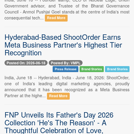
Government advisor, and Trustee of the Bharat Governance
Council - Anmol Pushjai Goel stands at the centre of India's most
consequential tech...
Read More
Hyderabad-Based ShootOrder Earns
Meta Business Partner's Highest Tier
Recognition
Posted On: 2026-06-18
Posted By: VMPL
Press Release
Brand Stories
Brand Stories
India, June 18 -- Hyderabad, India - June 18, 2026: ShootOrder,
one of India's leading digital marketing agencies, proudly
announced that it has been recognized as a Meta Business
Partner at the highe...
Read More
FNP Unveils Its Father's Day 2026
Collection 'He's The Reason' - A
Thoughtful Celebration of Love,