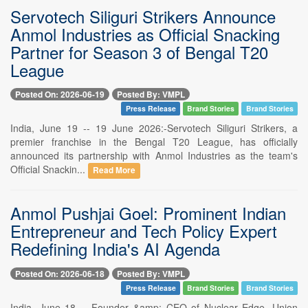
Servotech Siliguri Strikers Announce
Anmol Industries as Official Snacking
Partner for Season 3 of Bengal T20
League
Posted On: 2026-06-19
Posted By: VMPL
Press Release
Brand Stories
Brand Stories
India, June 19 -- 19 June 2026:-Servotech Siliguri Strikers, a
premier franchise in the Bengal T20 League, has officially
announced its partnership with Anmol Industries as the team's
Official Snackin...
Read More
Anmol Pushjai Goel: Prominent Indian
Entrepreneur and Tech Policy Expert
Redefining India's AI Agenda
Posted On: 2026-06-18
Posted By: VMPL
Press Release
Brand Stories
Brand Stories
India, June 18 -- Founder &amp; CEO of Nuclear Edge, Union