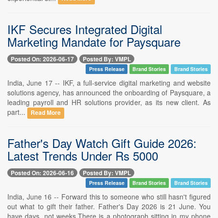
IKF Secures Integrated Digital
Marketing Mandate for Paysquare
Posted On: 2026-06-17
Posted By: VMPL
Press Release
Brand Stories
Brand Stories
India, June 17 -- IKF, a full-service digital marketing and website
solutions agency, has announced the onboarding of Paysquare, a
leading payroll and HR solutions provider, as its new client. As
part...
Read More
Father's Day Watch Gift Guide 2026:
Latest Trends Under Rs 5000
Posted On: 2026-06-16
Posted By: VMPL
Press Release
Brand Stories
Brand Stories
India, June 16 -- Forward this to someone who still hasn't figured
out what to gift their father. Father's Day 2026 is 21 June. You
have days, not weeks.There is a photograph sitting in my phone