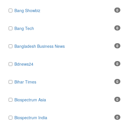
Bang Showbiz
0
Bang Tech
0
Bangladesh Business News
0
Bdnews24
0
Bihar Times
0
Biospectrum Asia
0
Biospectrum India
0