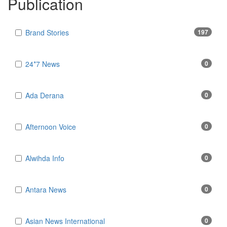
Publication
Brand Stories
197
24*7 News
0
Ada Derana
0
Afternoon Voice
0
Alwihda Info
0
Antara News
0
Asian News International
0