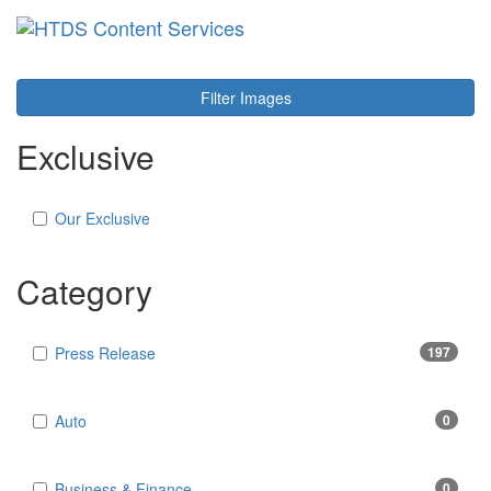
Toggl
navig
Filter Images
Exclusive
Our Exclusive
Category
Press Release
197
Auto
0
Business & Finance
0