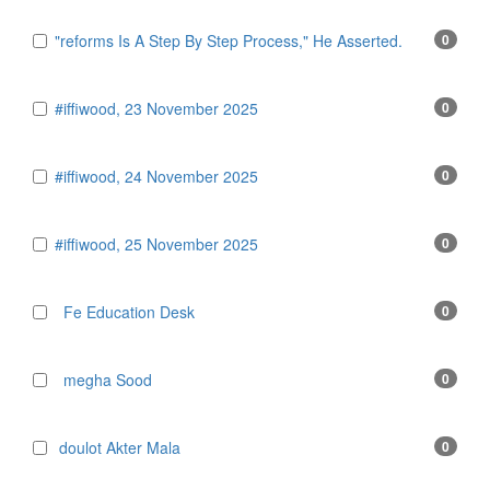
"reforms Is A Step By Step Process," He Asserted.
0
#iffiwood, 23 November 2025
0
#iffiwood, 24 November 2025
0
#iffiwood, 25 November 2025
0
Fe Education Desk
0
megha Sood
0
doulot Akter Mala
0