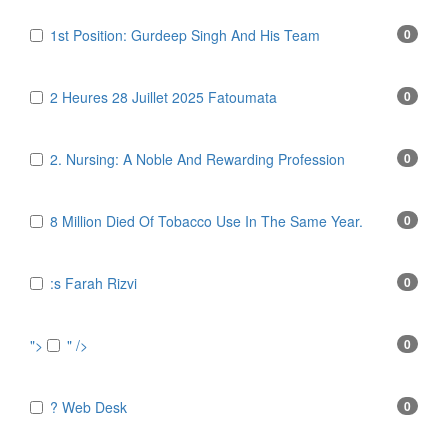
1st Position: Gurdeep Singh And His Team
0
2 Heures 28 Juillet 2025 Fatoumata
0
2. Nursing: A Noble And Rewarding Profession
0
8 Million Died Of Tobacco Use In The Same Year.
0
:s Farah Rizvi
0
">
" />
0
? Web Desk
0