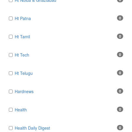
Ht Noida & Ghaziabad
Ht Patna
0
Ht Tamil
0
Ht Tech
0
Ht Telugu
0
Hardnews
0
Health
0
Health Daily Digest
0