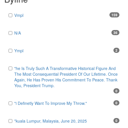
Vmpl
159
N/A
36
Ympl
2
"he Is Truly Such A Transformative Historical Figure And
The Most Consequential President Of Our Lifetime. Once
Again, He Has Proven His Commitment To Peace. Thank
You, President Trump.
0
"i Definetly Want To Improve My Throw."
0
"kuala Lumpur, Malaysia, June 20, 2025
0