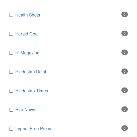
Health Shots
0
Herald Goa
0
Hi Magazine
0
Hindustan Delhi
0
Hindustan Times
0
Hiru News
0
Imphal Free Press
0