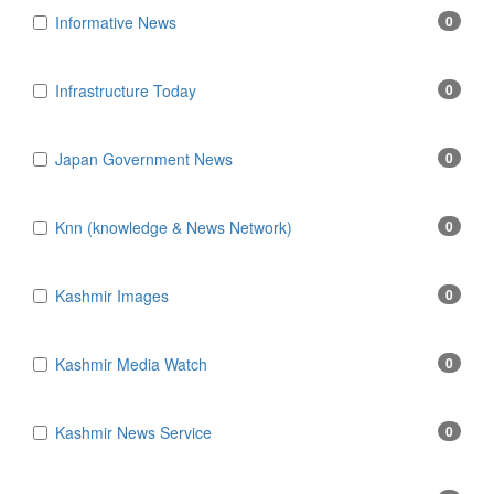
Informative News
0
Infrastructure Today
0
Japan Government News
0
Knn (knowledge & News Network)
0
Kashmir Images
0
Kashmir Media Watch
0
Kashmir News Service
0