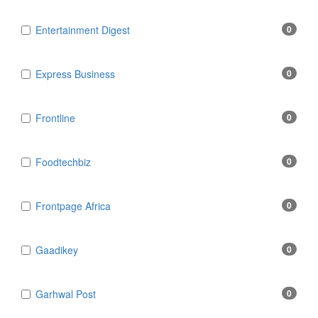
Entertainment Digest
0
Express Business
0
Frontline
0
Foodtechbiz
0
Frontpage Africa
0
Gaadikey
0
Garhwal Post
0