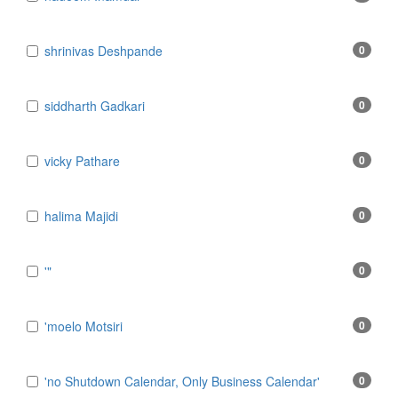
​shrinivas Deshpande
0
​siddharth Gadkari
0
​vicky Pathare
0
‎halima Majidi
0
'"
0
'moelo Motsiri
0
'no Shutdown Calendar, Only Business Calendar'
0