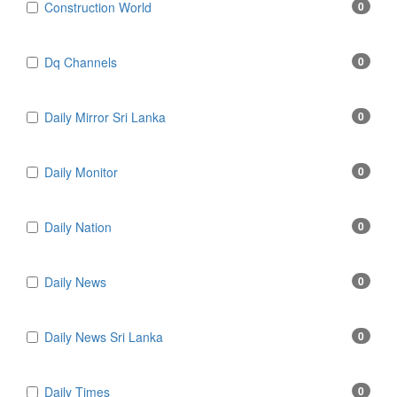
Construction World
0
Dq Channels
0
Daily Mirror Sri Lanka
0
Daily Monitor
0
Daily Nation
0
Daily News
0
Daily News Sri Lanka
0
Daily Times
0