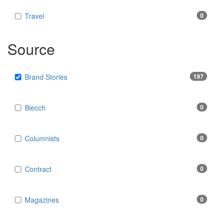
Travel
0
Source
Brand Stories
197
Biecch
0
Columnists
0
Contract
0
Magazines
0