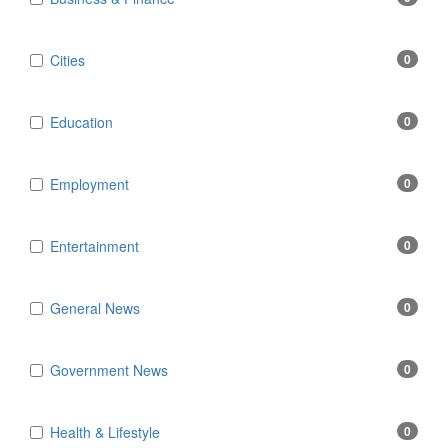
Cities
0
Education
0
Employment
0
Entertainment
0
General News
0
Government News
0
Health & Lifestyle
0