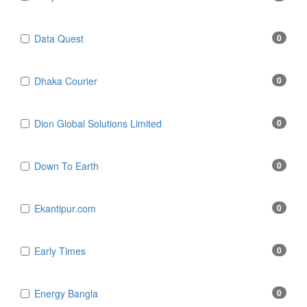
Data Quest
0
Dhaka Courier
0
Dion Global Solutions Limited
0
Down To Earth
0
Ekantipur.com
0
Early Times
0
Energy Bangla
0