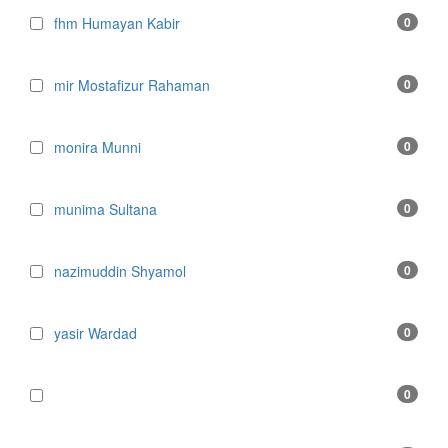
fhm Humayan Kabir
0
mir Mostafizur Rahaman
0
monira Munni
0
munima Sultana
0
nazimuddin Shyamol
0
yasir Wardad
0
0