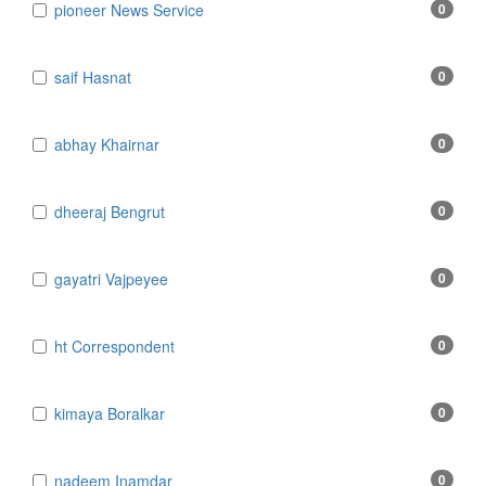
​​​​​​​pioneer News Service
0
​​​​​​​saif Hasnat
0
​abhay Khairnar
0
​dheeraj Bengrut
0
​gayatri Vajpeyee
0
​ht Correspondent
0
​kimaya Boralkar
0
​nadeem Inamdar
0