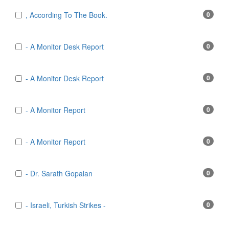
, According To The Book.
0
- A Monitor Desk Report
0
- A Monitor Desk Report
0
- A Monitor Report
0
- A Monitor Report
0
- Dr. Sarath Gopalan
0
- Israeli, Turkish Strikes -
0