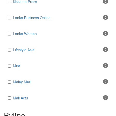
Khaama Press
0
Lanka Business Online
0
Lanka Woman
0
Lifestyle Asia
0
Mint
0
Malay Mail
0
Mali Actu
0
Byline