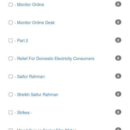
- Monitor Online
0
- Monitor Online Desk
0
- Part 2
0
- Relief For Domestic Electricity Consumers
0
- Saifur Rahman
0
- Sheikh Saifur Rahman
0
- Strikes -
0