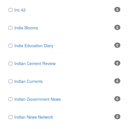
Inc 42
0
India Blooms
0
India Education Diary
0
Indian Cement Review
0
Indian Currents
0
Indian Government News
0
Indian News Network
0