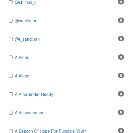
@shimali_c
0
@sunitanar
0
@t_sandipan
0
A Akhter
0
A Akhter
0
A Amarender Reddy
0
A Ashvathaman
0
A Beacon Of Hope For Punjab's Youth
0