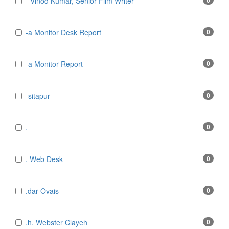
- Vinod Kumar, Senior Film Writer
0
-a Monitor Desk Report
0
-a Monitor Report
0
-sitapur
0
.
0
. Web Desk
0
.dar Ovais
0
.h. Webster Clayeh
0