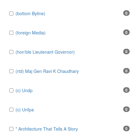
(bottom Byline)
0
(foreign Media)
0
(hon'ble Lieutenant Governor)
0
(rtd) Maj Gen Ravi K Chaudhary
0
(c) Undp
0
(c) Unfpa
0
* Architecture That Tells A Story
0