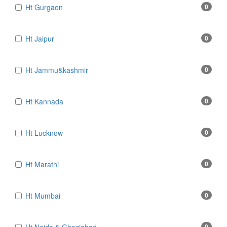
Ht Gurgaon
0
Ht Jaipur
0
Ht Jammu&kashmir
0
Ht Kannada
0
Ht Lucknow
0
Ht Marathi
0
Ht Mumbai
0
0