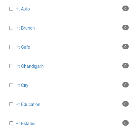
Ht Auto
0
Ht Brunch
0
Ht Cafe
0
Ht Chandigarh
0
Ht City
0
Ht Education
0
Ht Estates
0