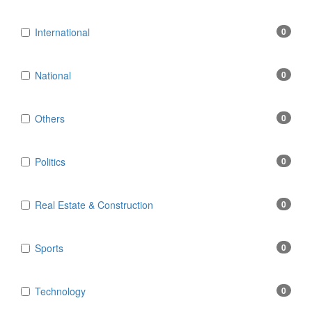
International
0
National
0
Others
0
Politics
0
Real Estate & Construction
0
Sports
0
Technology
0