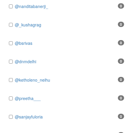
@nanditabanerji_
0
@_kushagrag
0
@bsrivas
0
@dnmdelhi
0
@ketholeno_neihu
0
@preetha___
0
@sanjayfuloria
0