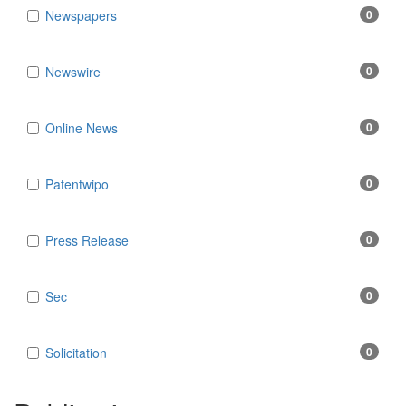
Newspapers
0
Newswire
0
Online News
0
Patentwipo
0
Press Release
0
Sec
0
Solicitation
0