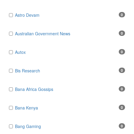
Astro Devam
0
Australian Government News
0
Autox
0
Bis Research
0
Bana Africa Gossips
0
Bana Kenya
0
Bang Gaming
0