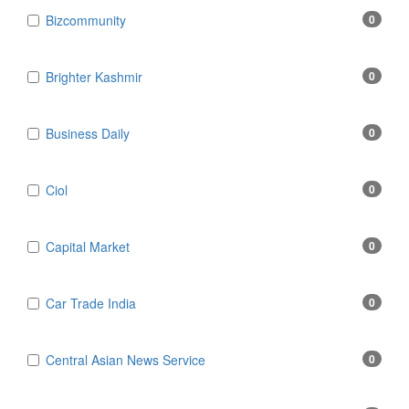
Bizcommunity
0
Brighter Kashmir
0
Business Daily
0
Ciol
0
Capital Market
0
Car Trade India
0
Central Asian News Service
0