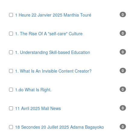
1 Heure 22 Janvier 2025 Manthia Touré
0
1. The Rise Of A "self-care" Culture
0
1. Understanding Skill-based Education
0
1. What Is An Invisible Content Creator?
0
1.do What Is Right.
0
11 Avril 2025 Mali News
0
18 Secondes 20 Juillet 2025 Adama Bagayoko
0