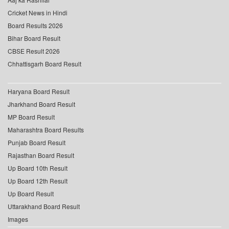
Cricket News in Hindi
Board Results 2026
Bihar Board Result
CBSE Result 2026
Chhattisgarh Board Result
Haryana Board Result
Jharkhand Board Result
MP Board Result
Maharashtra Board Results
Punjab Board Result
Rajasthan Board Result
Up Board 10th Result
Up Board 12th Result
Up Board Result
Uttarakhand Board Result
Images