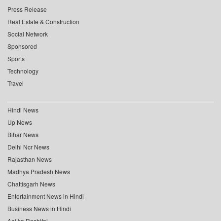
Press Release
Real Estate & Construction
Social Network
Sponsored
Sports
Technology
Travel
Hindi News
Up News
Bihar News
Delhi Ncr News
Rajasthan News
Madhya Pradesh News
Chattisgarh News
Entertainment News in Hindi
Business News in Hindi
Aaj ka Rashifal