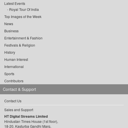
Latest Events
Royal Tour Of India
Top Images of the Week
News
Business
Entertainment & Fashion
Festivals & Religion
History
Human Interest
International
Sports
Contributors
Contact & Support
Contact Us
Sales and Support
HT Digital Streams Limited
Hindustan Times House (1st floor),
18-20, Kasturba Gandhi Marg,