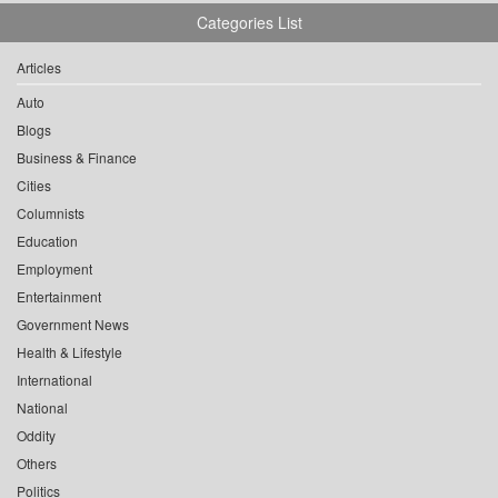
Categories List
Articles
Auto
Blogs
Business & Finance
Cities
Columnists
Education
Employment
Entertainment
Government News
Health & Lifestyle
International
National
Oddity
Others
Politics