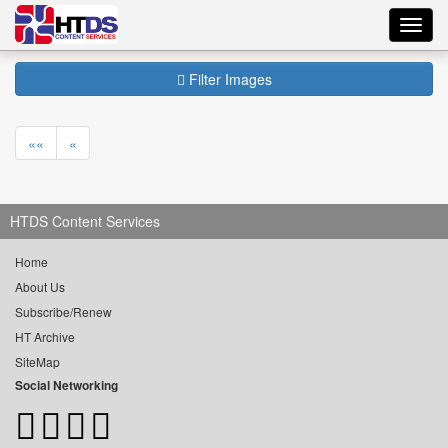
Toggl
navig
Filter Images
««
«
HTDS Content Services
Home
About Us
Subscribe/Renew
HT Archive
SiteMap
Social Networking