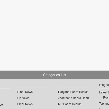
Categories List
Images
Hindi News
Haryana Board Result
Latest 
Roya
Up News
Jharkhand Board Result
Top Im
Bihar News
MP Board Result
ce