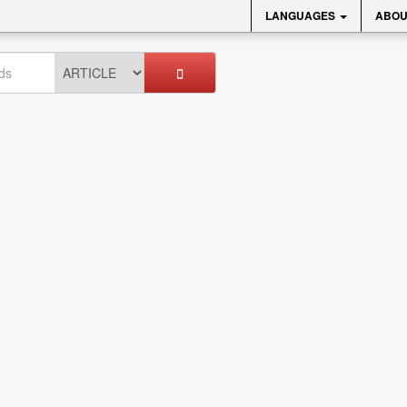
LANGUAGES
ABOU