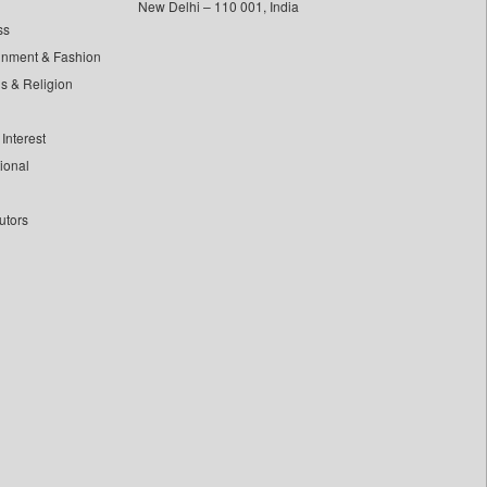
New Delhi – 110 001, India
ss
inment & Fashion
ls & Religion
Interest
tional
utors