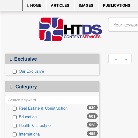
HOME
ARTICLES
IMAGES
PUBLICATIONS
Exclusive
««
«
Our Exclusive
Category
930
Real Estate & Construction
601
Education
528
Health & Lifestyle
459
International