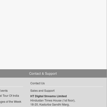
Contact & Support
Contact Us
Events
Sales and Support
l Tour Of India
HT Digital Streams Limited
Hindustan Times House (1st floor),
ages of the Week
18-20, Kasturba Gandhi Marg,