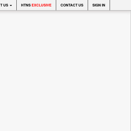
T US
HTNS
EXCLUSIVE
CONTACT US
SIGN IN