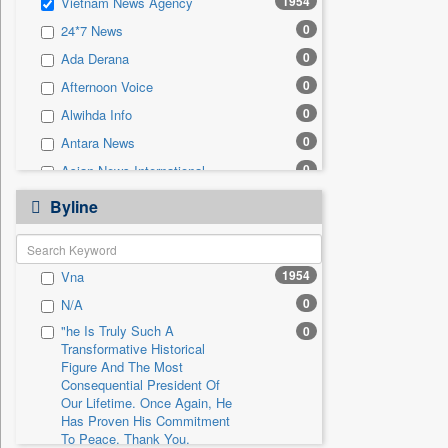
1954
Vietnam News Agency
0
Sec
0
24*7 News
0
Solicitation
0
Ada Derana
0
Afternoon Voice
0
Alwihda Info
0
Antara News
0
Asian News International
0
Astro Devam
Byline
0
Australian Government News
0
Autox
1954
Vna
0
Bis Research
0
N/A
0
Bana Africa Gossips
"he Is Truly Such A
0
0
Bana Kenya
Transformative Historical
0
Bang Gaming
Figure And The Most
Consequential President Of
0
Bang Showbiz
Our Lifetime. Once Again, He
Has Proven His Commitment
0
Bang Tech
To Peace. Thank You,