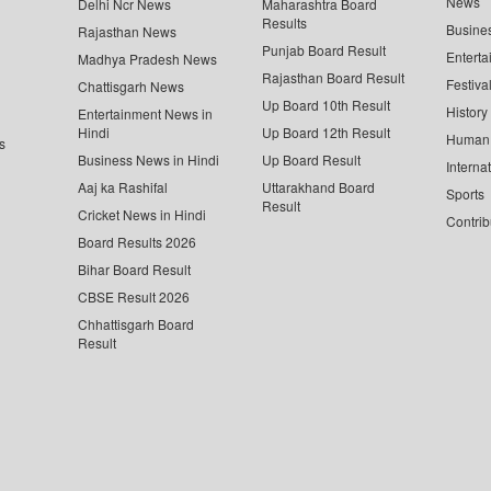
News
Delhi Ncr News
Maharashtra Board
Results
Busine
Rajasthan News
Punjab Board Result
Enterta
Madhya Pradesh News
Rajasthan Board Result
Festiva
Chattisgarh News
Up Board 10th Result
History
Entertainment News in
Hindi
Up Board 12th Result
Human 
s
Business News in Hindi
Up Board Result
Interna
Aaj ka Rashifal
Uttarakhand Board
Sports
Result
Cricket News in Hindi
Contrib
Board Results 2026
Bihar Board Result
CBSE Result 2026
Chhattisgarh Board
Result