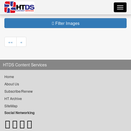
Toggl
navig
Filter Images
««
«
HTDS Content Services
Home
About Us
Subscribe/Renew
HT Archive
SiteMap
Social Networking