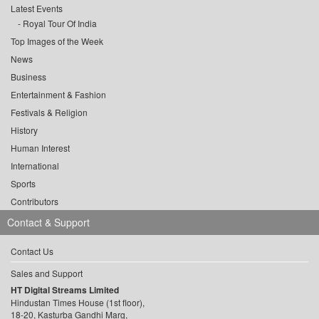
Latest Events
Royal Tour Of India
Top Images of the Week
News
Business
Entertainment & Fashion
Festivals & Religion
History
Human Interest
International
Sports
Contributors
Contact & Support
Contact Us
Sales and Support
HT Digital Streams Limited
Hindustan Times House (1st floor),
18-20, Kasturba Gandhi Marg,