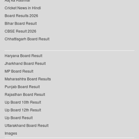
Cricket News in Hindi
Board Results 2026
Bihar Board Result
CBSE Result 2026
Chhattisgarh Board Result
Haryana Board Result
Jharkhand Board Result
MP Board Result
Maharashtra Board Results
Punjab Board Result
Rajasthan Board Result
Up Board 10th Result
Up Board 12th Result
Up Board Result
Uttarakhand Board Result
Images