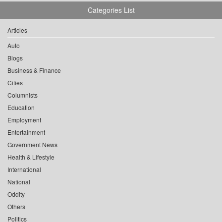
Categories List
Articles
Auto
Blogs
Business & Finance
Cities
Columnists
Education
Employment
Entertainment
Government News
Health & Lifestyle
International
National
Oddity
Others
Politics