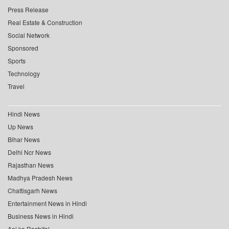
Press Release
Real Estate & Construction
Social Network
Sponsored
Sports
Technology
Travel
Hindi News
Up News
Bihar News
Delhi Ncr News
Rajasthan News
Madhya Pradesh News
Chattisgarh News
Entertainment News in Hindi
Business News in Hindi
Aaj ka Rashifal