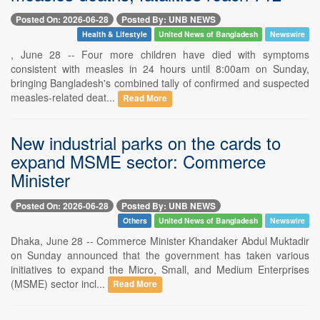
Posted On: 2026-06-28
Posted By: UNB NEWS
Health & Lifestyle
United News of Bangladesh
Newswire
, June 28 -- Four more children have died with symptoms
consistent with measles in 24 hours until 8:00am on Sunday,
bringing Bangladesh's combined tally of confirmed and suspected
measles-related deat...
Read More
New industrial parks on the cards to
expand MSME sector: Commerce
Minister
Posted On: 2026-06-28
Posted By: UNB NEWS
Others
United News of Bangladesh
Newswire
Dhaka, June 28 -- Commerce Minister Khandaker Abdul Muktadir
on Sunday announced that the government has taken various
initiatives to expand the Micro, Small, and Medium Enterprises
(MSME) sector incl...
Read More