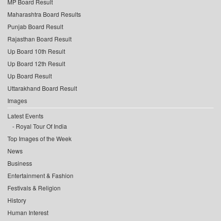
MP Board Result
Maharashtra Board Results
Punjab Board Result
Rajasthan Board Result
Up Board 10th Result
Up Board 12th Result
Up Board Result
Uttarakhand Board Result
Images
Latest Events
Royal Tour Of India
Top Images of the Week
News
Business
Entertainment & Fashion
Festivals & Religion
History
Human Interest