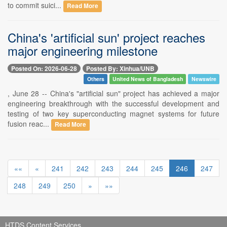
to commit suici...
Read More
China's 'artificial sun' project reaches
major engineering milestone
Posted On: 2026-06-28
Posted By: Xinhua/UNB
Others
United News of Bangladesh
Newswire
, June 28 -- China's "artificial sun" project has achieved a major
engineering breakthrough with the successful development and
testing of two key superconducting magnet systems for future
fusion reac...
Read More
««
«
241
242
243
244
245
246
247
248
249
250
»
»»
HTDS Content Services