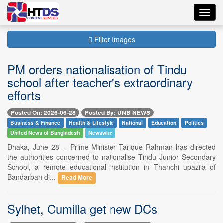
Toggl
navig
Filter Images
PM orders nationalisation of Tindu
school after teacher's extraordinary
efforts
Posted On: 2026-06-28
Posted By: UNB NEWS
Business & Finance
Health & Lifestyle
National
Education
Politics
United News of Bangladesh
Newswire
Dhaka, June 28 -- Prime Minister Tarique Rahman has directed
the authorities concerned to nationalise Tindu Junior Secondary
School, a remote educational institution in Thanchi upazila of
Bandarban di...
Read More
Sylhet, Cumilla get new DCs