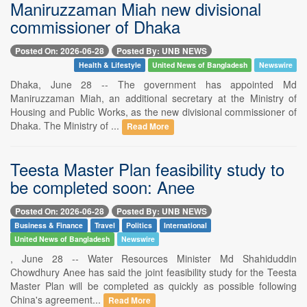
Maniruzzaman Miah new divisional
commissioner of Dhaka
Posted On: 2026-06-28
Posted By: UNB NEWS
Health & Lifestyle
United News of Bangladesh
Newswire
Dhaka, June 28 -- The government has appointed Md
Maniruzzaman Miah, an additional secretary at the Ministry of
Housing and Public Works, as the new divisional commissioner of
Dhaka. The Ministry of ...
Read More
Teesta Master Plan feasibility study to
be completed soon: Anee
Posted On: 2026-06-28
Posted By: UNB NEWS
Business & Finance
Travel
Politics
International
United News of Bangladesh
Newswire
, June 28 -- Water Resources Minister Md Shahiduddin
Chowdhury Anee has said the joint feasibility study for the Teesta
Master Plan will be completed as quickly as possible following
China's agreement...
Read More