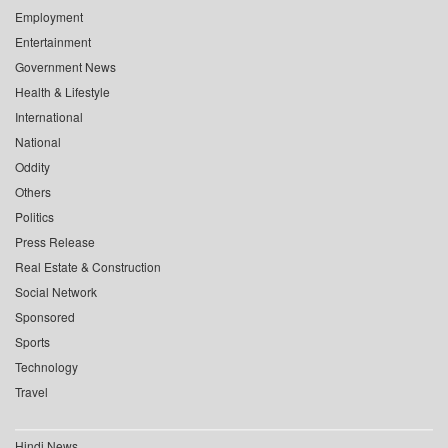
Employment
Entertainment
Government News
Health & Lifestyle
International
National
Oddity
Others
Politics
Press Release
Real Estate & Construction
Social Network
Sponsored
Sports
Technology
Travel
Hindi News