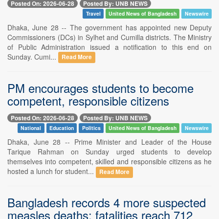
Posted On: 2026-06-28
Posted By: UNB NEWS
Travel
United News of Bangladesh
Newswire
Dhaka, June 28 -- The government has appointed new Deputy
Commissioners (DCs) in Sylhet and Cumilla districts. The Ministry
of Public Administration issued a notification to this end on
Sunday. Cumi...
Read More
PM encourages students to become
competent, responsible citizens
Posted On: 2026-06-28
Posted By: UNB NEWS
National
Education
Politics
United News of Bangladesh
Newswire
Dhaka, June 28 -- Prime Minister and Leader of the House
Tarique Rahman on Sunday urged students to develop
themselves into competent, skilled and responsible citizens as he
hosted a lunch for student...
Read More
Bangladesh records 4 more suspected
measles deaths; fatalities reach 712