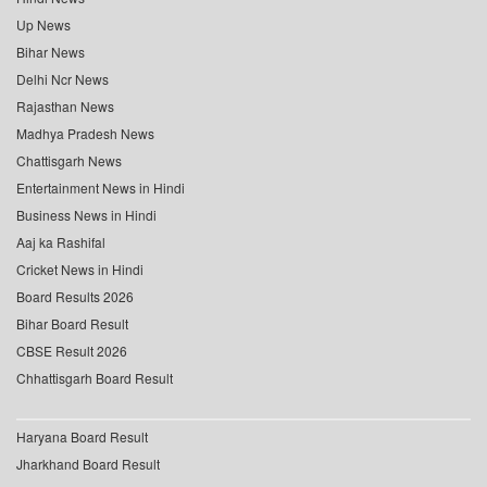
Up News
Bihar News
Delhi Ncr News
Rajasthan News
Madhya Pradesh News
Chattisgarh News
Entertainment News in Hindi
Business News in Hindi
Aaj ka Rashifal
Cricket News in Hindi
Board Results 2026
Bihar Board Result
CBSE Result 2026
Chhattisgarh Board Result
Haryana Board Result
Jharkhand Board Result