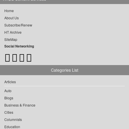
Home
About Us
Subscribe/Renew
HT Archive
SiteMap
Social Networking
Categories List
Articles
Auto
Blogs
Business & Finance
Cities
Columnists
Education