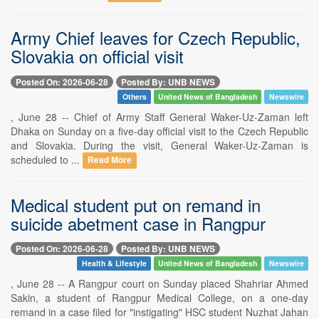
Army Chief leaves for Czech Republic,
Slovakia on official visit
Posted On: 2026-06-28
Posted By: UNB NEWS
Others
United News of Bangladesh
Newswire
, June 28 -- Chief of Army Staff General Waker-Uz-Zaman left
Dhaka on Sunday on a five-day official visit to the Czech Republic
and Slovakia. During the visit, General Waker-Uz-Zaman is
scheduled to ...
Read More
Medical student put on remand in
suicide abetment case in Rangpur
Posted On: 2026-06-28
Posted By: UNB NEWS
Health & Lifestyle
United News of Bangladesh
Newswire
, June 28 -- A Rangpur court on Sunday placed Shahriar Ahmed
Sakin, a student of Rangpur Medical College, on a one-day
remand in a case filed for "instigating" HSC student Nuzhat Jahan