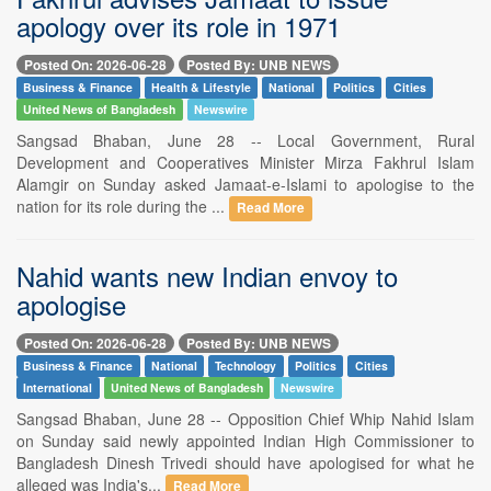
apology over its role in 1971
Posted On: 2026-06-28
Posted By: UNB NEWS
Business & Finance
Health & Lifestyle
National
Politics
Cities
United News of Bangladesh
Newswire
Sangsad Bhaban, June 28 -- Local Government, Rural
Development and Cooperatives Minister Mirza Fakhrul Islam
Alamgir on Sunday asked Jamaat-e-Islami to apologise to the
nation for its role during the ...
Read More
Nahid wants new Indian envoy to
apologise
Posted On: 2026-06-28
Posted By: UNB NEWS
Business & Finance
National
Technology
Politics
Cities
International
United News of Bangladesh
Newswire
Sangsad Bhaban, June 28 -- Opposition Chief Whip Nahid Islam
on Sunday said newly appointed Indian High Commissioner to
Bangladesh Dinesh Trivedi should have apologised for what he
alleged was India's...
Read More