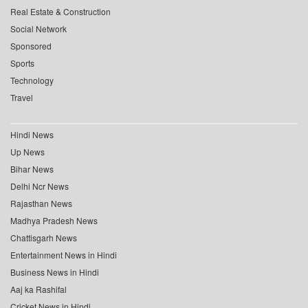
Real Estate & Construction
Social Network
Sponsored
Sports
Technology
Travel
Hindi News
Up News
Bihar News
Delhi Ncr News
Rajasthan News
Madhya Pradesh News
Chattisgarh News
Entertainment News in Hindi
Business News in Hindi
Aaj ka Rashifal
Cricket News in Hindi