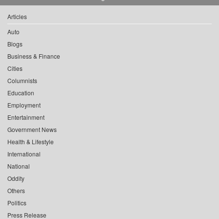
Articles
Auto
Blogs
Business & Finance
Cities
Columnists
Education
Employment
Entertainment
Government News
Health & Lifestyle
International
National
Oddity
Others
Politics
Press Release