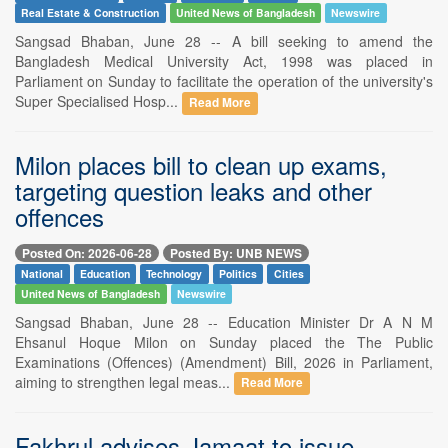
Real Estate & Construction
United News of Bangladesh
Newswire
Sangsad Bhaban, June 28 -- A bill seeking to amend the
Bangladesh Medical University Act, 1998 was placed in
Parliament on Sunday to facilitate the operation of the university's
Super Specialised Hosp...
Read More
Milon places bill to clean up exams,
targeting question leaks and other
offences
Posted On: 2026-06-28
Posted By: UNB NEWS
National
Education
Technology
Politics
Cities
United News of Bangladesh
Newswire
Sangsad Bhaban, June 28 -- Education Minister Dr A N M
Ehsanul Hoque Milon on Sunday placed the The Public
Examinations (Offences) (Amendment) Bill, 2026 in Parliament,
aiming to strengthen legal meas...
Read More
Fakhrul advises Jamaat to issue