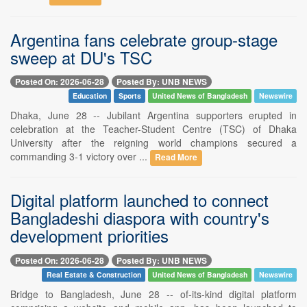
Argentina fans celebrate group-stage
sweep at DU's TSC
Posted On: 2026-06-28
Posted By: UNB NEWS
Education
Sports
United News of Bangladesh
Newswire
Dhaka, June 28 -- Jubilant Argentina supporters erupted in
celebration at the Teacher-Student Centre (TSC) of Dhaka
University after the reigning world champions secured a
commanding 3-1 victory over ...
Read More
Digital platform launched to connect
Bangladeshi diaspora with country's
development priorities
Posted On: 2026-06-28
Posted By: UNB NEWS
Real Estate & Construction
United News of Bangladesh
Newswire
Bridge to Bangladesh, June 28 -- of-its-kind digital platform