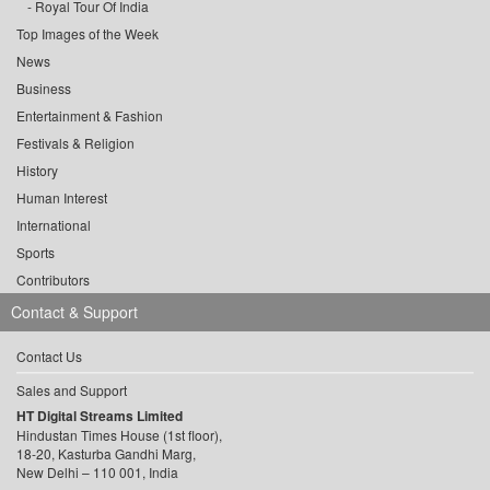
Royal Tour Of India
Top Images of the Week
News
Business
Entertainment & Fashion
Festivals & Religion
History
Human Interest
International
Sports
Contributors
Contact & Support
Contact Us
Sales and Support
HT Digital Streams Limited
Hindustan Times House (1st floor),
18-20, Kasturba Gandhi Marg,
New Delhi – 110 001, India