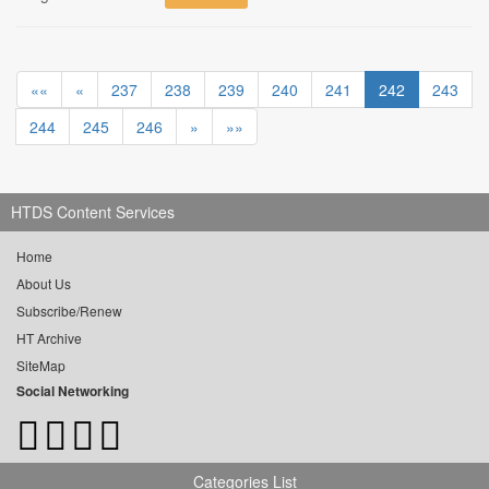
««
«
237
238
239
240
241
242
243
244
245
246
»
»»
HTDS Content Services
Home
About Us
Subscribe/Renew
HT Archive
SiteMap
Social Networking
Categories List