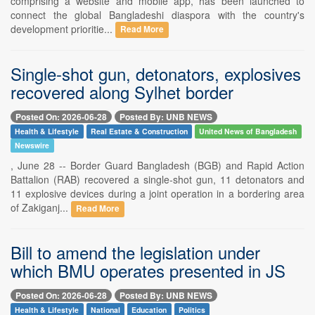
comprising a website and mobile app, has been launched to
connect the global Bangladeshi diaspora with the country's
development prioritie...
Read More
Single-shot gun, detonators, explosives
recovered along Sylhet border
Posted On: 2026-06-28
Posted By: UNB NEWS
Health & Lifestyle
Real Estate & Construction
United News of Bangladesh
Newswire
, June 28 -- Border Guard Bangladesh (BGB) and Rapid Action
Battalion (RAB) recovered a single-shot gun, 11 detonators and
11 explosive devices during a joint operation in a bordering area
of Zakiganj...
Read More
Bill to amend the legislation under
which BMU operates presented in JS
Posted On: 2026-06-28
Posted By: UNB NEWS
Health & Lifestyle
National
Education
Politics