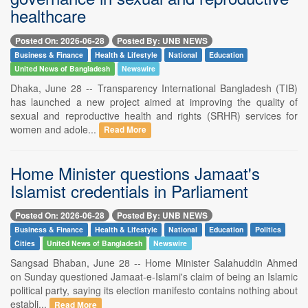
healthcare
Posted On: 2026-06-28
Posted By: UNB NEWS
Business & Finance
Health & Lifestyle
National
Education
United News of Bangladesh
Newswire
Dhaka, June 28 -- Transparency International Bangladesh (TIB)
has launched a new project aimed at improving the quality of
sexual and reproductive health and rights (SRHR) services for
women and adole...
Read More
Home Minister questions Jamaat's
Islamist credentials in Parliament
Posted On: 2026-06-28
Posted By: UNB NEWS
Business & Finance
Health & Lifestyle
National
Education
Politics
Cities
United News of Bangladesh
Newswire
Sangsad Bhaban, June 28 -- Home Minister Salahuddin Ahmed
on Sunday questioned Jamaat-e-Islami's claim of being an Islamic
political party, saying its election manifesto contains nothing about
establi...
Read More