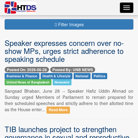
Toggl
navig
Filter Images
Speaker expresses concern over no-
show MPs, urges strict adherence to
speaking schedule
Posted On: 2026-06-28
Posted By: UNB NEWS
Business & Finance
Health & Lifestyle
National
Politics
United News of Bangladesh
Newswire
Sangsad Bhaban, June 28 -- Speaker Hafiz Uddin Ahmad on
Sunday urged Members of Parliament to remain prepared for
their scheduled speeches and strictly adhere to their allotted time
as the House enter...
Read More
TIB launches project to strengthen
governance in sexual and reproductive