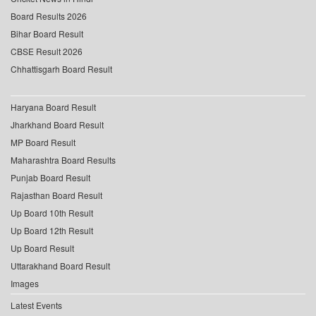
Board Results 2026
Bihar Board Result
CBSE Result 2026
Chhattisgarh Board Result
Haryana Board Result
Jharkhand Board Result
MP Board Result
Maharashtra Board Results
Punjab Board Result
Rajasthan Board Result
Up Board 10th Result
Up Board 12th Result
Up Board Result
Uttarakhand Board Result
Images
Latest Events