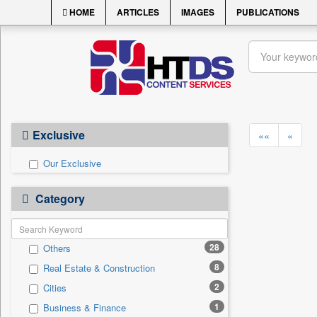
HOME
ARTICLES
IMAGES
PUBLICATIONS
Exclusive
««
«
Our Exclusive
Category
28
Others
8
Real Estate & Construction
2
Cities
1
Business & Finance