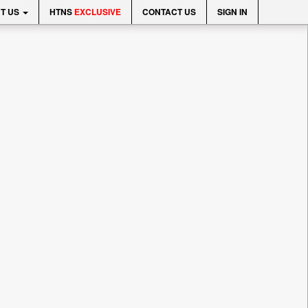
T US
HTNS
EXCLUSIVE
CONTACT US
SIGN IN