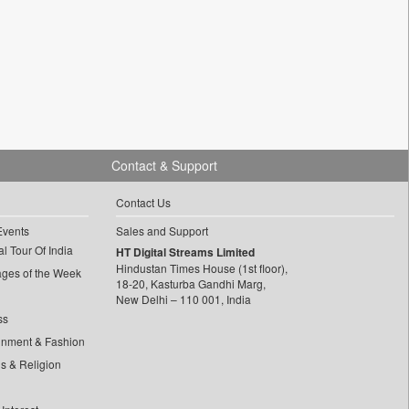
Contact & Support
Contact Us
Events
Sales and Support
l Tour Of India
HT Digital Streams Limited
Hindustan Times House (1st floor),
ages of the Week
18-20, Kasturba Gandhi Marg,
New Delhi – 110 001, India
ss
inment & Fashion
ls & Religion