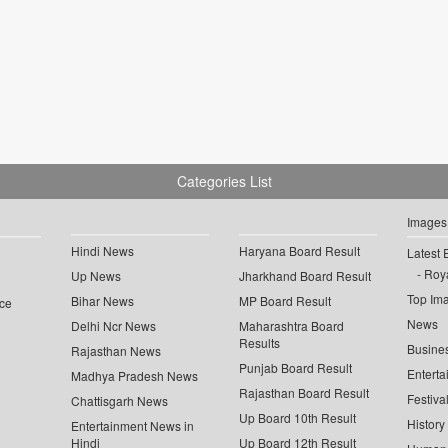
Categories List
Images
Hindi News
Haryana Board Result
Latest 
Roya
Up News
Jharkhand Board Result
Top Im
Bihar News
MP Board Result
ce
News
Delhi Ncr News
Maharashtra Board
Results
Busine
Rajasthan News
Punjab Board Result
Enterta
Madhya Pradesh News
Rajasthan Board Result
Festiva
Chattisgarh News
Up Board 10th Result
History
Entertainment News in
Hindi
Up Board 12th Result