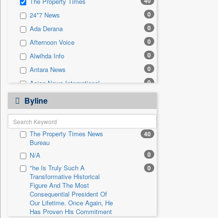
40
The Property Times
0
Sec
0
24*7 News
0
Solicitation
0
Ada Derana
0
Afternoon Voice
0
Alwihda Info
0
Antara News
0
Asian News International
0
Astro Devam
Byline
0
Australian Government News
0
Autox
The Property Times News
40
0
Bis Research
Bureau
0
Bana Africa Gossips
0
N/A
0
Bana Kenya
"he Is Truly Such A
0
Transformative Historical
0
Bang Gaming
Figure And The Most
0
Bang Showbiz
Consequential President Of
Our Lifetime. Once Again, He
0
Bang Tech
Has Proven His Commitment