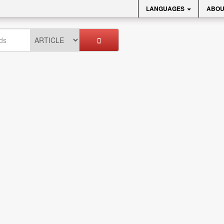
LANGUAGES
ABOU